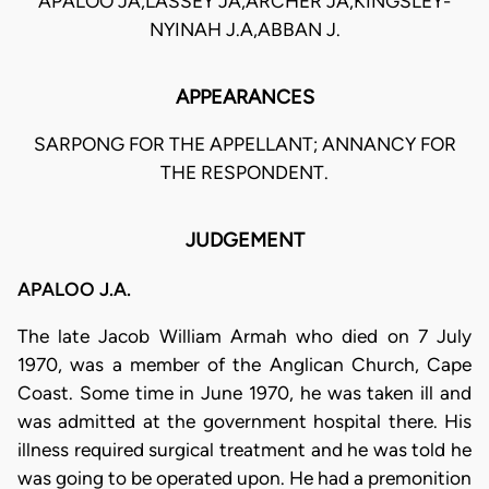
APALOO JA,LASSEY JA,ARCHER JA,KINGSLEY-
NYINAH J.A,ABBAN J.
APPEARANCES
SARPONG FOR THE APPELLANT; ANNANCY FOR
THE RESPONDENT.
JUDGEMENT
APALOO J.A.
The late Jacob William Armah who died on 7 July
1970, was a member of the Anglican Church, Cape
Coast. Some time in June 1970, he was taken ill and
was admitted at the government hospital there. His
illness required surgical treatment and he was told he
was going to be operated upon. He had a premonition