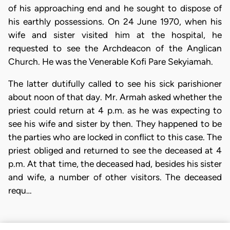
of his approaching end and he sought to dispose of
his earthly possessions. On 24 June 1970, when his
wife and sister visited him at the hospital, he
requested to see the Archdeacon of the Anglican
Church. He was the Venerable Kofi Pare Sekyiamah.
The latter dutifully called to see his sick parishioner
about noon of that day. Mr. Armah asked whether the
priest could return at 4 p.m. as he was expecting to
see his wife and sister by then. They happened to be
the parties who are locked in conflict to this case. The
priest obliged and returned to see the deceased at 4
p.m. At that time, the deceased had, besides his sister
and wife, a number of other visitors. The deceased
requ…