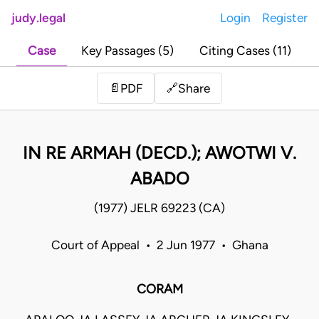
judy.legal
Login
Register
Case
Key Passages (5)
Citing Cases (11)
Share
📄
PDF
🔗
IN RE ARMAH (DECD.); AWOTWI V.
ABADO
(1977) JELR 69223 (CA)
Court of Appeal • 2 Jun 1977 • Ghana
CORAM