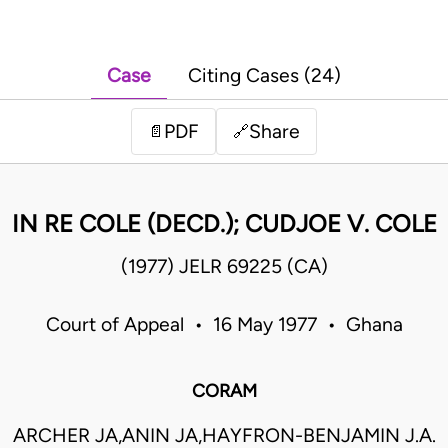
Case
Citing Cases (24)
PDF
Share
📄
🔗
IN RE COLE (DECD.); CUDJOE V. COLE
(1977) JELR 69225 (CA)
Court of Appeal • 16 May 1977 • Ghana
CORAM
ARCHER JA,ANIN JA,HAYFRON-BENJAMIN J.A.