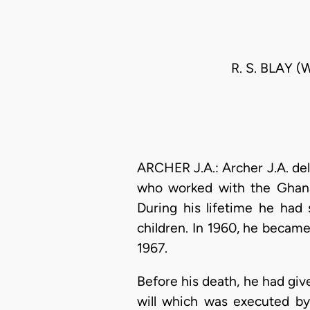
R. S. BLAY 
ARCHER J.A.: Archer J.A. del
who worked with the Ghana 
During his lifetime he ha
children. In 1960, he became
1967.
Before his death, he had give
will which was executed by