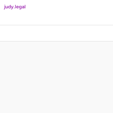
judy.legal