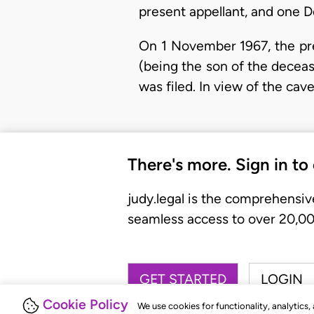
present appellant, and one D
On 1 November 1967, the pre
(being the son of the decease
was filed. In view of the ca
There's more. Sign in to
judy.legal is the comprehensiv
seamless access to over 20,000
GET STARTED
LOGIN
Cookie Policy
We use cookies for functionality, analytics