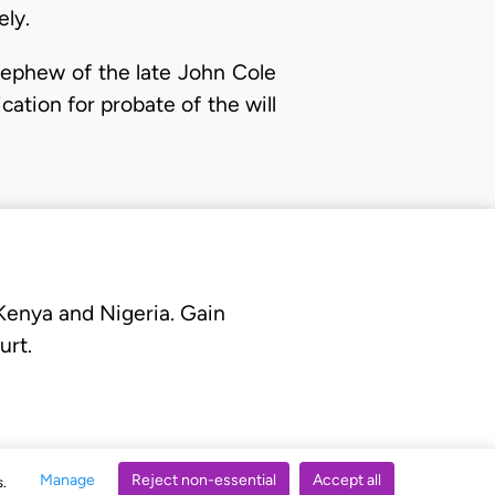
ely.
nephew of the late John Cole
cation for probate of the will
 Kenya and Nigeria. Gain
urt.
Manage
Reject non-essential
Accept all
s.