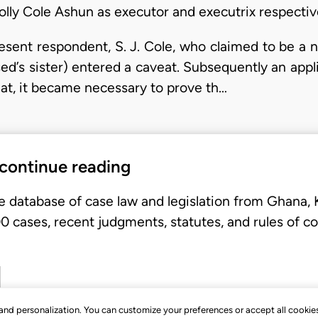
olly Cole Ashun as executor and executrix respectiv
sent respondent, S. J. Cole, who claimed to be a 
d’s sister) entered a caveat. Subsequently an appli
veat, it became necessary to prove th…
 continue reading
e database of case law and legislation from Ghana,
 cases, recent judgments, statutes, and rules of co
, and personalization. You can customize your preferences or accept all cookie