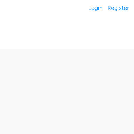
Login
Register