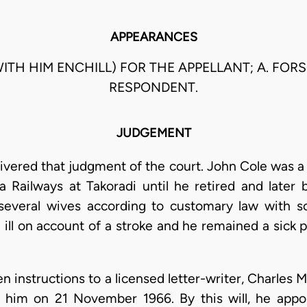
APPEARANCES
(WITH HIM ENCHILL) FOR THE APPELLANT; A. FO
RESPONDENT.
JUDGEMENT
ivered that judgment of the court. John Cole was a 
Railways at Takoradi until he retired and later 
d several wives according to customary law wit
 ill on account of a stroke and he remained a sick p
n instructions to a licensed letter-writer, Charles
 him on 21 November 1966. By this will, he app