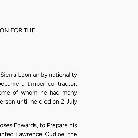
RSON FOR THE
Sierra Leonian by nationality
became a timber contractor.
h some of whom he had many
erson until he died on 2 July
 Moses Edwards, to Prepare his
ointed Lawrence Cudjoe, the