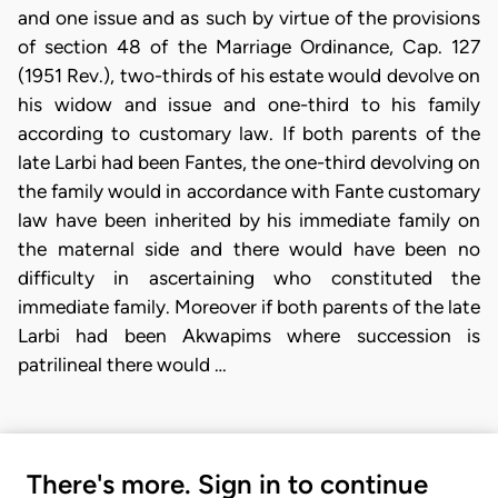
and one issue and as such by virtue of the provisions
of section 48 of the Marriage Ordinance, Cap. 127
(1951 Rev.), two-thirds of his estate would devolve on
his widow and issue and one-third to his family
according to customary law. If both parents of the
late Larbi had been Fantes, the one-third devolving on
the family would in accordance with Fante customary
law have been inherited by his immediate family on
the maternal side and there would have been no
difficulty in ascertaining who constituted the
immediate family. Moreover if both parents of the late
Larbi had been Akwapims where succession is
patrilineal there would …
There's more. Sign in to continue