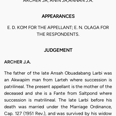
ARCHER JA, ANIN JA,ANNAN J.A.
APPEARANCES
E. D. KOM FOR THE APPELLANT; E. N. OLAGA FOR
THE RESPONDENTS.
JUDGEMENT
ARCHER J.A.
The father of the late Ansah Obuadabang Larbi was
an Akwapim man from Larteh where succession is
patrilineal. The present appellant is the mother of the
deceased and she is a Fante from Saltpond where
succession is matrilineal. The late Larbi before his
death was married under the Marriage Ordinance,
Cap. 127 (1951 Rev.), and was survived by his widow