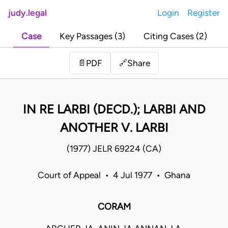
judy.legal
Login
Register
Case
Key Passages (3)
Citing Cases (2)
Share
📄
PDF
🔗
IN RE LARBI (DECD.); LARBI AND
ANOTHER V. LARBI
(1977) JELR 69224 (CA)
Court of Appeal • 4 Jul 1977 • Ghana
CORAM