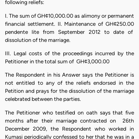
following reliefs:
I. The sum of GH¢10,000.00 as alimony or permanent
financial settlement. II. Maintenance of GH¢250.00
pendente lite from September 2012 to date of
dissolution of the marriage.
III. Legal costs of the proceedings incurred by the
Petitioner in the total sum of GH¢3,000.00
The Respondent in his Answer says the Petitioner is
not entitled to any of the reliefs endorsed in the
Petition and prays for the dissolution of the marriage
celebrated between the parties.
The Petitioner who testified on oath says that five
months after their marriage contracted on 26th
December 2009, the Respondent who worked in
Kumasi periodically confessed to her that he was in a