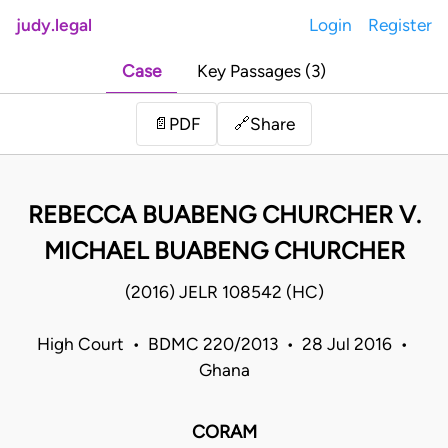
judy.legal
Login
Register
Case
Key Passages (3)
Share
📄
PDF
🔗
REBECCA BUABENG CHURCHER V.
MICHAEL BUABENG CHURCHER
(2016) JELR 108542 (HC)
High Court • BDMC 220/2013 • 28 Jul 2016 •
Ghana
CORAM