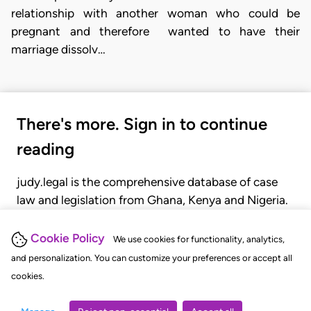
relationship with another woman who could be
pregnant and therefore wanted to have their
marriage dissolv…
There's more. Sign in to continue
reading
judy.legal is the comprehensive database of case
law and legislation from Ghana, Kenya and Nigeria.
Gain seamless access to over 20,000 cases, recent
judgments, statutes, and rules of court.
Cookie Policy
We use cookies for functionality, analytics,
and personalization. You can customize your preferences or accept all
cookies.
GET STARTED
LOGIN