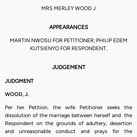
MRS MERLEY WOOD J
APPEARANCES
MARTIN NWOSU FOR PETITIONER; PHILIP EDEM
KUTSIENYO FOR RESPONDENT.
JUDGEMENT
JUDGMENT
WOOD, J.
Per her Petition, the wife Petitioner seeks the
dissolution of the marriage between herself and the
Respondent on the grounds of adultery, desertion
and unreasonable conduct and prays for the