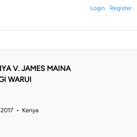
Login
Register
YA V. JAMES MAINA
GI WARUI
un 2017 • Kenya