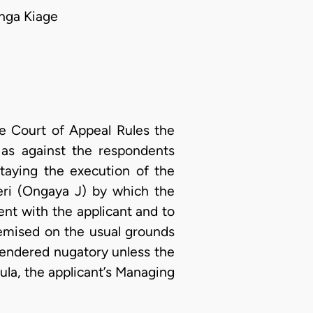
nga Kiage
e Court of Appeal Rules the
 as against the respondents
aying the execution of the
ri (Ongaya J) by which the
ment with the applicant and to
remised on the usual grounds
rendered nugatory unless the
ula, the applicant’s Managing