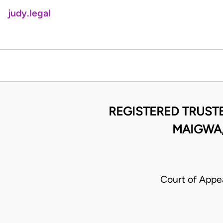
judy.legal
REGISTERED TRUST
MAIGWA,
Court of Appea