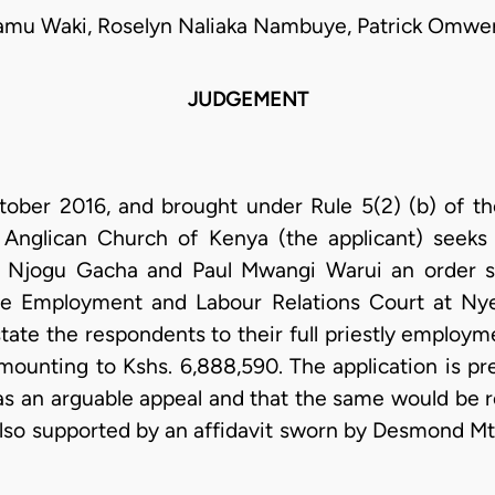
yamu Waki, Roselyn Naliaka Nambuye, Patrick Omwe
JUDGEMENT
ober 2016, and brought under Rule 5(2) (b) of th
 Anglican Church of Kenya (the applicant) seeks
Njogu Gacha and Paul Mwangi Warui an order st
e Employment and Labour Relations Court at Nye
state the respondents to their full priestly employ
ounting to Kshs. 6,888,590. The application is p
has an arguable appeal and that the same would be 
s also supported by an affidavit sworn by Desmond Mt