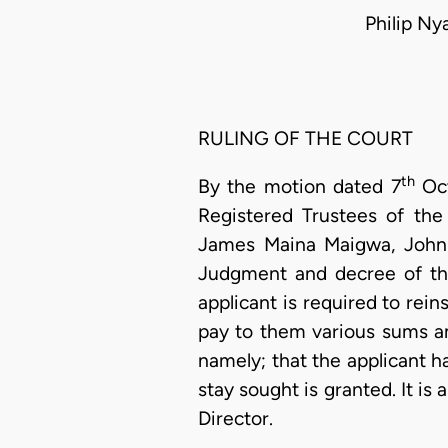
Philip N
RULING OF THE COURT
th
By the motion dated 7
Oct
Registered Trustees of the
James Maina Maigwa, John 
Judgment and decree of th
applicant is required to rein
pay to them various sums am
namely; that the applicant 
stay sought is granted. It i
Director.