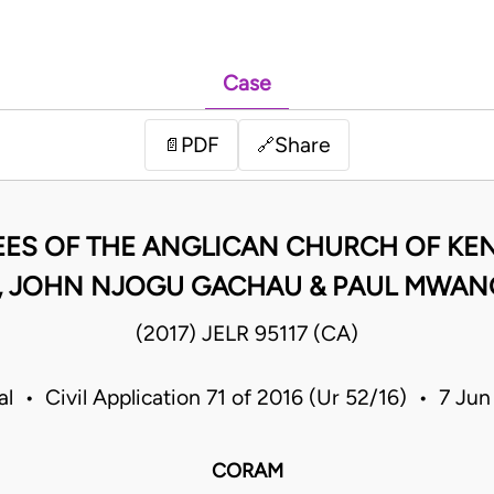
Case
PDF
Share
📄
🔗
EES OF THE ANGLICAN CHURCH OF KEN
 JOHN NJOGU GACHAU & PAUL MWAN
(2017) JELR 95117 (CA)
l • Civil Application 71 of 2016 (Ur 52/16) • 7 J
CORAM