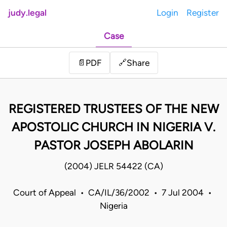
judy.legal
Login
Register
Case
Share
📄
PDF
🔗
REGISTERED TRUSTEES OF THE NEW
APOSTOLIC CHURCH IN NIGERIA V.
PASTOR JOSEPH ABOLARIN
(2004) JELR 54422 (CA)
Court of Appeal • CA/IL/36/2002 • 7 Jul 2004 •
Nigeria