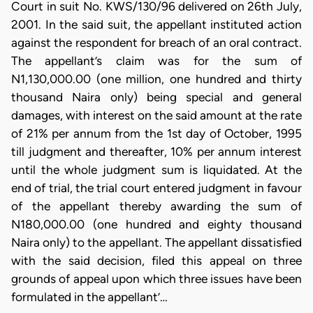
Court in suit No. KWS/130/96 delivered on 26th July,
2001. In the said suit, the appellant instituted action
against the respondent for breach of an oral contract.
The appellant’s claim was for the sum of
N1,130,000.00 (one million, one hundred and thirty
thousand Naira only) being special and general
damages, with interest on the said amount at the rate
of 21% per annum from the 1st day of October, 1995
till judgment and thereafter, 10% per annum interest
until the whole judgment sum is liquidated. At the
end of trial, the trial court entered judgment in favour
of the appellant thereby awarding the sum of
N180,000.00 (one hundred and eighty thousand
Naira only) to the appellant. The appellant dissatisfied
with the said decision, filed this appeal on three
grounds of appeal upon which three issues have been
formulated in the appellant’…