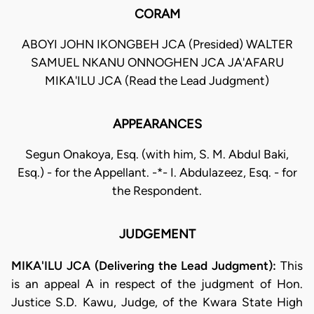
CORAM
ABOYI JOHN IKONGBEH JCA (Presided) WALTER
SAMUEL NKANU ONNOGHEN JCA JA'AFARU
MIKA'ILU JCA (Read the Lead Judgment)
APPEARANCES
Segun Onakoya, Esq. (with him, S. M. Abdul Baki,
Esq.) - for the Appellant. -*- I. Abdulazeez, Esq. - for
the Respondent.
JUDGEMENT
MIKA'ILU JCA (Delivering the Lead Judgment):
This
is an appeal A in respect of the judgment of Hon.
Justice S.D. Kawu, Judge, of the Kwara State High