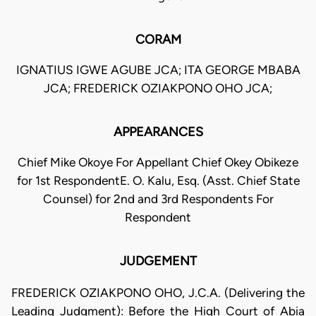
CORAM
IGNATIUS IGWE AGUBE JCA; ITA GEORGE MBABA
JCA; FREDERICK OZIAKPONO OHO JCA;
APPEARANCES
Chief Mike Okoye For Appellant Chief Okey Obikeze
for 1st RespondentE. O. Kalu, Esq. (Asst. Chief State
Counsel) for 2nd and 3rd Respondents For
Respondent
JUDGEMENT
FREDERICK OZIAKPONO OHO, J.C.A. (Delivering the
Leading Judgment): Before the High Court of Abia