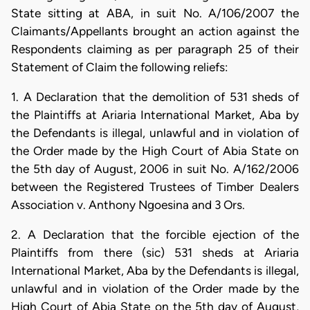
State sitting at ABA, in suit No. A/106/2007 the
Claimants/Appellants brought an action against the
Respondents claiming as per paragraph 25 of their
Statement of Claim the following reliefs:
1. A Declaration that the demolition of 531 sheds of
the Plaintiffs at Ariaria International Market, Aba by
the Defendants is illegal, unlawful and in violation of
the Order made by the High Court of Abia State on
the 5th day of August, 2006 in suit No. A/162/2006
between the Registered Trustees of Timber Dealers
Association v. Anthony Ngoesina and 3 Ors.
2. A Declaration that the forcible ejection of the
Plaintiffs from there (sic) 531 sheds at Ariaria
International Market, Aba by the Defendants is illegal,
unlawful and in violation of the Order made by the
High Court of Abia State on the 5th day of August,