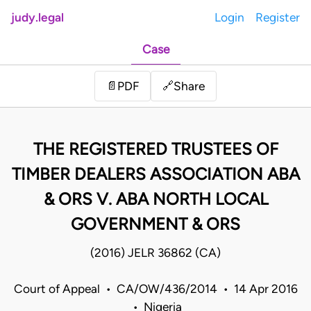
judy.legal
Login
Register
Case
Share
📄
PDF
🔗
THE REGISTERED TRUSTEES OF
TIMBER DEALERS ASSOCIATION ABA
& ORS V. ABA NORTH LOCAL
GOVERNMENT & ORS
(2016) JELR 36862 (CA)
Court of Appeal • CA/OW/436/2014 • 14 Apr 2016
• Nigeria