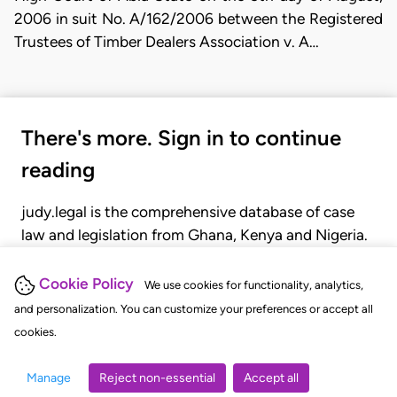
2006 in suit No. A/162/2006 between the Registered
Trustees of Timber Dealers Association v. A…
There's more. Sign in to continue
reading
judy.legal is the comprehensive database of case
law and legislation from Ghana, Kenya and Nigeria.
Gain seamless access to over 20,000 cases, recent
judgments, statutes, and rules of court.
Cookie Policy
We use cookies for functionality, analytics,
and personalization. You can customize your preferences or accept all
cookies.
GET STARTED
LOGIN
Manage
Reject non-essential
Accept all