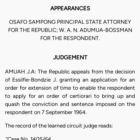
APPEARANCES
OSAFO SAMPONG PRINCIPAL STATE ATTORNEY
FOR THE REPUBLIC; W. A. N. ADUMUA-BOSSMAN
FOR THE RESPONDENT.
JUDGEMENT
AMUAH J.A: The Republic appeals from the decision
of Essilfie-Bondzie J. granting an application for an
order for extension of time to enable the respondent
to apply for an order of certiorari to bring up and
quash the conviction and sentence imposed on the
respondent on 7 September 1964.
The record of the learned circuit judge reads:
“Case No. 1405/64.