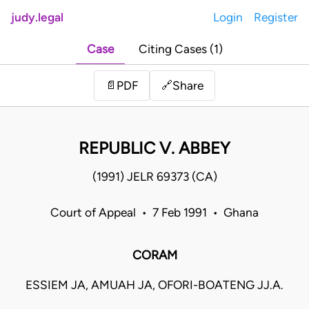
judy.legal
Login
Register
Case
Citing Cases (1)
Share
📄
PDF
🔗
REPUBLIC V. ABBEY
(1991) JELR 69373 (CA)
Court of Appeal • 7 Feb 1991 • Ghana
CORAM
ESSIEM JA, AMUAH JA, OFORI-BOATENG JJ.A.