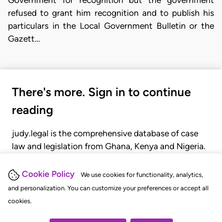
refused to grant him recognition and to publish his
particulars in the Local Government Bulletin or the
Gazett…
There's more. Sign in to continue
reading
judy.legal is the comprehensive database of case
law and legislation from Ghana, Kenya and Nigeria.
Gain seamless access to over 20,000 cases, recent
judgments, statutes, and rules of court.
Cookie Policy
We use cookies for functionality, analytics,
and personalization. You can customize your preferences or accept all
cookies.
GET STARTED
LOGIN