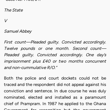
The State
V
Samuel Abbey
First count—Pleaded guilty. Convicted accordingly.
Twelve pounds or one month. Second count—
Pleaded guilty. Convicted accordingly. One day’s
imprisonment plus £40 or two months concurrent
and non-cummulative R/O.”
Both the police and court dockets could not be
traced and the respondent did not appeal against his
conviction and sentence. In due course he was duly
nominated, elected and installed as a paramount
chief of Prampram. In 1987 he applied to the Ghana
Government for recognition but the government