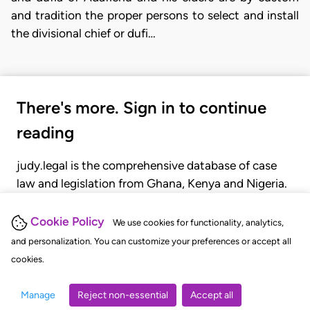
and tradition the proper persons to select and install
the divisional chief or dufi…
There's more. Sign in to continue
reading
judy.legal is the comprehensive database of case
law and legislation from Ghana, Kenya and Nigeria.
Gain seamless access to over 20,000 cases, recent
judgments, statutes, and rules of court.
Cookie Policy
We use cookies for functionality, analytics,
and personalization. You can customize your preferences or accept all
cookies.
GET STARTED
LOGIN
Manage
Reject non-essential
Accept all