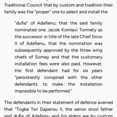
Traditional Council that by custom and tradition their
family was the “proper” one to select and install the
“dufia” of Adafienu; that the said family
nominated one Jacob Komlavi Tormety as
the successor in title of the late Chief Dovo
II of Adafienu, that the nomination was
subsequently approved by the three wing
chiefs of Somey and that the customary
installation fees were also paid. However,
the first defendant had for six years
“persistently conspired with the other
defendants to make the installation
impossible to be performed.”
The defendants in their statement of defence averred
that “Togbe Tsri Dapensu II, the senior stool father
and dufia of Adafienu and his elders are by custom