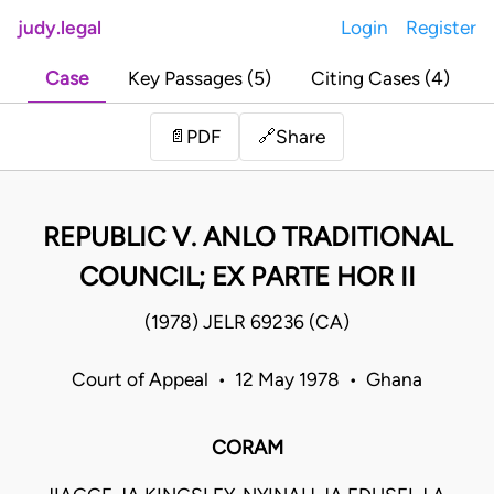
judy.legal
Login
Register
Case
Key Passages (5)
Citing Cases (4)
Share
📄
PDF
🔗
REPUBLIC V. ANLO TRADITIONAL
COUNCIL; EX PARTE HOR II
(1978) JELR 69236 (CA)
Court of Appeal • 12 May 1978 • Ghana
CORAM