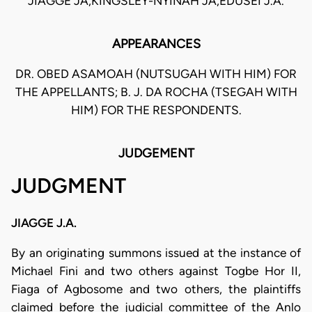
JIAGGE JA,KINGSLEY-NYINAH JA,EDUSEI J.A.
APPEARANCES
DR. OBED ASAMOAH (NUTSUGAH WITH HIM) FOR
THE APPELLANTS; B. J. DA ROCHA (TSEGAH WITH
HIM) FOR THE RESPONDENTS.
JUDGEMENT
JUDGMENT
JIAGGE J.A.
By an originating summons issued at the instance of
Michael Fini and two others against Togbe Hor II,
Fiaga of Agbosome and two others, the plaintiffs
claimed before the judicial committee of the Anlo