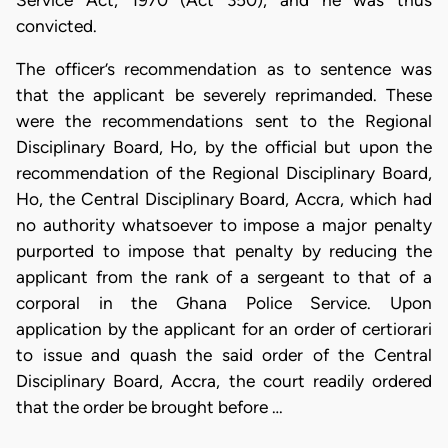
Service Act, 1970 (Act 350), and he was thus
convicted.
The officer’s recommendation as to sentence was
that the applicant be severely reprimanded. These
were the recommendations sent to the Regional
Disciplinary Board, Ho, by the official but upon the
recommendation of the Regional Disciplinary Board,
Ho, the Central Disciplinary Board, Accra, which had
no authority whatsoever to impose a major penalty
purported to impose that penalty by reducing the
applicant from the rank of a sergeant to that of a
corporal in the Ghana Police Service. Upon
application by the applicant for an order of certiorari
to issue and quash the said order of the Central
Disciplinary Board, Accra, the court readily ordered
that the order be brought before …