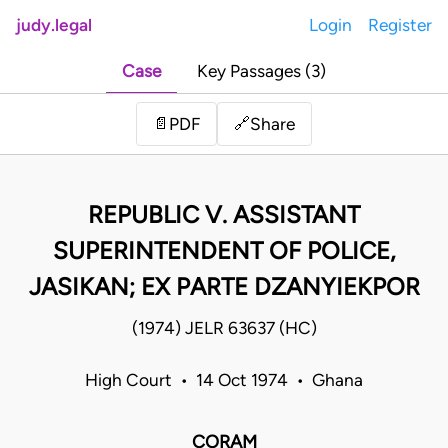
judy.legal
Login
Register
Case
Key Passages (3)
Share
📄
PDF
🔗
REPUBLIC V. ASSISTANT
SUPERINTENDENT OF POLICE,
JASIKAN; EX PARTE DZANYIEKPOR
(1974) JELR 63637 (HC)
High Court • 14 Oct 1974 • Ghana
CORAM