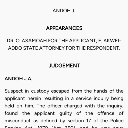
ANDOH J.
APPEARANCES
DR. O. ASAMOAH FOR THE APPLICANT; E. AKWEI-
ADDO STATE ATTORNEY FOR THE RESPONDENT.
JUDGEMENT
ANDOH J.A.
Suspect in custody escaped from the hands of the
applicant herein resulting in a service inquiry being
held on him. The officer charged with the inquiry,
found the applicant guilty of the offence of
misconduct as defined by section 17 of the Police