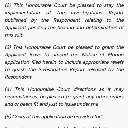
(2) This Honourable Court be pleased to stay the
implementation of the Investigations Report
published by the Respondent relating to the
Applicant pending the hearing and determination of
this suit,
(3) This Honourable Court be pleased to grant the
Applicant leave to amend the Notice of Motion
application filed herein to include appropriate reliefs
to quash the Investigation Report released by the
Respondent,
(4) This Honourable Court directions as it may
circumstances, be pleased to grant any other orders
and or deem fit and just to issue under the
(5) Costs of this application be provided for”.