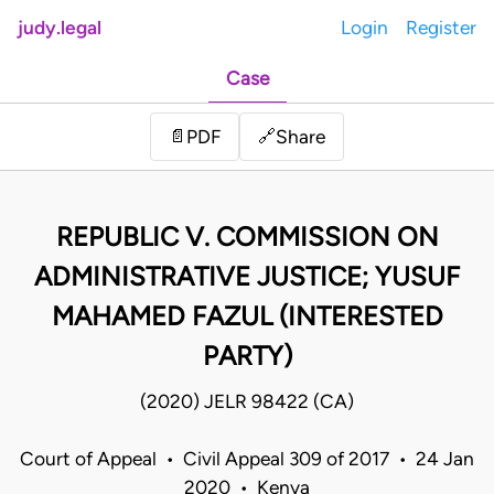
judy.legal
Login
Register
Case
Share
📄
PDF
🔗
REPUBLIC V. COMMISSION ON
ADMINISTRATIVE JUSTICE; YUSUF
MAHAMED FAZUL (INTERESTED
PARTY)
(2020) JELR 98422 (CA)
Court of Appeal • Civil Appeal 309 of 2017 • 24 Jan
2020 • Kenya