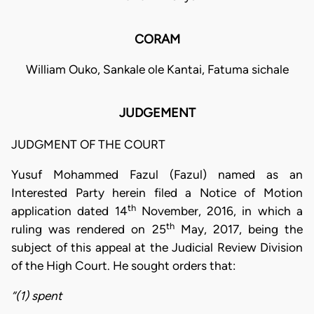
CORAM
William Ouko, Sankale ole Kantai, Fatuma sichale
JUDGEMENT
JUDGMENT OF THE COURT
Yusuf Mohammed Fazul (Fazul) named as an
Interested Party herein filed a Notice of Motion
th
application dated 14
November, 2016, in which a
th
ruling was rendered on 25
May, 2017, being the
subject of this appeal at the Judicial Review Division
of the High Court. He sought orders that:
“(1) spent