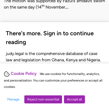
The motion was supported by Fazul’s affidavit sworn
th
on the same day (14
November,…
There's more. Sign in to continue
reading
judy.legal is the comprehensive database of case
law and legislation from Ghana, Kenya and Nigeria.
Gain seamless access to over 20,000 cases, recent
judgments, statutes, and rules of court.
Cookie Policy
We use cookies for functionality, analytics,
and personalization. You can customize your preferences or accept all
cookies.
GET STARTED
LOGIN
Manage
Reject non-essential
Accept all