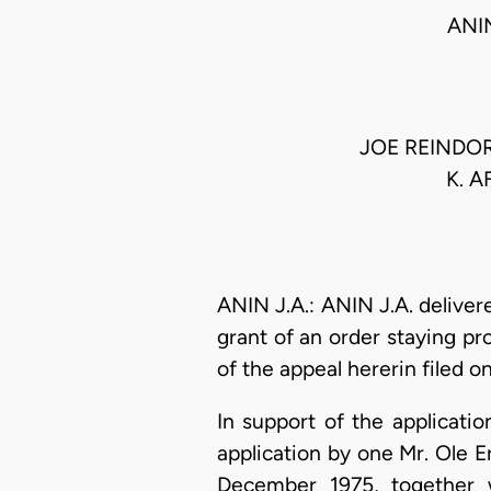
ANI
JOE REINDOR
K. 
ANIN J.A.: ANIN J.A. delivere
grant of an order staying p
of the appeal hererin filed 
In support of the applicatio
application by one Mr. Ole E
December 1975, together 