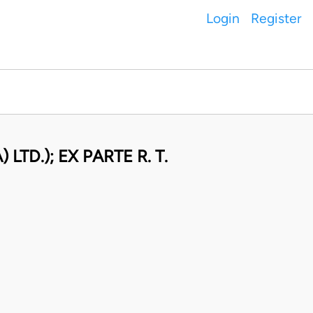
Login
Register
TD.); EX PARTE R. T.