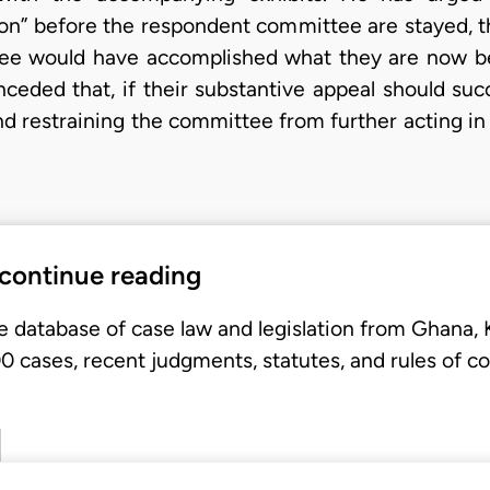
 on” before the respondent committee are stayed, t
ee would have accomplished what they are now be
eded that, if their substantive appeal should succ
nd restraining the committee from further acting in
 continue reading
e database of case law and legislation from Ghana,
 cases, recent judgments, statutes, and rules of co