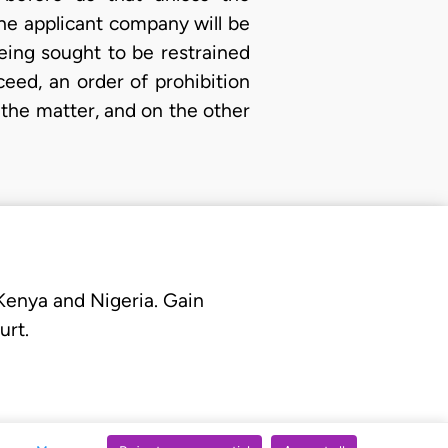
he applicant company will be
ing sought to be restrained
eed, an order of prohibition
 the matter, and on the other
 Kenya and Nigeria. Gain
urt.