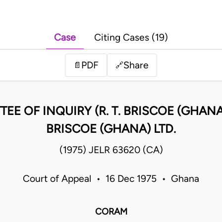
Case
Citing Cases (19)
PDF
Share
📄
🔗
EE OF INQUIRY (R. T. BRISCOE (GHANA) L
BRISCOE (GHANA) LTD.
(1975) JELR 63620 (CA)
Court of Appeal • 16 Dec 1975 • Ghana
CORAM