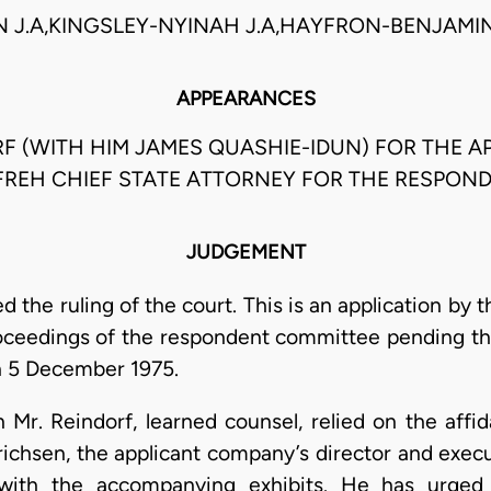
N J.A,KINGSLEY-NYINAH J.A,HAYFRON-BENJAMIN 
APPEARANCES
F (WITH HIM JAMES QUASHIE-IDUN) FOR THE AP
AFREH CHIEF STATE ATTORNEY FOR THE RESPOND
JUDGEMENT
d the ruling of the court. This is an application by
roceedings of the respondent committee pending t
on 5 December 1975.
n Mr. Reindorf, learned counsel, relied on the affi
richsen, the applicant company’s director and execu
with the accompanying exhibits. He has urged 