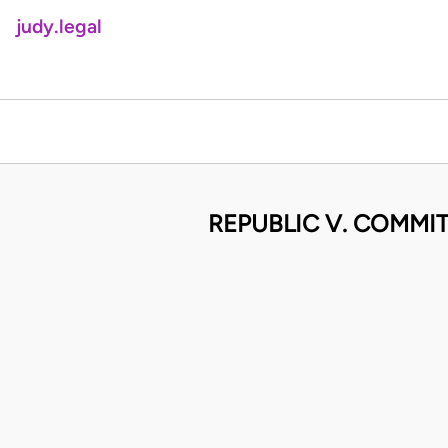
judy.legal
REPUBLIC V. COMMITT