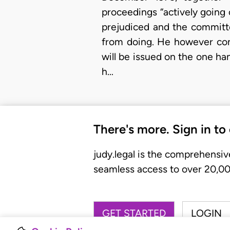
proceedings “actively going
prejudiced and the committ
from doing. He however conc
will be issued on the one ha
h…
There's more. Sign in to
judy.legal is the comprehensiv
seamless access to over 20,000
GET STARTED
LOGIN