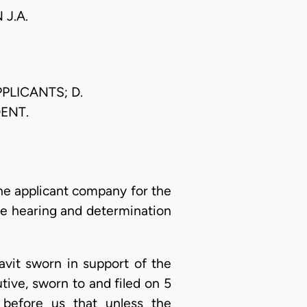
J.A.
PLICANTS; D.
ENT.
 the applicant company for the
he hearing and determination
davit sworn in support of the
tive, sworn to and filed on 5
before us that unless the