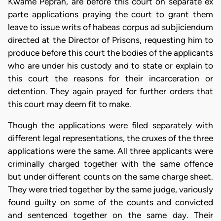
Kwame Peprah, are before this court on separate ex
parte applications praying the court to grant them
leave to issue writs of habeas corpus ad subjiciendum
directed at the Director of Prisons, requesting him to
produce before this court the bodies of the applicants
who are under his custody and to state or explain to
this court the reasons for their incarceration or
detention. They again prayed for further orders that
this court may deem fit to make.
Though the applications were filed separately with
different legal representations, the cruxes of the three
applications were the same. All three applicants were
criminally charged together with the same offence
but under different counts on the same charge sheet.
They were tried together by the same judge, variously
found guilty on some of the counts and convicted
and sentenced together on the same day. Their