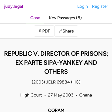
judy.legal
Login
Register
Case
Key Passages (8)
Share
📄
PDF
🔗
REPUBLIC V. DIRECTOR OF PRISONS;
EX PARTE SIPA-YANKEY AND
OTHERS
(2003) JELR 69884 (HC)
High Court • 27 May 2003 • Ghana
CORAM