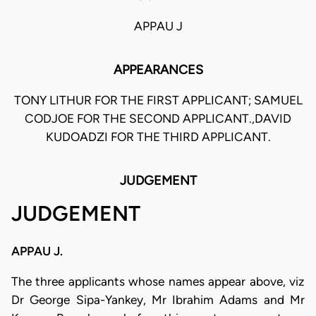
APPAU J
APPEARANCES
TONY LITHUR FOR THE FIRST APPLICANT; SAMUEL
CODJOE FOR THE SECOND APPLICANT.,DAVID
KUDOADZI FOR THE THIRD APPLICANT.
JUDGEMENT
JUDGEMENT
APPAU J.
The three applicants whose names appear above, viz
Dr George Sipa-Yankey, Mr Ibrahim Adams and Mr