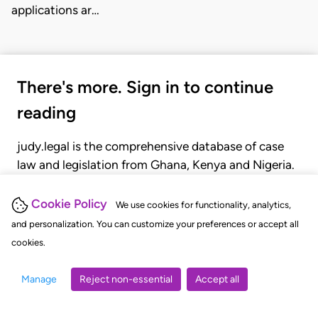
applications ar…
There's more. Sign in to continue
reading
judy.legal is the comprehensive database of case
law and legislation from Ghana, Kenya and Nigeria.
Gain seamless access to over 20,000 cases, recent
judgments, statutes, and rules of court.
Cookie Policy
We use cookies for functionality, analytics,
and personalization. You can customize your preferences or accept all
cookies.
GET STARTED
LOGIN
Manage
Reject non-essential
Accept all