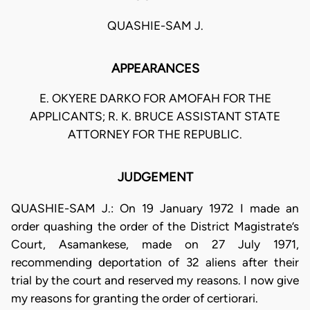
QUASHIE-SAM J.
APPEARANCES
E. OKYERE DARKO FOR AMOFAH FOR THE
APPLICANTS; R. K. BRUCE ASSISTANT STATE
ATTORNEY FOR THE REPUBLIC.
JUDGEMENT
QUASHIE-SAM J.: On 19 January 1972 I made an
order quashing the order of the District Magistrate’s
Court, Asamankese, made on 27 July 1971,
recommending deportation of 32 aliens after their
trial by the court and reserved my reasons. I now give
my reasons for granting the order of certiorari.