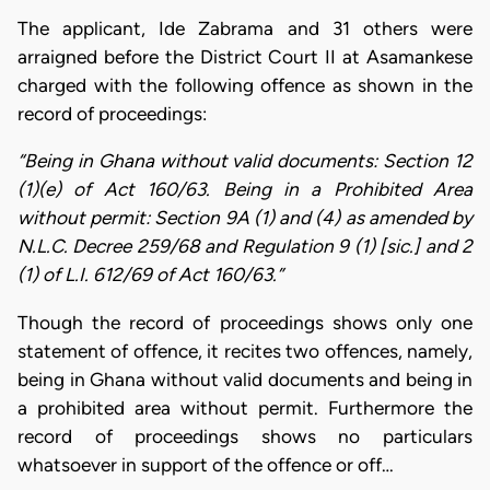
The applicant, Ide Zabrama and 31 others were
arraigned before the District Court II at Asamankese
charged with the following offence as shown in the
record of proceedings:
“Being in Ghana without valid documents: Section 12
(1)(e) of Act 160/63. Being in a Prohibited Area
without permit: Section 9A (1) and (4) as amended by
N.L.C. Decree 259/68 and Regulation 9 (1) [sic.] and 2
(1) of L.I. 612/69 of Act 160/63.”
Though the record of proceedings shows only one
statement of offence, it recites two offences, namely,
being in Ghana without valid documents and being in
a prohibited area without permit. Furthermore the
record of proceedings shows no particulars
whatsoever in support of the offence or off…