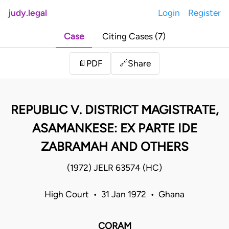
judy.legal
Login
Register
Case
Citing Cases (7)
Share
📄
PDF
🔗
REPUBLIC V. DISTRICT MAGISTRATE,
ASAMANKESE: EX PARTE IDE
ZABRAMAH AND OTHERS
(1972) JELR 63574 (HC)
High Court • 31 Jan 1972 • Ghana
CORAM