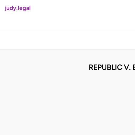
judy.legal
REPUBLIC V.