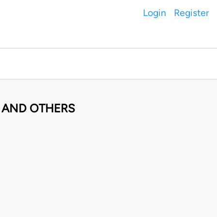
Login
Register
O AND OTHERS