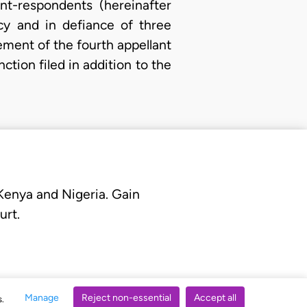
t-respondents (hereinafter
cy and in defiance of three
nement of the fourth appellant
ction filed in addition to the
 Kenya and Nigeria. Gain
urt.
Manage
Reject non-essential
Accept all
s.