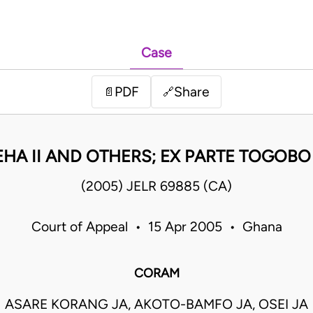
Case
PDF
Share
📄
🔗
 EHA II AND OTHERS; EX PARTE TOGOB
(2005) JELR 69885 (CA)
Court of Appeal • 15 Apr 2005 • Ghana
CORAM
ASARE KORANG JA, AKOTO-BAMFO JA, OSEI JA