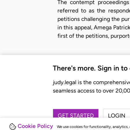
The contempt proceedings 
referred to as the respond
petitions challenging the pur
in this appeal, Amega Patrick
first of the petitions, purp
There's more. Sign in to
judy.legal is the comprehensiv
seamless access to over 20,000
GET STARTED
LOGIN
Cookie Policy
We use cookies for functionality, analytics