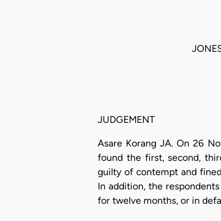
JONES
JUDGEMENT
Asare Korang JA. On 26 Nov
found the first, second, thi
guilty of contempt and fined
In addition, the respondent
for twelve months, or in def