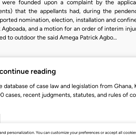
were founded upon a complaint by the applican
ents) that the appellants had, during the penden
ported nomination, election, installation and confi
 Agboada, and a motion for an order of interim injun
orted to outdoor the said Amega Patrick Agbo…
 continue reading
e database of case law and legislation from Ghana,
 cases, recent judgments, statutes, and rules of co
, and personalization. You can customize your preferences or accept all cookie