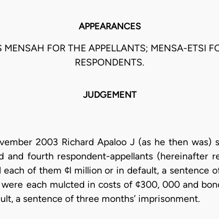
APPEARANCES
 MENSAH FOR THE APPELLANTS; MENSA-ETSI F
RESPONDENTS.
JUDGEMENT
ember 2003 Richard Apaloo J (as he then was) si
rd and fourth respondent-appellants (hereinafter r
 each of them ¢l million or in default, a sentence
s were each mulcted in costs of ¢300, 000 and bo
ault, a sentence of three months’ imprisonment.