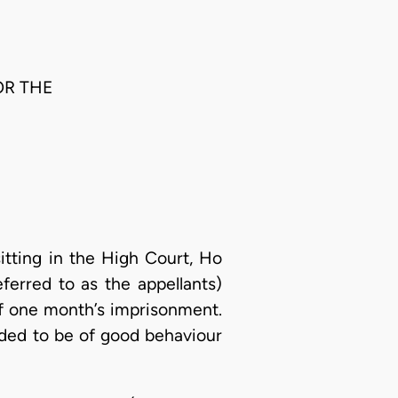
OR THE
tting in the High Court, Ho
eferred to as the appellants)
 of one month’s imprisonment.
nded to be of good behaviour