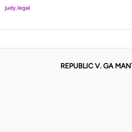
judy.legal
REPUBLIC V. GA MA