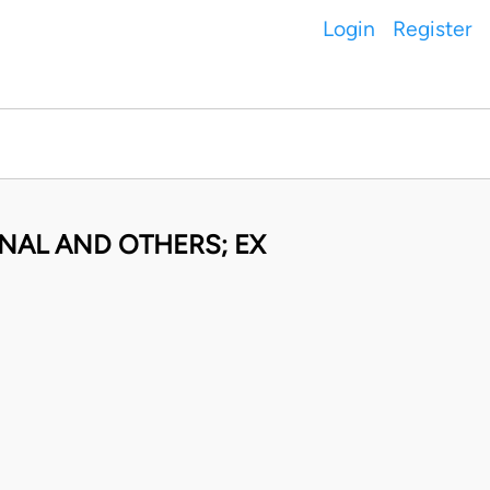
Login
Register
NAL AND OTHERS; EX