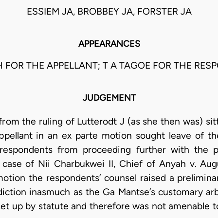
ESSIEM JA, BROBBEY JA, FORSTER JA
APPEARANCES
H FOR THE APPELLANT; T A TAGOE FOR THE RES
JUDGEMENT
rom the ruling of Lutterodt J (as she then was) sit
pellant in an ex parte motion sought leave of th
e respondents from proceeding further with the p
e case of Nii Charbukwei II, Chief of Anyah v. A
motion the respondents’ counsel raised a prelimina
diction inasmuch as the Ga Mantse’s customary arbit
 set up by statute and therefore was not amenable to