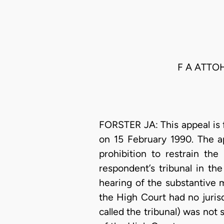
F A ATTO
FORSTER JA: This appeal is f
on 15 February 1990. The ap
prohibition to restrain th
respondent’s tribunal in th
hearing of the substantive 
the High Court had no juris
called the tribunal) was not