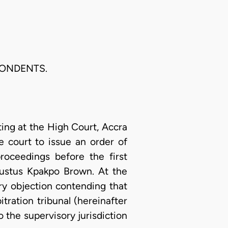
PONDENTS.
ting at the High Court, Accra
e court to issue an order of
roceedings before the first
ugustus Kpakpo Brown. At the
ry objection contending that
ration tribunal (hereinafter
 the supervisory jurisdiction