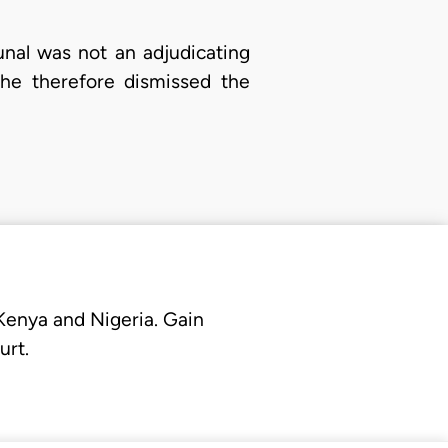
unal was not an adjudicating
She therefore dismissed the
 Kenya and Nigeria. Gain
urt.