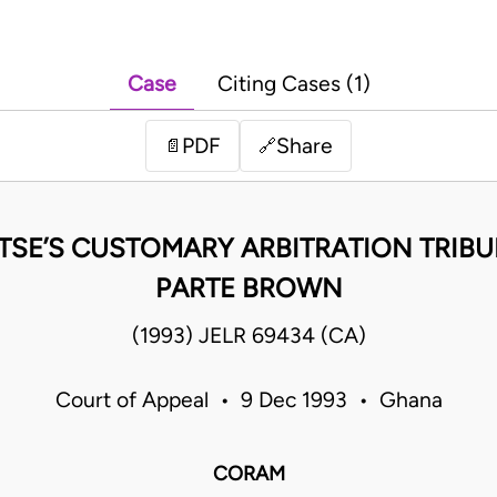
Case
Citing Cases (1)
PDF
Share
📄
🔗
NTSE’S CUSTOMARY ARBITRATION TRIBU
PARTE BROWN
(1993) JELR 69434 (CA)
Court of Appeal • 9 Dec 1993 • Ghana
CORAM