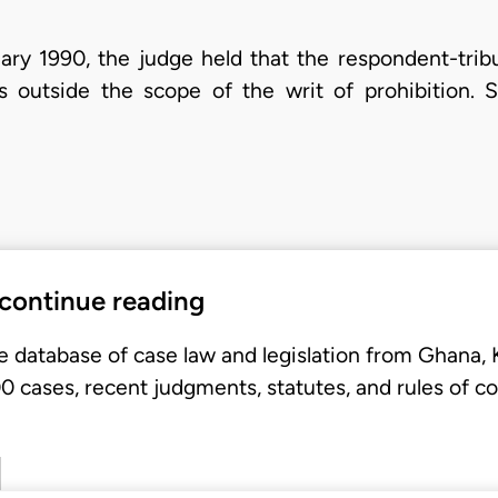
uary 1990, the judge held that the respondent-trib
s outside the scope of the writ of prohibition. 
 continue reading
e database of case law and legislation from Ghana,
 cases, recent judgments, statutes, and rules of co