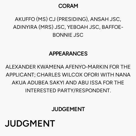
CORAM
AKUFFO (MS) CJ (PRESIDING), ANSAH JSC,
ADINYIRA (MRS) JSC, YEBOAH JSC, BAFFOE-
BONNIE JSC
APPEARANCES
ALEXANDER KWAMENA AFENYO-MARKIN FOR THE
APPLICANT; CHARLES WILCOX OFORI WITH NANA
AKUA ADUBEA SAKYI AND ABU ISSA FOR THE
INTERESTED PARTY/RESPONDENT.
JUDGEMENT
JUDGMENT