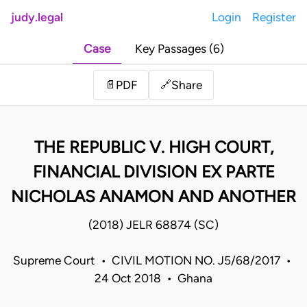
judy.legal
Login
Register
Case
Key Passages (6)
Share
📄
PDF
🔗
THE REPUBLIC V. HIGH COURT,
FINANCIAL DIVISION EX PARTE
NICHOLAS ANAMON AND ANOTHER
(2018) JELR 68874 (SC)
Supreme Court • CIVIL MOTION NO. J5/68/2017 •
24 Oct 2018 • Ghana