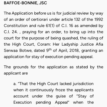
BAFFOE-BONNIE, JSC
The Application before us is for judicial review by way
of an order of certiorari under article 132 of the 1992
Constitution and rule 61(1) of C.I. 16 as amended by
C.I. 24. , praying for an order, to bring up into the
court for the purpose of being quashed, the ruling of
the High Court, Coram: Her Ladyship Justice Afia
th
Serwaa Botwe, dated 9
of April, 2018, granting an
application for stay of execution pending appeal.
The grounds for the application as stated by the
applicant are
a. “That the High Court lacked jurisdiction
when it continuously froze the applicants
account under the guise of “Stay of
Execution pending Appeal” when the