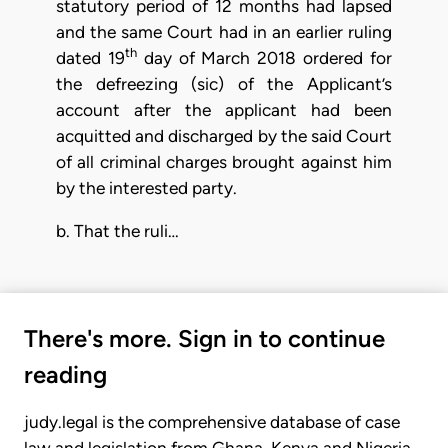
statutory period of 12 months had lapsed
and the same Court had in an earlier ruling
th
dated 19
day of March 2018 ordered for
the defreezing (sic) of the Applicant’s
account after the applicant had been
acquitted and discharged by the said Court
of all criminal charges brought against him
by the interested party.
b. That the ruli…
There's more. Sign in to continue
reading
judy.legal is the comprehensive database of case