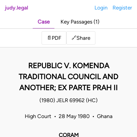
judy.legal
Login
Register
Case
Key Passages (1)
Share
📄
PDF
🔗
REPUBLIC V. KOMENDA
TRADITIONAL COUNCIL AND
ANOTHER; EX PARTE PRAH II
(1980) JELR 69962 (HC)
High Court • 28 May 1980 • Ghana
CORAM