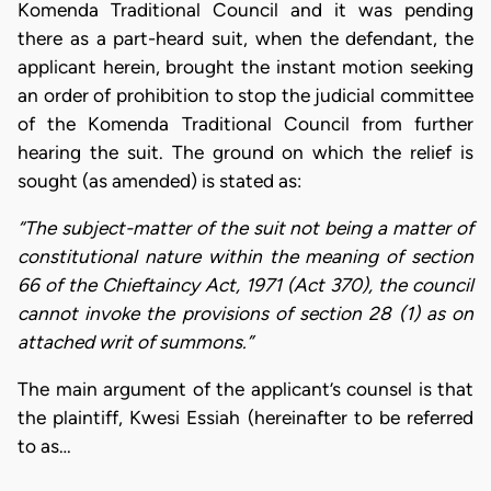
Komenda Traditional Council and it was pending
there as a part-heard suit, when the defendant, the
applicant herein, brought the instant motion seeking
an order of prohibition to stop the judicial committee
of the Komenda Traditional Council from further
hearing the suit. The ground on which the relief is
sought (as amended) is stated as:
“The subject-matter of the suit not being a matter of
constitutional nature within the meaning of section
66 of the Chieftaincy Act, 1971 (Act 370), the council
cannot invoke the provisions of section 28 (1) as on
attached writ of summons.”
The main argument of the applicant’s counsel is that
the plaintiff, Kwesi Essiah (hereinafter to be referred
to as…