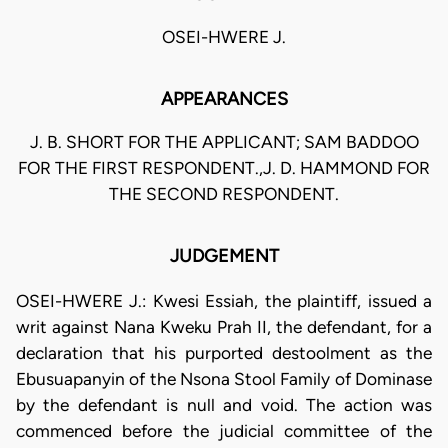
OSEI-HWERE J.
APPEARANCES
J. B. SHORT FOR THE APPLICANT; SAM BADDOO
FOR THE FIRST RESPONDENT.,J. D. HAMMOND FOR
THE SECOND RESPONDENT.
JUDGEMENT
OSEI-HWERE J.: Kwesi Essiah, the plaintiff, issued a
writ against Nana Kweku Prah II, the defendant, for a
declaration that his purported destoolment as the
Ebusuapanyin of the Nsona Stool Family of Dominase
by the defendant is null and void. The action was
commenced before the judicial committee of the