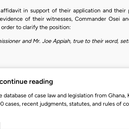
ffidavit in support of their application and their 
e evidence of their witnesses, Commander Osei an
order to clarify the position:
ssioner and Mr. Joe Appiah, true to their word, se
 continue reading
e database of case law and legislation from Ghana,
 cases, recent judgments, statutes, and rules of co