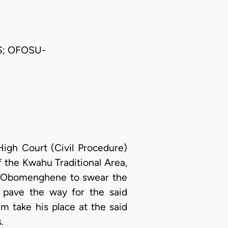
S; OFOSU-
High Court (Civil Procedure)
the Kwahu Traditional Area,
ew Obomenghene to swear the
 pave the way for the said
 take his place at the said
.