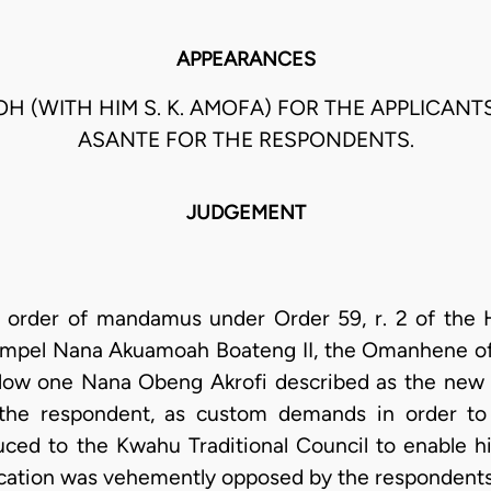
APPEARANCES
NOH (WITH HIM S. K. AMOFA) FOR THE APPLICANT
ASANTE FOR THE RESPONDENTS.
JUDGEMENT
an order of mandamus under Order 59, r. 2 of the 
compel Nana Akuamoah Boateng II, the Omanhene of 
allow one Nana Obeng Akrofi described as the n
, the respondent, as custom demands in order to
ed to the Kwahu Traditional Council to enable him
plication was vehemently opposed by the respondents