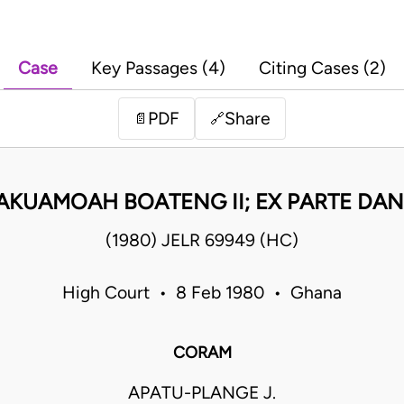
Case
Key Passages (4)
Citing Cases (2)
PDF
Share
📄
🔗
 AKUAMOAH BOATENG II; EX PARTE D
(1980) JELR 69949 (HC)
High Court • 8 Feb 1980 • Ghana
CORAM
APATU-PLANGE J.