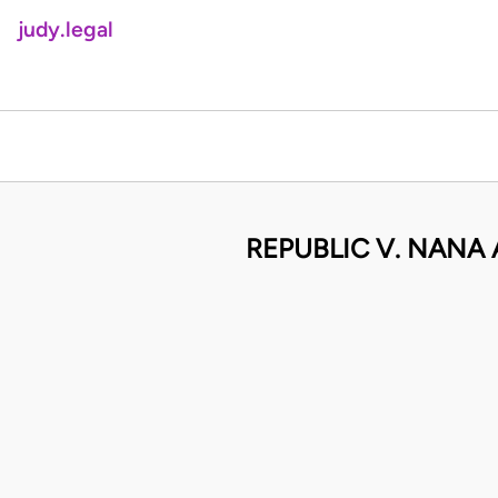
judy.legal
REPUBLIC V. NANA