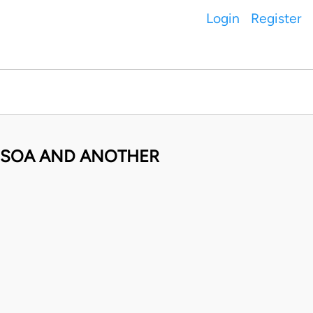
Login
Register
ANSOA AND ANOTHER