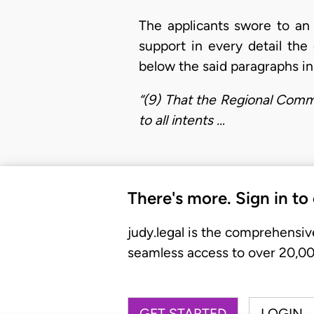
The applicants swore to an a
support in every detail th
below the said paragraphs in 
“(9) That the Regional Commi
to all intents …
There's more. Sign in to
judy.legal is the comprehensiv
seamless access to over 20,000
GET STARTED
LOGIN