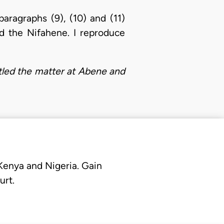
paragraphs (9), (10) and (11)
d the Nifahene. I reproduce
ttled the matter at Abene and
 Kenya and Nigeria. Gain
urt.