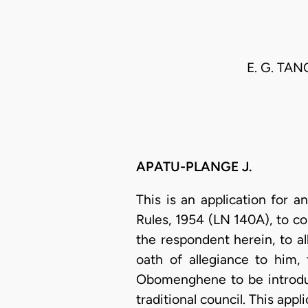
E. G. TA
APATU-PLANGE J.
This is an application for 
Rules, 1954 (LN 140A), to 
the respondent herein, to 
oath of allegiance to him
Obomenghene to be introduc
traditional council. This ap