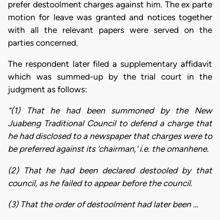
prefer destoolment charges against him. The ex parte
motion for leave was granted and notices together
with all the relevant papers were served on the
parties concerned.
The respondent later filed a supplementary affidavit
which was summed-up by the trial court in the
judgment as follows:
“(1) That he had been summoned by the New
Juabeng Traditional Council to defend a charge that
he had disclosed to a newspaper that charges were to
be preferred against its ‘chairman,’ i.e. the omanhene.
(2) That he had been declared destooled by that
council, as he failed to appear before the council.
(3) That the order of destoolment had later been …