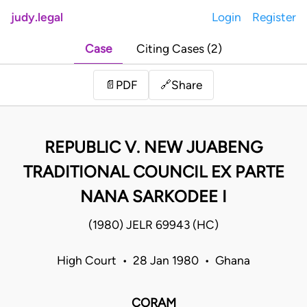
judy.legal
Login
Register
Case
Citing Cases (2)
Share
📄
PDF
🔗
REPUBLIC V. NEW JUABENG
TRADITIONAL COUNCIL EX PARTE
NANA SARKODEE I
(1980) JELR 69943 (HC)
High Court • 28 Jan 1980 • Ghana
CORAM