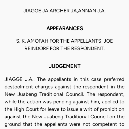
JIAGGE JA,ARCHER JA,ANNAN J.A.
APPEARANCES
S. K. AMOFAH FOR THE APPELLANTS; JOE
REINDORF FOR THE RESPONDENT.
JUDGEMENT
JIAGGE J.A.: The appellants in this case preferred
destoolment charges against the respondent in the
New Juabeng Traditional Council. The respondent,
while the action was pending against him, applied to
the High Court for leave to issue a writ of prohibition
against the New Juabeng Traditional Council on the
ground that the appellants were not competent to