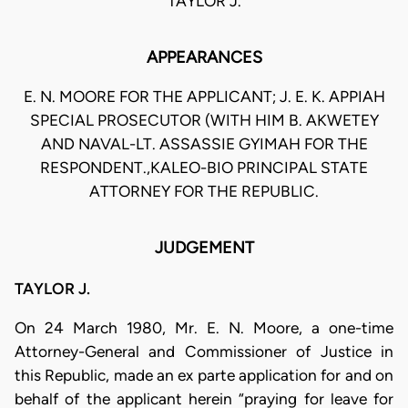
TAYLOR J.
APPEARANCES
E. N. MOORE FOR THE APPLICANT; J. E. K. APPIAH
SPECIAL PROSECUTOR (WITH HIM B. AKWETEY
AND NAVAL-LT. ASSASSIE GYIMAH FOR THE
RESPONDENT.,KALEO-BIO PRINCIPAL STATE
ATTORNEY FOR THE REPUBLIC.
JUDGEMENT
TAYLOR J.
On 24 March 1980, Mr. E. N. Moore, a one-time
Attorney-General and Commissioner of Justice in
this Republic, made an ex parte application for and on
behalf of the applicant herein “praying for leave for