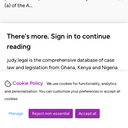
(a) of the A…
There's more. Sign in to continue
reading
judy.legal is the comprehensive database of case
law and legislation from Ghana, Kenya and Nigeria.
Gain seamless access to over 20,000 cases, recent
judgments, statutes, and rules of court.
Cookie Policy
We use cookies for functionality, analytics,
and personalization. You can customize your preferences or accept all
cookies.
GET STARTED
LOGIN
Manage
Reject non-essential
Accept all