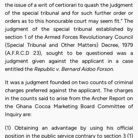
the issue of a writ of certiorari to quash the judgment
of the special tribunal and for such further order or
orders as to this honourable court may seem fit.” The
judgment of the special tribunal established by
section 1 of the Armed Forces Revolutionary Council
(Special Tribunal and Other Matters) Decree, 1979
(A.F.R.C.D 23), sought to be questioned was a
judgment given against the applicant in a case
entitled the
Republic v. Bernard Aidoo Forson.
It was a judgment founded on two counts of criminal
charges preferred against the applicant. The charges
in the counts said to arise from the Archer Report on
the Ghana Cocoa Marketing Board Committee of
Inquiry are:
(1) Obtaining an advantage by using his official
position in the public service contrary to section 3 (1)