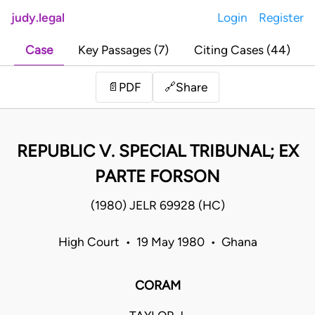
judy.legal
Login
Register
Case
Key Passages (7)
Citing Cases (44)
Share
📄
PDF
🔗
REPUBLIC V. SPECIAL TRIBUNAL; EX
PARTE FORSON
(1980) JELR 69928 (HC)
High Court • 19 May 1980 • Ghana
CORAM