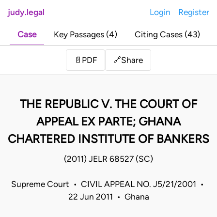
judy.legal
Login
Register
Case
Key Passages (4)
Citing Cases (43)
Share
📄
PDF
🔗
THE REPUBLIC V. THE COURT OF
APPEAL EX PARTE; GHANA
CHARTERED INSTITUTE OF BANKERS
(2011) JELR 68527 (SC)
Supreme Court • CIVIL APPEAL NO. J5/21/2001 •
22 Jun 2011 • Ghana