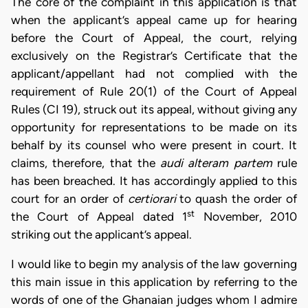
The core of the complaint in this application is that
when the applicant’s appeal came up for hearing
before the Court of Appeal, the court, relying
exclusively on the Registrar’s Certificate that the
applicant/appellant had not complied with the
requirement of Rule 20(1) of the Court of Appeal
Rules (CI 19), struck out its appeal, without giving any
opportunity for representations to be made on its
behalf by its counsel who were present in court. It
claims, therefore, that the
audi alteram partem
rule
has been breached. It has accordingly applied to this
court for an order of
certiorari
to quash the order of
st
the Court of Appeal dated 1
November, 2010
striking out the applicant’s appeal.
I would like to begin my analysis of the law governing
this main issue in this application by referring to the
words of one of the Ghanaian judges whom I admire