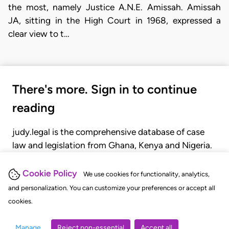
the most, namely Justice A.N.E. Amissah. Amissah
JA, sitting in the High Court in 1968, expressed a
clear view to t…
There's more. Sign in to continue
reading
judy.legal is the comprehensive database of case
law and legislation from Ghana, Kenya and Nigeria.
Gain seamless access to over 20,000 cases, recent
judgments, statutes, and rules of court.
Cookie Policy
We use cookies for functionality, analytics,
and personalization. You can customize your preferences or accept all
cookies.
GET STARTED
LOGIN
Manage
Reject non-essential
Accept all