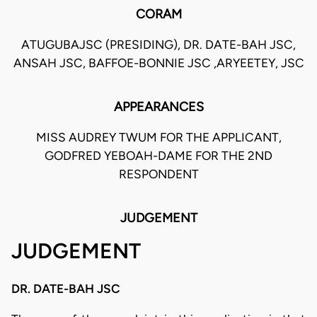
CORAM
ATUGUBAJSC (PRESIDING), DR. DATE-BAH JSC,
ANSAH JSC, BAFFOE-BONNIE JSC ,ARYEETEY, JSC
APPEARANCES
MISS AUDREY TWUM FOR THE APPLICANT,
GODFRED YEBOAH-DAME FOR THE 2ND
RESPONDENT
JUDGEMENT
JUDGEMENT
DR. DATE-BAH JSC