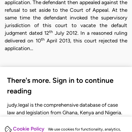
application. The defendant then appealed against the
refusal to set aside to the Court of Appeal. At the
same time the defendant invoked the supervisory
jurisdiction of this court to vacate the default
th
judgment dated 12
July 2012. In a reasoned ruling
th
delivered on 10
April 2013, this court rejected the
application…
There's more. Sign in to continue
reading
judy.legal is the comprehensive database of case
law and legislation from Ghana, Kenya and Nigeria.
Gain seamless access to over 20,000 cases, recent
judgments, statutes, and rules of court.
Cookie Policy
We use cookies for functionality, analytics,