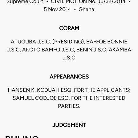
Supreme Court • CIVIL MOTION No. J5/32/2014 •
5 Nov 2014 • Ghana
CORAM
ATUGUBA J.S.C. (PRESIDING), BAFFOE BONNIE
J.S.C, AKOTO BAMFO J.S.C, BENIN J.S.C, AKAMBA
J.S.C
APPEARANCES
HANSEN K. KODUAH ESQ. FOR THE APPLICANTS;
SAMUEL CODJOE ESQ. FOR THE INTERESTED
PARTIES.
JUDGEMENT