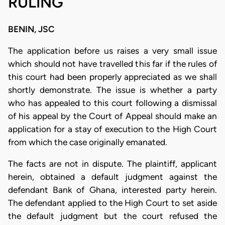
RULING
BENIN, JSC
The application before us raises a very small issue
which should not have travelled this far if the rules of
this court had been properly appreciated as we shall
shortly demonstrate. The issue is whether a party
who has appealed to this court following a dismissal
of his appeal by the Court of Appeal should make an
application for a stay of execution to the High Court
from which the case originally emanated.
The facts are not in dispute. The plaintiff, applicant
herein, obtained a default judgment against the
defendant Bank of Ghana, interested party herein.
The defendant applied to the High Court to set aside
the default judgment but the court refused the