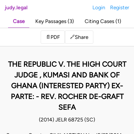
judy.legal
Login
Register
Case
Key Passages (3)
Citing Cases (1)
Share
📄
PDF
🔗
THE REPUBLIC V. THE HIGH COURT
JUDGE , KUMASI AND BANK OF
GHANA (INTERESTED PARTY) EX-
PARTE: - REV. ROCHER DE-GRAFT
SEFA
(2014) JELR 68725 (SC)