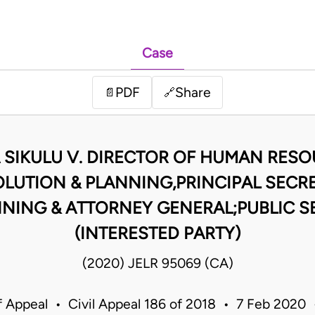
Case
PDF
Share
📄
🔗
SIKULU V. DIRECTOR OF HUMAN RES
OLUTION & PLANNING,PRINCIPAL SECRE
NING & ATTORNEY GENERAL;PUBLIC 
(INTERESTED PARTY)
(2020) JELR 95069 (CA)
f Appeal • Civil Appeal 186 of 2018 • 7 Feb 2020