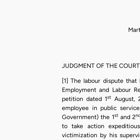
Mart
JUDGMENT OF THE COURT
[1] The labour dispute tha
Employment and Labour Rel
st
petition dated 1
August, 
employee in public service
st
n
Government) the 1
and 2
to take action expeditious
victimization by his super