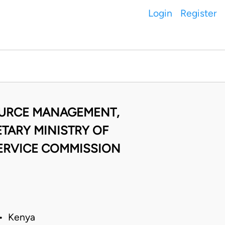
Login
Register
OURCE MANAGEMENT,
TARY MINISTRY OF
SERVICE COMMISSION
 • Kenya