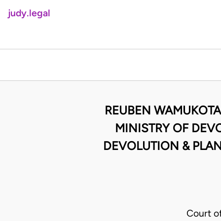
judy.legal
REUBEN WAMUKOTA 
MINISTRY OF DEV
DEVOLUTION & PLAN
Court o