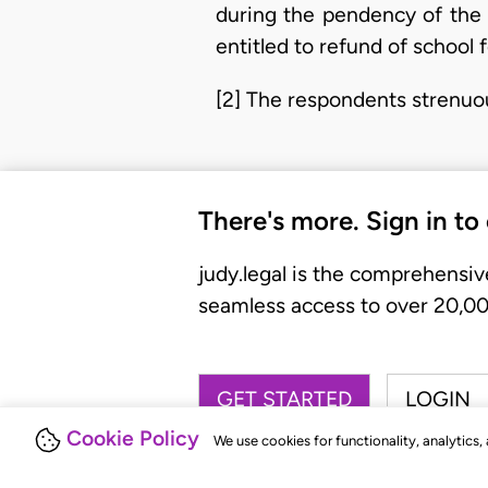
during the pendency of the 
entitled to refund of school 
[2] The respondents strenuo
There's more. Sign in to
judy.legal is the comprehensiv
seamless access to over 20,000
GET STARTED
LOGIN
Cookie Policy
We use cookies for functionality, analytics