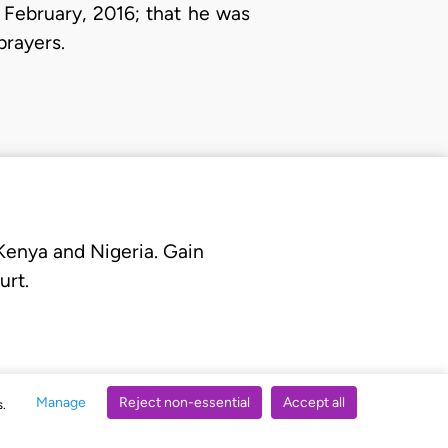
February, 2016; that he was
rayers.
 Kenya and Nigeria. Gain
urt.
Manage
Reject non-essential
Accept all
s.