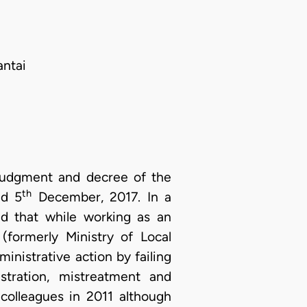
antai
 judgment and decree of the
th
ed 5
December, 2017. In a
ed that while working as an
(formerly Ministry of Local
dministrative action by failing
ustration, mistreatment and
colleagues in 2011 although