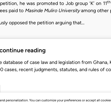
th
petition, he was promoted to Job group ‘K’ on 11
fees paid to
Masinde Muliro University
among other p
usly opposed the petition arguing that…
 continue reading
e database of case law and legislation from Ghana,
 cases, recent judgments, statutes, and rules of co
, and personalization. You can customize your preferences or accept all cookie