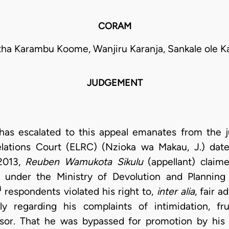
CORAM
ha Karambu Koome, Wanjiru Karanja, Sankale ole K
JUDGEMENT
t has escalated to this appeal emanates from the
ations Court (ELRC) (Nzioka wa Makau, J.) dat
2013,
Reuben
Wamukota Sikulu
(appellant) claim
 under the Ministry of Devolution and Planning 
d
respondents violated his right to,
inter alia
, fair a
ly regarding his complaints of intimidation, fr
visor. That he was bypassed for promotion by his 