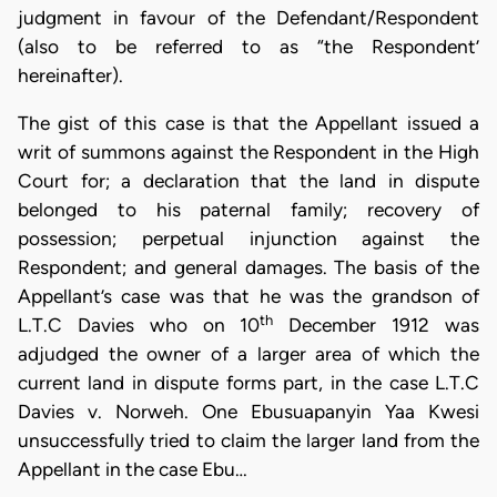
judgment in favour of the Defendant/Respondent
(also to be referred to as “the Respondent’
hereinafter).
The gist of this case is that the Appellant issued a
writ of summons against the Respondent in the High
Court for; a declaration that the land in dispute
belonged to his paternal family; recovery of
possession; perpetual injunction against the
Respondent; and general damages. The basis of the
Appellant’s case was that he was the grandson of
th
L.T.C Davies who on 10
December 1912 was
adjudged the owner of a larger area of which the
current land in dispute forms part, in the case L.T.C
Davies v. Norweh. One Ebusuapanyin Yaa Kwesi
unsuccessfully tried to claim the larger land from the
Appellant in the case Ebu…