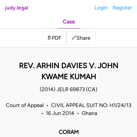
judy.legal
Login
Register
Case
Share
📄
PDF
🔗
REV. ARHIN DAVIES V. JOHN
KWAME KUMAH
(2014) JELR 69873 (CA)
Court of Appeal • CIVIL APPEAL SUIT NO: H1/24/13
• 16 Jun 2014 • Ghana
CORAM