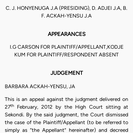
C. J. HONYENUGA J.A (PRESIDING), D. ADJEI J.A, B.
F. ACKAH-YENSU J.A
APPEARANCES
I.G CARSON FOR PLAINTIFF/APPELLANT,KODJE
KUM FOR PLAINTIFF/RESPONDENT ABSENT
JUDGEMENT
BARBARA ACKAH-YENSU, JA
This is an appeal against the judgment delivered on
th
27
February, 2012 by the High Court sitting at
Sekondi. By the said judgment, the Court dismissed
the case of the Plaintiff/Appellant (to be referred to
simply as “the Appellant” hereinafter) and decreed