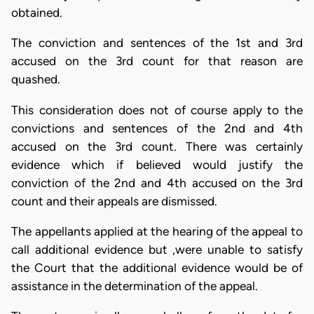
obtained.
The conviction and sentences of the 1st and 3rd
accused on the 3rd count for that reason are
quashed.
This consideration does not of course apply to the
convictions and sentences of the 2nd and 4th
accused on the 3rd count. There was certainly
evidence which if believed would justify the
conviction of the 2nd and 4th accused on the 3rd
count and their appeals are dismissed.
The appellants applied at the hearing of the appeal to
call additional evidence but ,were unable to satisfy
the Court that the additional evidence would be of
assistance in the determination of the appeal.