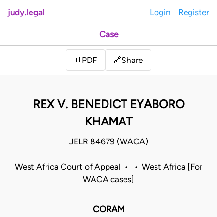
judy.legal
Login
Register
Case
Share
📄
PDF
🔗
REX V. BENEDICT EYABORO
KHAMAT
JELR 84679 (WACA)
West Africa Court of Appeal • • West Africa [For
WACA cases]
CORAM