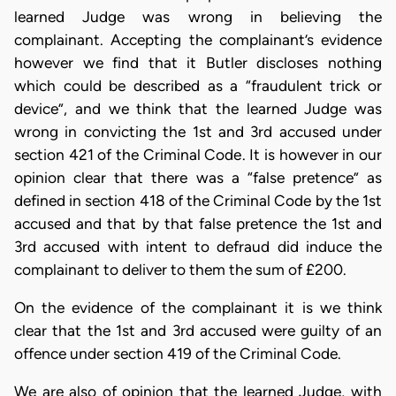
learned Judge was wrong in believing the
complainant. Accepting the complainant’s evidence
however we find that it Butler discloses nothing
which could be described as a “fraudulent trick or
device”, and we think that the learned Judge was
wrong in convicting the 1st and 3rd accused under
section 421 of the Criminal Code. It is however in our
opinion clear that there was a “false pretence” as
defined in section 418 of the Criminal Code by the 1st
accused and that by that false pretence the 1st and
3rd accused with intent to defraud did induce the
complainant to deliver to them the sum of £200.
On the evidence of the complainant it is we think
clear that the 1st and 3rd accused were guilty of an
offence under section 419 of the Criminal Code.
We are also of opinion that the learned Judge, with