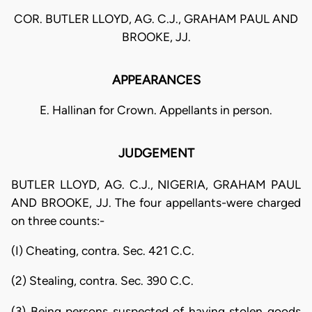
COR. BUTLER LLOYD, AG. C.J., GRAHAM PAUL AND
BROOKE, JJ.
APPEARANCES
E. Hallinan for Crown. Appellants in person.
JUDGEMENT
BUTLER LLOYD, AG. C.J., NIGERIA, GRAHAM PAUL
AND BROOKE, JJ. The four appellants-were charged
on three counts:-
(I) Cheating, contra. Sec. 421 C.C.
(2) Stealing, contra. Sec. 390 C.C.
(3) Being persons suspected of having stolen goods