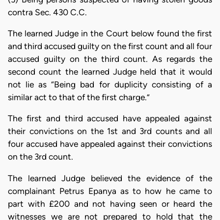
contra Sec. 430 C.C.
The learned Judge in the Court below found the first
and third accused guilty on the first count and all four
accused guilty on the third count. As regards the
second count the learned Judge held that it would
not lie as “Being bad for duplicity consisting of a
similar act to that of the first charge.”
The first and third accused have appealed against
their convictions on the 1st and 3rd counts and all
four accused have appealed against their convictions
on the 3rd count.
The learned Judge believed the evidence of the
complainant Petrus Epanya as to how he came to
part with £200 and not having seen or heard the
witnesses we are not prepared to hold that the