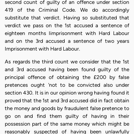
second count of guilty of an offence under section
419 of the Criminal Code. We do accordingly
substitute that verdict. Having so substituted that
verdict we pass on the 1st accused a sentence of
eighteen months Iimprisonment with Hard Labour
and on the 3rd accused a sentence of two years
Imprisonment with Hard Labour.
As regards the third count we consider that the 1st
and 3rd accused having been found guilty of the
principal offence of obtaining the £200 by false
pretences ought 'not to be convicted also under
section 430. It is in our opinion wrong having found it
proved that the 1st and 3rd accused did in fact obtain
the money and goods by fraudulent false pretence to
go on and find them guilty of having in their
possession part of the same money which might be
reasonably suspected of having been unlawfully