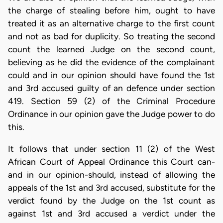
the charge of stealing before him, ought to have
treated it as an alternative charge to the first count
and not as bad for duplicity. So treating the second
count the learned Judge on the second count,
believing as he did the evidence of the complainant
could and in our opinion should have found the 1st
and 3rd accused guilty of an defence under section
419. Section 59 (2) of the Criminal Procedure
Ordinance in our opinion gave the Judge power to do
this.
It follows that under section 11 (2) of the West
African Court of Appeal Ordinance this Court can-
and in our opinion-should, instead of allowing the
appeals of the 1st and 3rd accused, substitute for the
verdict found by the Judge on the 1st count as
against 1st and 3rd accused a verdict under the