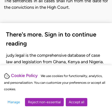
The sentences in all cases shall run from the date for
the convictions in the High Court.
There's more. Sign in to continue
reading
judy.legal is the comprehensive database of case
law and legislation from Ghana, Kenya and Nigeria.
Gain seamless access to over 20,000 cases, recent
judgments, statutes, and rules of court.
Cookie Policy
We use cookies for functionality, analytics,
and personalization. You can customize your preferences or accept all
cookies.
GET STARTED
LOGIN
Manage
Reject non-essential
Accept all