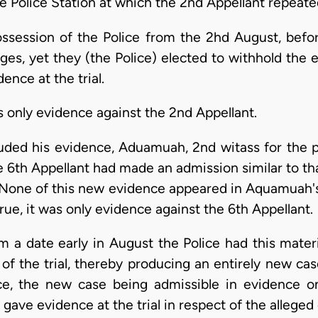
he Police Station at which the 2nd Appellant repeate
ssession of the Police from the 2hd August, befo
es, yet they (the Police) elected to withhold the e
ence at the trial.
s only evidence against the 2nd Appellant.
ded his evidence, Aduamuah, 2nd witass for the p
the 6th Appellant had made an admission similar to th
 None of this new evidence appeared in Aquamuah's d
 true, it was only evidence against the 6th Appellant.
om a date early in August the Police had this materi
ge of the trial, thereby producing an entirely new c
ce, the new case being admissible in evidence o
 gave evidence at the trial in respect of the alleged