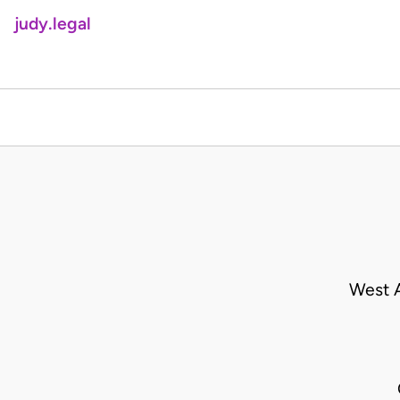
judy.legal
West A