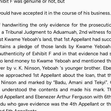
ibit F was genuine or not, but
ould have accepted it in the course of his business.
f handwriting the only evidence for the prosecut
a Tribunal Judgment to Aduamuah, 2nd witness fo
st Kwame Yeboah's land, that 1st Appellant had succ
ntains a pledge of those lands by Kwame Yeboah 
authenticity of Exhibit F and in that evidence had 
to lend money to Kwame Yeboah and mentioned tha
ver by v. K. Ninson, Yeboah 's younger brother. E
he approached 1st Appellant about the loan, that 
y Ninson and marked by “Badu, Amani and Tekyi”
e understood the contents and made his mark. T
nd Appellant and Ebenezer Arthur Ferguson with 6th
u who gave evidence was the 4th Appellant or tha