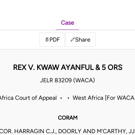
Case
PDF
Share
📄
🔗
REX V. KWAW AYANFUL & 5 ORS
JELR 83209 (WACA)
frica Court of Appeal • • West Africa [For WACA
CORAM
COR. HARRAGIN C.J., DOORLY AND M'CARTHY, JJ