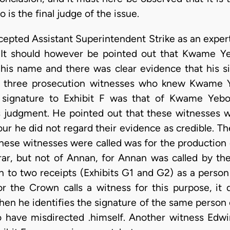
is the final judge of the issue.
ccepted Assistant Superintendent Strike as an exper
 It should however be pointed out that Kwame Yeb
his name and there was clear evidence that his s
e, three prosecution witnesses who knew Kwame Y
 signature to Exhibit F was that of Kwame Yebo
his judgment. He pointed out that these witnesses 
ur he did not regard their evidence as credible. 
hese witnesses were called was for the production 
trar, but not of Annan, for Annan was called by the
 to two receipts (Exhibits G1 and G2) as a per
for the Crown calls a witness for this purpose, it 
hen he identifies the signature of the same person
 have misdirected .himself. Another witness Edwi