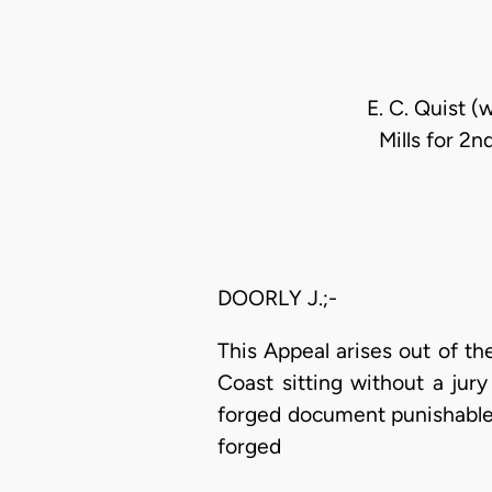
E. C. Quist (
Mills for 2n
DOORLY J.;-
This Appeal arises out of th
Coast sitting without a jur
forged document punishable 
forged