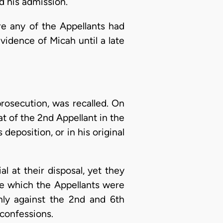
d his admission.
re any of the Appellants had
vidence of Micah until a late
rosecution, was recalled. On
at of the 2nd Appellant in the
eposition, or in his original
al at their disposal, yet they
ase which the Appellants were
nly against the 2nd and 6th
 confessions.