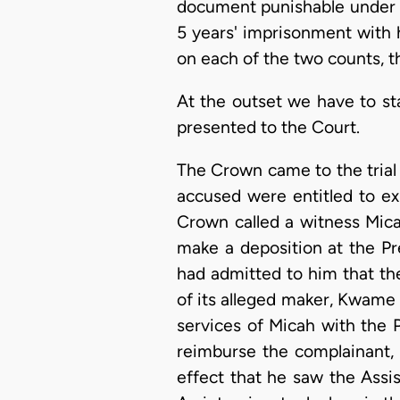
document punishable under s
5 years' imprisonment with 
on each of the two counts, t
At the outset we have to sta
presented to the Court.
The Crown came to the trial 
accused were entitled to ex
Crown called a witness Mic
make a deposition at the Pr
had admitted to him that th
of its alleged maker, Kwame
services of Micah with the 
reimburse the complainant,
effect that he saw the Assi