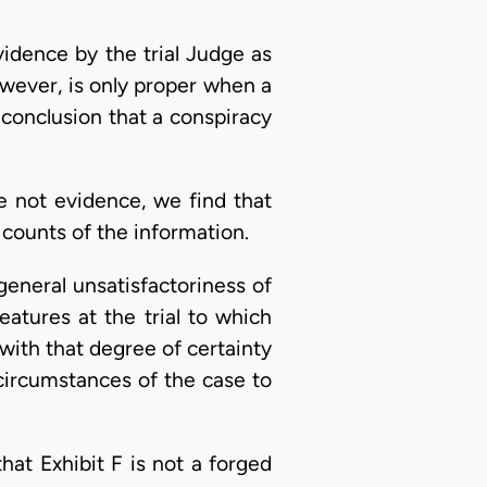
idence by the trial Judge as
however, is only proper when a
 conclusion that a conspiracy
e not evidence, we find that
 counts of the information.
general unsatisfactoriness of
eatures at the trial to which
ith that degree of certainty
 circumstances of the case to
hat Exhibit F is not a forged