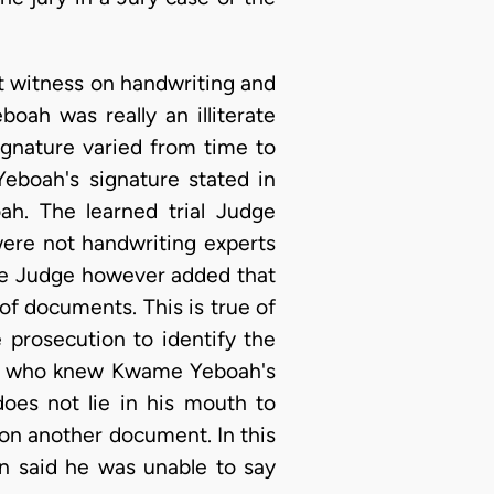
t witness on handwriting and
oah was really an illiterate
ignature varied from time to
eboah's signature stated in
ah. The learned trial Judge
were not handwriting experts
The Judge however added that
of documents. This is true of
 prosecution to identify the
son who knew Kwame Yeboah's
does not lie in his mouth to
 on another document. In this
n said he was unable to say