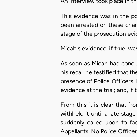
An interview took place in t
This evidence was in the po
been arrested on these charg
stage of the prosecution evid
Micah's evidence, if true, wa
As soon as Micah had conclu
his recall he testified that 
presence of Police Officers.
evidence at the trial; and, if
From this it is clear that fr
withheld it until a late sta
suddenly called upon to fa
Appellants. No Police Officer