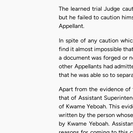
The learned trial Judge cau
but he failed to caution hi
Appellant.
In spite of any caution whi
find it almost impossible tha
a document was forged or not,
other Appellants had admitt
that he was able so to separa
Apart from the evidence of 
that of Assistant Superinte
of Kwame Yeboah. This evide
written by the person whose
by Kwame Yeboah. Assistant
reasons for coming to this c