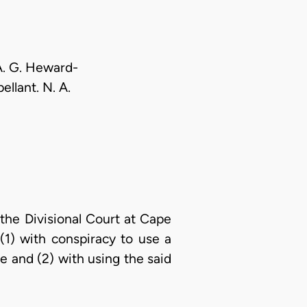
 A. G. Heward-
ellant. N. A.
 the Divisional Court at Cape
(1) with conspiracy to use a
 and (2) with using the said