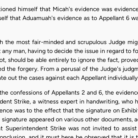
tioned himself that Micah's evidence was evidence
mself that Aduamuah's evidence as to Appellant 6 wa
ch the most fair-minded and scrupulous Judge mig
t any man, having to decide the issue in regard to 
 should be able entirely to ignore the fact, proved
ed the forgery. From a perusal of the Judge's judgm
te out the cases against each Appellant individually
the confessions of Appellants 2 and 6, the evidenc
ndent Strike, a witness expert in handwriting, who 
nce was to the effect that the signature on Exhi
 signature appeared on various other documents, 
 Superintendent Strike was not invited to assist 
onclusion, and it must here be observed that it is t