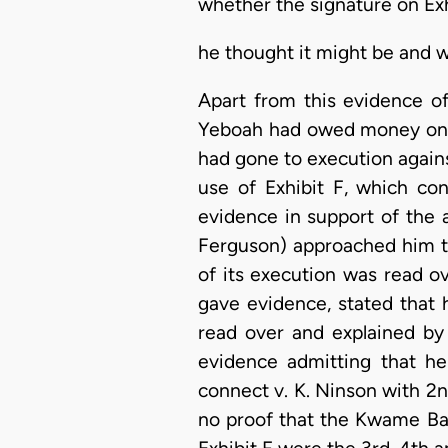
whether the signature on Exh
he thought it might be and w
Apart from this evidence o
Yeboah had owed money on 
had gone to execution again
use of Exhibit F, which co
evidence in support of the 
Ferguson) approached him 
of its execution was read o
gave evidence, stated that 
read over and explained b
evidence admitting that h
connect v. K. Ninson with 2
no proof that the Kwame Bad