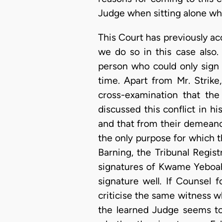
Judge when sitting alone who 
This Court has previously a
we do so in this case also.
person who could only sign 
time. Apart from Mr. Strik
cross-examination that the
discussed this conflict in 
and that from their demeano
the only purpose for which t
Barning, the Tribunal Regis
signatures of Kwame Yeboah
signature well. If Counsel 
criticise the same witness w
the learned Judge seems to