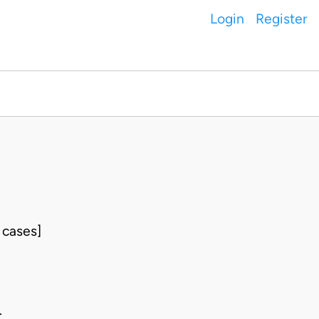
Login
Register
 cases]
.