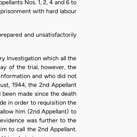
llants Nos. 1, 2, 4 and 6 to
mprisonment with hard labour
prepared and unsatisfactorily
y Investigation which all the
y of the trial, however, the
information and who did not
ust, 1944, the 2nd Appellant
ad been made since the death
 in order to requisition the
allow him (2nd Appellant) to
evidence was further to the
m to call the 2nd Appellant.