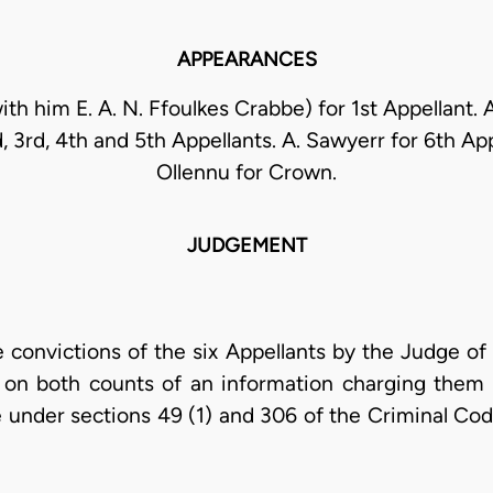
APPEARANCES
with him E. A. N. Ffoulkes Crabbe) for 1st Appellant.
d, 3rd, 4th and 5th Appellants. A. Sawyerr for 6th App
Ollennu for Crown.
JUDGEMENT
e convictions of the six Appellants by the Judge of
y on both counts of an information charging them 
under sections 49 (1) and 306 of the Criminal Code