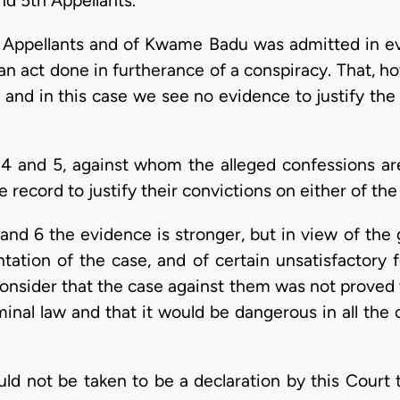
nd 5th Appellants.
 Appellants and of Kwame Badu was admitted in ev
 an act done in furtherance of a conspiracy. That, 
and in this case we see no evidence to justify the
3, 4 and 5, against whom the alleged confessions ar
record to justify their convictions on either of the
and 6 the evidence is stronger, but in view of the 
tation of the case, and of certain unsatisfactory f
onsider that the case against them was not proved w
minal law and that it would be dangerous in all the
uld not be taken to be a declaration by this Court t