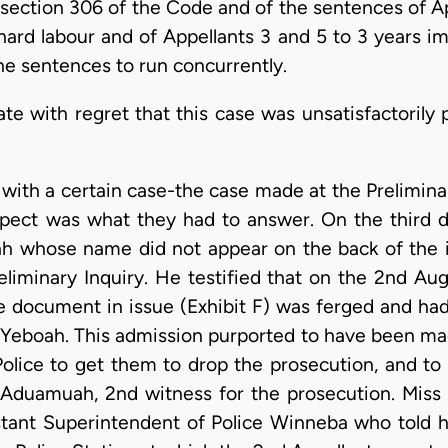
ection 306 of the Code and of the sentences of Appe
hard labour and of Appellants 3 and 5 to 3 years i
he sentences to run concurrently.
te with regret that this case was unsatisfactorily 
with a certain case-the case made at the Preliminar
pect was what they had to answer. On the third da
ah whose name did not appear on the back of the 
eliminary Inquiry. He testified that on the 2nd Aug
e document in issue (Exhibit F) was ferged and h
 Yeboah. This admission purported to have been made
Police to get them to drop the prosecution, and to 
 Aduamuah, 2nd witness for the prosecution. Miss 
stant Superintendent of Police Winneba who told hi