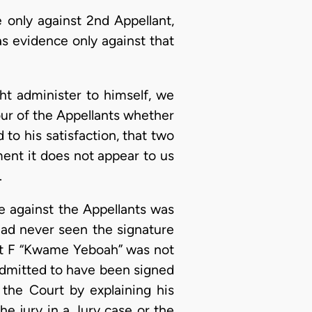
 only against 2nd Appellant,
s evidence only against that
ht administer to himself, we
four of the Appellants whether
 to his satisfaction, that two
ent it does not appear to us
.
e against the Appellants was
had never seen the signature
bit F “Kwame Yeboah” was not
admitted to have been signed
the Court by explaining his
he jury in a Jury case or the