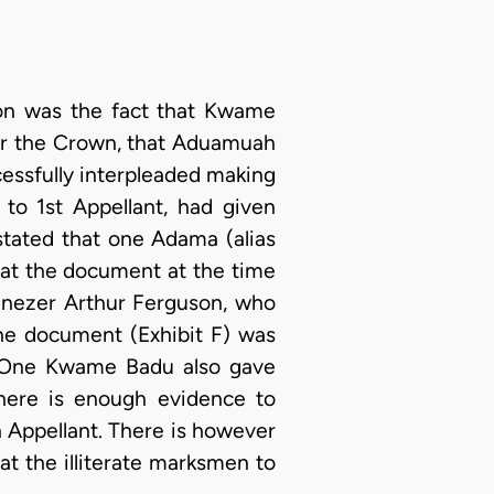
ion was the fact that Kwame
r the Crown, that Aduamuah
essfully interpleaded making
to 1st Appellant, had given
stated that one Adama (alias
t the document at the time
benezer Arthur Ferguson, who
the document (Exhibit F) was
. One Kwame Badu also gave
here is enough evidence to
 Appellant. There is however
t the illiterate marksmen to