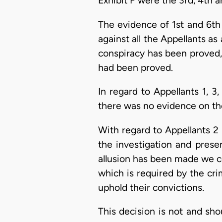
Exhibit F were the 3rd, 4th a
The evidence of 1st and 6th
against all the Appellants as
conspiracy has been proved, 
had been proved.
In regard to Appellants 1, 
there was no evidence on the 
With regard to Appellants 2 
the investigation and presen
allusion has been made we c
which is required by the cri
uphold their convictions.
This decision is not and sho