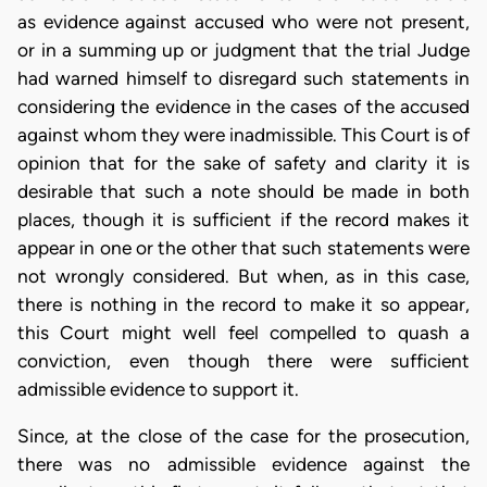
as evidence against accused who were not present,
or in a summing up or judgment that the trial Judge
had warned himself to disregard such statements in
considering the evidence in the cases of the accused
against whom they were inadmissible. This Court is of
opinion that for the sake of safety and clarity it is
desirable that such a note should be made in both
places, though it is sufficient if the record makes it
appear in one or the other that such statements were
not wrongly considered. But when, as in this case,
there is nothing in the record to make it so appear,
this Court might well feel compelled to quash a
conviction, even though there were sufficient
admissible evidence to support it.
Since, at the close of the case for the prosecution,
there was no admissible evidence against the