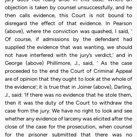
objection is taken by counsel unsuccessfully, and he
then calls evidence, this Court is not bound to
disregard the effect of that evidence. In Pearson
(above), where the conviction was quashed, I said, ‘
Of course, if admissions by the defendant had
supplied the evidence that was wanting, we should
not have interfered with the jury’s verdict,’ and in
George (above) Phillimore, J., said, ‘ As the case
proceeded to the end the Court of Criminal Appeal
are of opinion that they ought to look at the whole of
the evidence’; it is true that in Joiner (above), Darling,
J., said: ‘If there was no evidence that he stole them,
then it was the duty of the Court to withdraw the
case from the jury. We have no right to look and see
whether any evidence of larceny was elicited after the
close of the case for the prosecution, when counsel
for the prisoner submitted that there was no