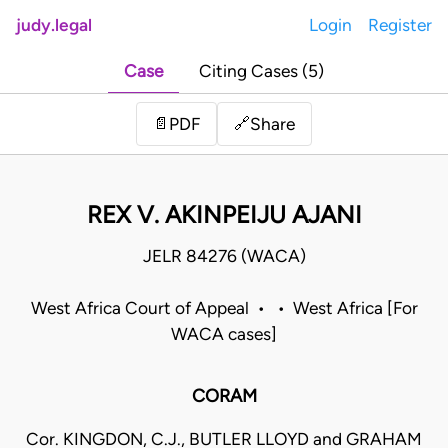
judy.legal
Login
Register
Case
Citing Cases (5)
Share
📄
PDF
🔗
REX V. AKINPEIJU AJANI
JELR 84276 (WACA)
West Africa Court of Appeal • • West Africa [For
WACA cases]
CORAM
Cor. KINGDON, C.J., BUTLER LLOYD and GRAHAM