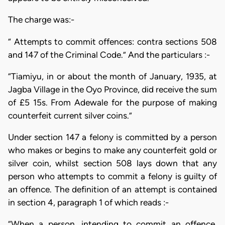
The charge was:-
“ Attempts to commit offences: contra sections 508
and 147 of the Criminal Code.” And the particulars :-
“Tiamiyu, in or about the month of January, 1935, at
Jagba Village in the Oyo Province, did receive the sum
of £5 15s. From Adewale for the purpose of making
counterfeit current silver coins.”
Under section 147 a felony is committed by a person
who makes or begins to make any counterfeit gold or
silver coin, whilst section 508 lays down that any
person who attempts to commit a felony is guilty of
an offence. The definition of an attempt is contained
in section 4, paragraph 1 of which reads :-
“When a person, intending to commit an offence,