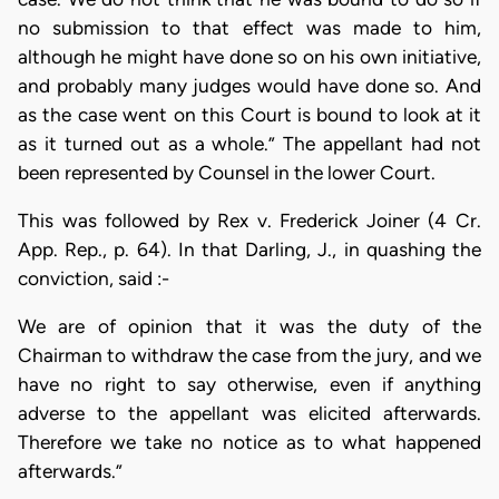
no submission to that effect was made to him,
although he might have done so on his own initiative,
and probably many judges would have done so. And
as the case went on this Court is bound to look at it
as it turned out as a whole.” The appellant had not
been represented by Counsel in the lower Court.
This was followed by Rex v. Frederick Joiner (4 Cr.
App. Rep., p. 64). In that Darling, J., in quashing the
conviction, said :-
We are of opinion that it was the duty of the
Chairman to withdraw the case from the jury, and we
have no right to say otherwise, even if anything
adverse to the appellant was elicited afterwards.
Therefore we take no notice as to what happened
afterwards.”