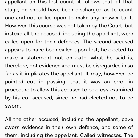
appellant on this first count, it follows that, at that
stage, he should have been discharged as to count
one and not called upon to make any answer to it.
However, this course was not taken by the Court, but
instead all the accused, including the appellant, were
called upon for their defences. The second accused
appears to have been called upon first; he elected to
make a statement not on oath; what he said is,
therefore, not evidence and must be disregarded in so
far as it implicates the appellant. It may, however, be
pointed out in passing, that it was an error in
procedure to allow this accused to be cross-examined
by his co- accused, since he had elected not to be
sworn.
All the other accused, including the appellant, gave
sworn evidence in their own defence, and some of
them, including the appellant. Called witnesses. The