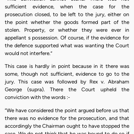
sufficient evidence, when the case for the
prosecution closed, to be left to the jury, either on
the point whether the goods formed part of the
stolen. Property, or whether they were ever in
appellant s possession. Of course, if the evidence for
the defence supported what was wanting the Court
would not interfere.”
This case is hardly in point because in it there was
some, though not sufficient, evidence to go to the
jury. This case was followed by Rex v. Abraham
George (supra). There the Court upheld the
conviction with the words :-
“We have considered the point argued before us that
there was no evidence for the prosecution, and that
accordingly the Chairman ought to have stopped the
case. We do not think that he was bound to do so if