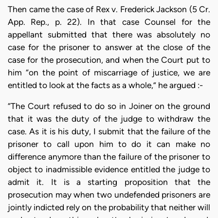
Then came the case of Rex v. Frederick Jackson (5 Cr.
App. Rep., p. 22). In that case Counsel for the
appellant submitted that there was absolutely no
case for the prisoner to answer at the close of the
case for the prosecution, and when the Court put to
him “on the point of miscarriage of justice, we are
entitled to look at the facts as a whole,” he argued :-
“The Court refused to do so in Joiner on the ground
that it was the duty of the judge to withdraw the
case. As it is his duty, I submit that the failure of the
prisoner to call upon him to do it can make no
difference anymore than the failure of the prisoner to
object to inadmissible evidence entitled the judge to
admit it. It is a starting proposition that the
prosecution may when two undefended prisoners are
jointly indicted rely on the probability that neither will