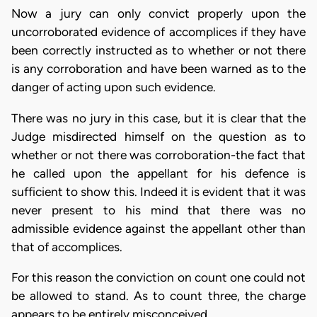
Now a jury can only convict properly upon the
uncorroborated evidence of accomplices if they have
been correctly instructed as to whether or not there
is any corroboration and have been warned as to the
danger of acting upon such evidence.
There was no jury in this case, but it is clear that the
Judge misdirected himself on the question as to
whether or not there was corroboration-the fact that
he called upon the appellant for his defence is
sufficient to show this. Indeed it is evident that it was
never present to his mind that there was no
admissible evidence against the appellant other than
that of accomplices.
For this reason the conviction on count one could not
be allowed to stand. As to count three, the charge
appears to be entirely misconceived.