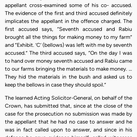
appellant cross-examined some of his co- accused.
The evidence of the first and third accused definitely
implicates the appellant in the offence charged. The
first accused says, “Seventh accused and Rabiu
brought all the things for making money to my farm”
and “Exhibit. ’C’ (bellows) was left with me by seventh
accused.” The third accused says, “On the day I was
to hand over money seventh accused and Rabiu came
to our farms bringing the materials to make money. …
They hid the materials in the bush and asked us to
keep the bellows in case they should spoil.”
The learned Acting Solicitor-General, on behalf of the
Crown, has submitted that, since at the close of the
case for the prosecution no submission was made by
the appellant that he had no case to answer and he
was in fact called upon to answer, and since in his