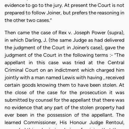
evidence to go to the jury. At present the Court is not
prepared to follow Joiner, but prefers the reasoning in
the other two cases.”
Then came the case of Rex v. Joseph Power (supra),
in which Darling, J. (the same Judge as had delivered
the judgment of the Court in Joiner’s case), gave the
judgment of the Court in the following terms :- “The
appellant in this case was tried at the Central
Criminal Court on an indictment which charged him
jointly with a man named Lewis with having , received
certain goods knowing them to have been stolen. At
the close of the case for the prosecution it was
submitted by counsel for the appellant that there was
no evidence that any part of the stolen property had
ever been in the possession of the appellant. The
learned Commissioner, His Honour Judge Rentoul,