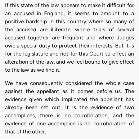
If this state of the law appears to make it difficult for
an accused in England, it seems to amount to a
positive hardship in this country where so many of
the accused are illiterate, where trials of several
accused together are frequent and where Judges
owe a special duty to protect their interests. But it is
for the legislature and not for this Court to effect an
alteration of the law, and we feel bound to give effect
to the law as we find it.
We have consequently considered the whole case
against the appellant as it comes before us. The
evidence given which implicated the appellant has
already been set out. It is the evidence of two
accomplices, there is no corroboration, and the
evidence of one accomplice is no corroboration of
that of the other.