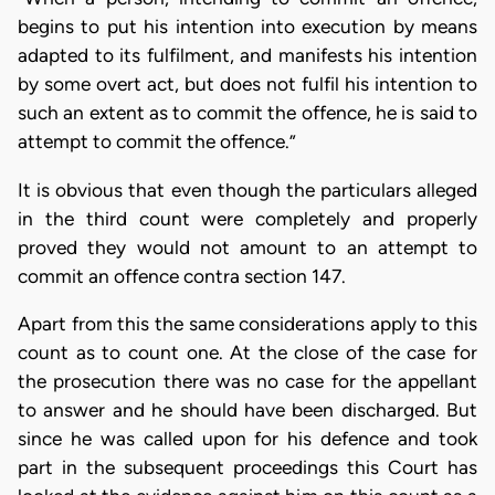
begins to put his intention into execution by means
adapted to its fulfilment, and manifests his intention
by some overt act, but does not fulfil his intention to
such an extent as to commit the offence, he is said to
attempt to commit the offence.”
It is obvious that even though the particulars alleged
in the third count were completely and properly
proved they would not amount to an attempt to
commit an offence contra section 147.
Apart from this the same considerations apply to this
count as to count one. At the close of the case for
the prosecution there was no case for the appellant
to answer and he should have been discharged. But
since he was called upon for his defence and took
part in the subsequent proceedings this Court has