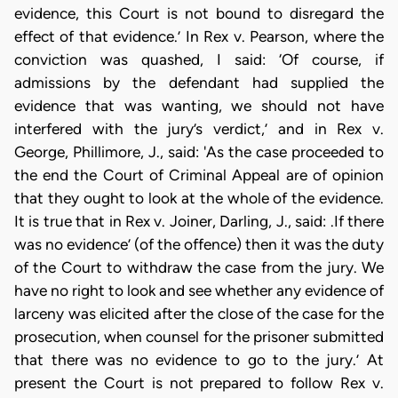
evidence, this Court is not bound to disregard the
effect of that evidence.’ In Rex v. Pearson, where the
conviction was quashed, I said: ‘Of course, if
admissions by the defendant had supplied the
evidence that was wanting, we should not have
interfered with the jury’s verdict,’ and in Rex v.
George, Phillimore, J., said: 'As the case proceeded to
the end the Court of Criminal Appeal are of opinion
that they ought to look at the whole of the evidence.
It is true that in Rex v. Joiner, Darling, J., said: .If there
was no evidence’ (of the offence) then it was the duty
of the Court to withdraw the case from the jury. We
have no right to look and see whether any evidence of
larceny was elicited after the close of the case for the
prosecution, when counsel for the prisoner submitted
that there was no evidence to go to the jury.’ At
present the Court is not prepared to follow Rex v.