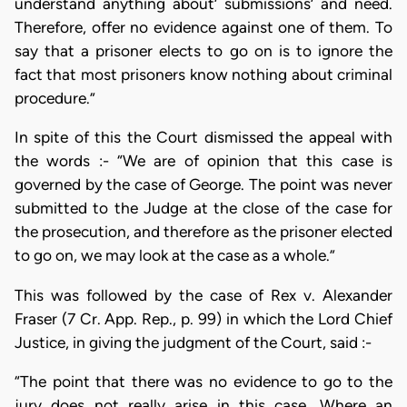
understand anything about’ submissions’ and need.
Therefore, offer no evidence against one of them. To
say that a prisoner elects to go on is to ignore the
fact that most prisoners know nothing about criminal
procedure.”
In spite of this the Court dismissed the appeal with
the words :- “We are of opinion that this case is
governed by the case of George. The point was never
submitted to the Judge at the close of the case for
the prosecution, and therefore as the prisoner elected
to go on, we may look at the case as a whole.”
This was followed by the case of Rex v. Alexander
Fraser (7 Cr. App. Rep., p. 99) in which the Lord Chief
Justice, in giving the judgment of the Court, said :-
“The point that there was no evidence to go to the
jury does not really arise in this case. Where an