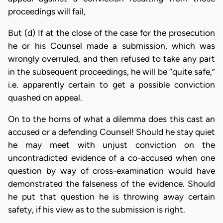
proceedings will fail,
But (d) If at the close of the case for the prosecution
he or his Counsel made a submission, which was
wrongly overruled, and then refused to take any part
in the subsequent proceedings, he will be “quite safe,”
i.e. apparently certain to get a possible conviction
quashed on appeal.
On to the horns of what a dilemma does this cast an
accused or a defending Counsel! Should he stay quiet
he may meet with unjust conviction on the
uncontradicted evidence of a co-accused when one
question by way of cross-examination would have
demonstrated the falseness of the evidence. Should
he put that question he is throwing away certain
safety, if his view as to the submission is right.