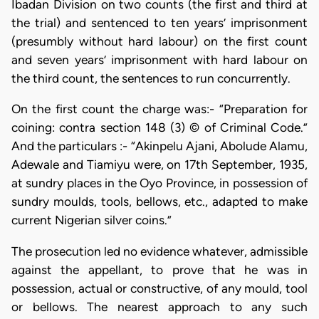
Ibadan Division on two counts (the first and third at
the trial) and sentenced to ten years’ imprisonment
(presumbly without hard labour) on the first count
and seven years’ imprisonment with hard labour on
the third count, the sentences to run concurrently.
On the first count the charge was:- “Preparation for
coining: contra section 148 (3) © of Criminal Code.”
And the particulars :- “Akinpelu Ajani, Abolude Alamu,
Adewale and Tiamiyu were, on 17th September, 1935,
at sundry places in the Oyo Province, in possession of
sundry moulds, tools, bellows, etc., adapted to make
current Nigerian silver coins.”
The prosecution led no evidence whatever, admissible
against the appellant, to prove that he was in
possession, actual or constructive, of any mould, tool
or bellows. The nearest approach to any such