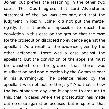
Joiner, but prefers the reasoning in the other two
cases: This Court agrees that Lord Alverstone’s
statement of the law was accurate, and that the
judgment in Rex v. Joiner did not put the matter
rightly. It is therefore impossible to quash the
conviction in this case on the ground that the case
for the prosecution disclosed no evidence against the
appellant. As a result of the evidence given by the
other defendant, there was a case against the
appellant. But the conviction of the appellant must
be quashed on the ground that there was
misdirection and non-direction by the Commissioner
in his summing-up. The defence raised by the
appellant was not put to the jury,” And that is how
the law stands to-day, and it appears to amount to
this, that in cases where the prosecution has made
out no case against an accused, but in spite of that