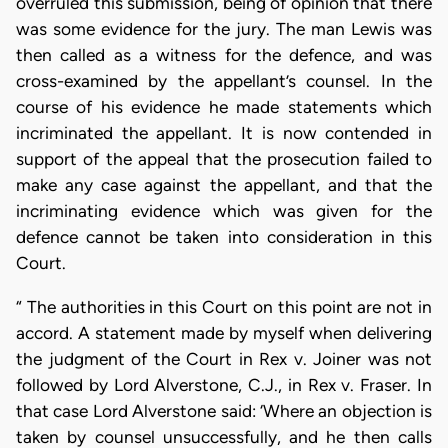
overruled this submission, being of opinion that there
was some evidence for the jury. The man Lewis was
then called as a witness for the defence, and was
cross-examined by the appellant’s counsel. In the
course of his evidence he made statements which
incriminated the appellant. It is now contended in
support of the appeal that the prosecution failed to
make any case against the appellant, and that the
incriminating evidence which was given for the
defence cannot be taken into consideration in this
Court.
“ The authorities in this Court on this point are not in
accord. A statement made by myself when delivering
the judgment of the Court in Rex v. Joiner was not
followed by Lord Alverstone, C.J., in Rex v. Fraser. In
that case Lord Alverstone said: ‘Where an objection is
taken by counsel unsuccessfully, and he then calls