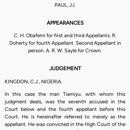
PAUL, JJ.
APPEARANCES
C. H. Obafemi for first and third Appellants. R.
Doherty for fourth Appellant. Second Appellant in
person. A. R. W. Sayle for Crown.
JUDGEMENT
KINGDON, C.J., NIGERIA.
In this case the man Tiamiyu, with whom this
judgment deals, was the seventh accused in the
Court below and the fourth appellant before this
Court. He is hereinafter referred to merely as the
appellant. He was convicted in the High Court of the