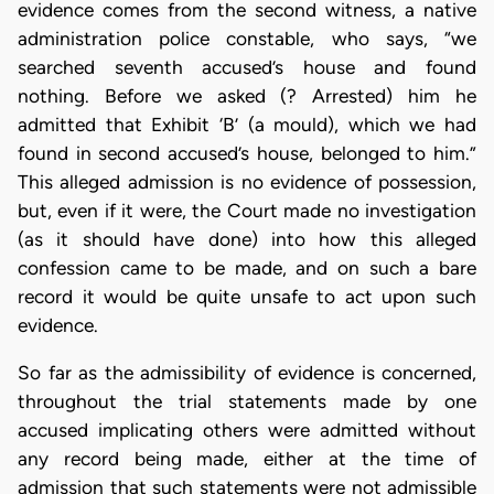
evidence comes from the second witness, a native
administration police constable, who says, “we
searched seventh accused’s house and found
nothing. Before we asked (? Arrested) him he
admitted that Exhibit ‘B’ (a mould), which we had
found in second accused’s house, belonged to him.”
This alleged admission is no evidence of possession,
but, even if it were, the Court made no investigation
(as it should have done) into how this alleged
confession came to be made, and on such a bare
record it would be quite unsafe to act upon such
evidence.
So far as the admissibility of evidence is concerned,
throughout the trial statements made by one
accused implicating others were admitted without
any record being made, either at the time of
admission that such statements were not admissible