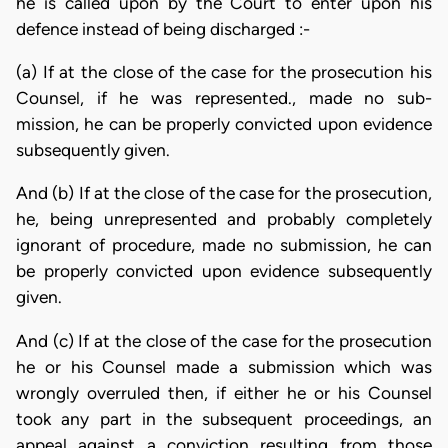
he is called upon by the Court to enter upon his
defence instead of being discharged :-
(a) If at the close of the case for the prosecution his
Counsel, if he was represented., made no sub-
mission, he can be properly convicted upon evidence
subsequently given.
And (b) If at the close of the case for the prosecution,
he, being unrepresented and probably completely
ignorant of procedure, made no submission, he can
be properly convicted upon evidence subsequently
given.
And (c) If at the close of the case for the prosecution
he or his Counsel made a submission which was
wrongly overruled then, if either he or his Counsel
took any part in the subsequent proceedings, an
appeal against a conviction resulting from those