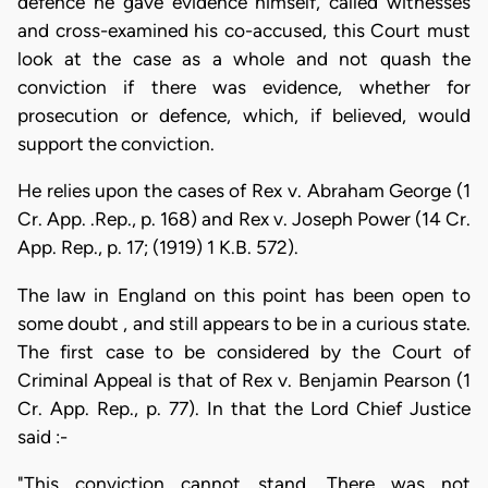
defence he gave evidence himself, called witnesses
and cross-examined his co-accused, this Court must
look at the case as a whole and not quash the
conviction if there was evidence, whether for
prosecution or defence, which, if believed, would
support the conviction.
He relies upon the cases of Rex v. Abraham George (1
Cr. App. .Rep., p. 168) and Rex v. Joseph Power (14 Cr.
App. Rep., p. 17; (1919) 1 K.B. 572).
The law in England on this point has been open to
some doubt , and still appears to be in a curious state.
The first case to be considered by the Court of
Criminal Appeal is that of Rex v. Benjamin Pearson (1
Cr. App. Rep., p. 77). In that the Lord Chief Justice
said :-
"This conviction cannot stand. There was not