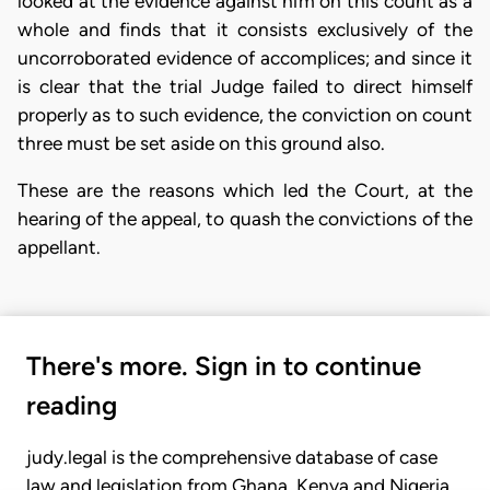
looked at the evidence against him on this count as a
whole and finds that it consists exclusively of the
uncorroborated evidence of accomplices; and since it
is clear that the trial Judge failed to direct himself
properly as to such evidence, the conviction on count
three must be set aside on this ground also.
These are the reasons which led the Court, at the
hearing of the appeal, to quash the convictions of the
appellant.
There's more. Sign in to continue
reading
judy.legal is the comprehensive database of case
law and legislation from Ghana, Kenya and Nigeria.