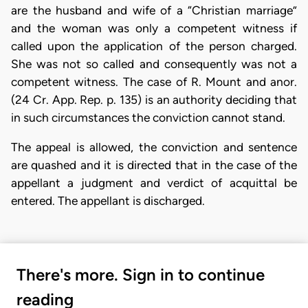
are the husband and wife of a “Christian marriage”
and the woman was only a competent witness if
called upon the application of the person charged.
She was not so called and consequently was not a
competent witness. The case of R. Mount and anor.
(24 Cr. App. Rep. p. 135) is an authority deciding that
in such circumstances the conviction cannot stand.
The appeal is allowed, the conviction and sentence
are quashed and it is directed that in the case of the
appellant a judgment and verdict of acquittal be
entered. The appellant is discharged.
There's more. Sign in to continue
reading