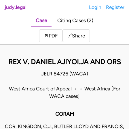
judy.legal
Login
Register
Case
Citing Cases (2)
Share
📄
PDF
🔗
REX V. DANIEL AJIYOI.JA AND ORS
JELR 84726 (WACA)
West Africa Court of Appeal • • West Africa [For
WACA cases]
CORAM
COR. KINGDON, C.J., BUTLER LLOYD AND FRANCIS,