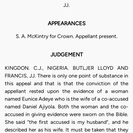
JJ.
APPEARANCES
S. A. McKintry for Crown. Appellant present.
JUDGEMENT
KINGDON. C.J., NIGERIA. BUTLJER LLOYD AND
FRANCIS, JJ. There is only one point of substance in
this appeal and that is that the conviction of the
appellant rested upon the evidence of a woman
named Eunice Adeye who is the wife of a co-accused
named Daniel Ajiyola. Both the woman and the co-
accused in giving evidence were sworn on the Bible.
She said “the first accused is my husband”, and he
described her as his wife. It must be taken that they