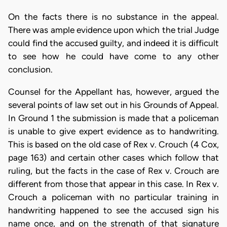
On the facts there is no substance in the appeal.
There was ample evidence upon which the trial Judge
could find the accused guilty, and indeed it is difficult
to see how he could have come to any other
conclusion.
Counsel for the Appellant has, however, argued the
several points of law set out in his Grounds of Appeal.
In Ground 1 the submission is made that a policeman
is unable to give expert evidence as to handwriting.
This is based on the old case of Rex v. Crouch (4 Cox,
page 163) and certain other cases which follow that
ruling, but the facts in the case of Rex v. Crouch are
different from those that appear in this case. In Rex v.
Crouch a policeman with no particular training in
handwriting happened to see the accused sign his
name once, and on the strength of that signature