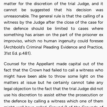
matter for the discretion of the trial Judge, and it
cannot be suggested that his decision was
unreasonable. The general rule is that the calling of a
witness by the Judge after the close of the case for
the defence should be limited to cases where
something has arisen on the part of the prisoner ex
improviso, which no human ingenuity could foresee
(Archbold's Criminal Pleading Evidence and Practice,
31st Ed. p.481).
Counsel for the Appellant made capital out of the
fact that the Crown had failed to call a witness who
might have been able to throw some light on the
matters at issue but he certainly cannot take any
legal objection to the fact that the trial Judge did not
use his discretion to assist either the prosecution or
the defence by calling a witness which one of them