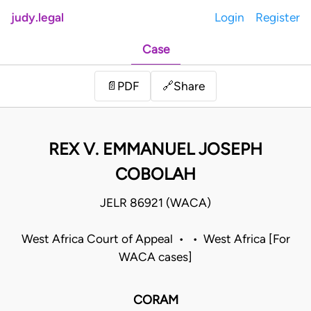
judy.legal
Login
Register
Case
Share
📄
PDF
🔗
REX V. EMMANUEL JOSEPH
COBOLAH
JELR 86921 (WACA)
West Africa Court of Appeal • • West Africa [For
WACA cases]
CORAM