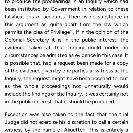
to produce the proceedings in an Inquiry which had
been instituted by Government in relation to these
falsifications of accounts. There is no substance in
this argument as, quite apart from the law which
permits the plea of Privilege” , if in the opinion of the
Colonial Secretary it is in the public interest. the
evidence taken at that Inquiry could under no
circumstances be admitted as evidence in this case. It
is possible that, had a request been made for a copy
of the evidence given by one particular witness at the
Inquiry, the request might have been acceded to, but
as the whole proceedings not unnaturally would
include the findings of the Inquiry, it was certainly not
in the public interest that it should be produced.
Exception was also taken to the fact that the trial
Judge did not exercise his discretion to call a certain
witness by the name of Akuetteh. This is entirely a