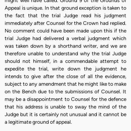
might well have called. Ground 9 of the Grounds of
Appeal is unique. In that ground exception is taken to
the fact that the trial Judge read his judgment
immediately after Counsel for the Crown had replied.
No comment could have been made upon this if the
trial Judge had delivered a verbal judgment which
was taken down by a shorthand writer, and we are
therefore unable to understand why the trial Judge
should not himself, in a commendable attempt to
expedite the trial, write down the judgment he
intends to give after the close of all the evidence,
subject to any amendment that he might like to make
on the Bench due to the submissions of Counsel. It
may be a disappointment to Counsel for the defence
that his address is unable to sway the mind of the
Judge but it is certainly not unusual and it cannot be
a legitimate ground of appeal.