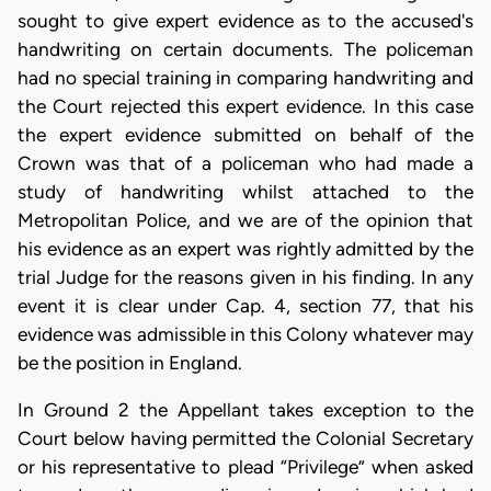
sought to give expert evidence as to the accused's
handwriting on certain documents. The policeman
had no special training in comparing handwriting and
the Court rejected this expert evidence. In this case
the expert evidence submitted on behalf of the
Crown was that of a policeman who had made a
study of handwriting whilst attached to the
Metropolitan Police, and we are of the opinion that
his evidence as an expert was rightly admitted by the
trial Judge for the reasons given in his finding. In any
event it is clear under Cap. 4, section 77, that his
evidence was admissible in this Colony whatever may
be the position in England.
In Ground 2 the Appellant takes exception to the
Court below having permitted the Colonial Secretary
or his representative to plead “Privilege” when asked