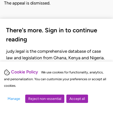
The appeal is dismissed.
There's more. Sign in to continue
reading
judy.legal is the comprehensive database of case
law and legislation from Ghana, Kenya and Nigeria.
Gain seamless access to over 20,000 cases, recent
judgments, statutes, and rules of court.
Cookie Policy
We use cookies for functionality, analytics,
and personalization. You can customize your preferences or accept all
cookies.
GET STARTED
LOGIN
Manage
Reject non-essential
Accept all