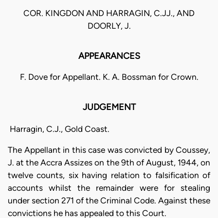
COR. KINGDON AND HARRAGIN, C.JJ., AND
DOORLY, J.
APPEARANCES
F. Dove for Appellant. K. A. Bossman for Crown.
JUDGEMENT
Harragin, C.J., Gold Coast.
The Appellant in this case was convicted by Coussey,
J. at the Accra Assizes on the 9th of August, 1944, on
twelve counts, six having relation to falsification of
accounts whilst the remainder were for stealing
under section 271 of the Criminal Code. Against these
convictions he has appealed to this Court.