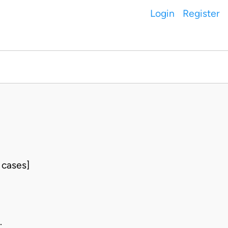
Login
Register
 cases]
.