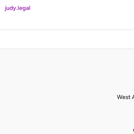
judy.legal
West A