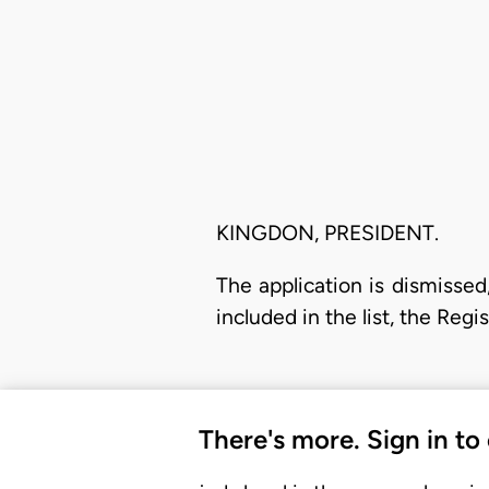
KINGDON, PRESIDENT.
The application is dismissed,
included in the list, the Regi
There's more. Sign in to