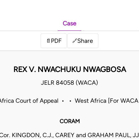
Case
PDF
Share
📄
🔗
REX V. NWACHUKU NWAGBOSA
JELR 84058 (WACA)
frica Court of Appeal • • West Africa [For WACA
CORAM
Cor. KINGDON, C.J., CAREY and GRAHAM PAUL, JJ