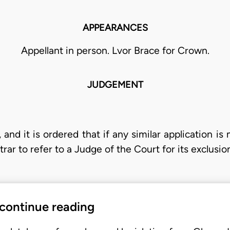
APPEARANCES
Appellant in person. Lvor Brace for Crown.
JUDGEMENT
 and it is ordered that if any similar application is 
strar to refer to a Judge of the Court for its exclusio
 continue reading