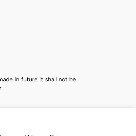
made in future it shall not be
n.