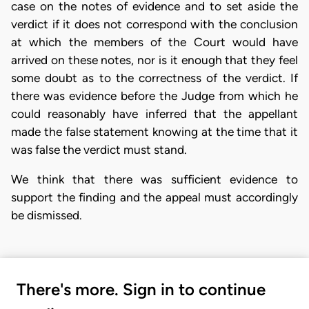
case on the notes of evidence and to set aside the
verdict if it does not correspond with the conclusion
at which the members of the Court would have
arrived on these notes, nor is it enough that they feel
some doubt as to the correctness of the verdict. If
there was evidence before the Judge from which he
could reasonably have inferred that the appellant
made the false statement knowing at the time that it
was false the verdict must stand.
We think that there was sufficient evidence to
support the finding and the appeal must accordingly
be dismissed.
There's more. Sign in to continue