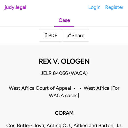
judy.legal
Login
Register
Case
Share
📄
PDF
🔗
REX V. OLOGEN
JELR 84066 (WACA)
West Africa Court of Appeal • • West Africa [For
WACA cases]
CORAM
Cor. Butler-Lloyd, Acting C.J., Aitken and Barton, JJ.