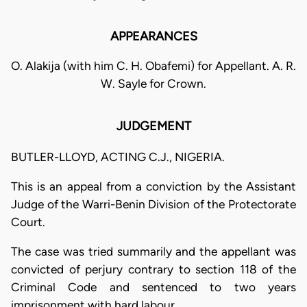
APPEARANCES
O. Alakija (with him C. H. Obafemi) for Appellant. A. R.
W. Sayle for Crown.
JUDGEMENT
BUTLER-LLOYD, ACTING C.J., NIGERIA.
This is an appeal from a conviction by the Assistant
Judge of the Warri-Benin Division of the Protectorate
Court.
The case was tried summarily and the appellant was
convicted of perjury contrary to section 118 of the
Criminal Code and sentenced to two years
imprisonment with hard labour.