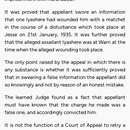
It was proved that appellant swore an information
that one Iyashere had wounded him with a matchet
in the course of a disturbance which took place at
Jesse on 21st January, 1935. It was further proved
that the alleged assailant Iyashere was at Warri at the
time when the alleged wounding took place.
The only point raised by the appeal in which there is
any substance is whether it was sufficiently proved
that in swearing a false information the appellant did
so knowingly and not by reason of an honest mistake.
The learned Judge found as a fact that appellant
must have known that the charge he made was a
false one, and accordingly convicted him.
It is not the function of a Court of Appeal to retry a