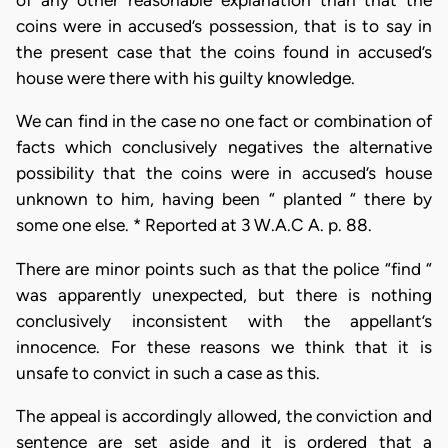
of any other reasonable explanation than that the
coins were in accused’s possession, that is to say in
the present case that the coins found in accused’s
house were there with his guilty knowledge.
We can find in the case no one fact or combination of
facts which conclusively negatives the alternative
possibility that the coins were in accused’s house
unknown to him, having been “ planted “ there by
some one else. * Reported at 3 W.A.C A. p. 88.
There are minor points such as that the police “find “
was apparently unexpected, but there is nothing
conclusively inconsistent with the appellant’s
innocence. For these reasons we think that it is
unsafe to convict in such a case as this.
The appeal is accordingly allowed, the conviction and
sentence are set aside and it is ordered that a