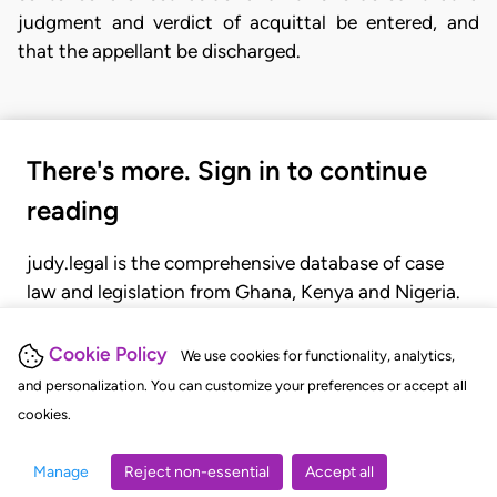
judgment and verdict of acquittal be entered, and
that the appellant be discharged.
There's more. Sign in to continue
reading
judy.legal is the comprehensive database of case
law and legislation from Ghana, Kenya and Nigeria.
Gain seamless access to over 20,000 cases, recent
judgments, statutes, and rules of court.
Cookie Policy
We use cookies for functionality, analytics,
and personalization. You can customize your preferences or accept all
cookies.
GET STARTED
LOGIN
Manage
Reject non-essential
Accept all