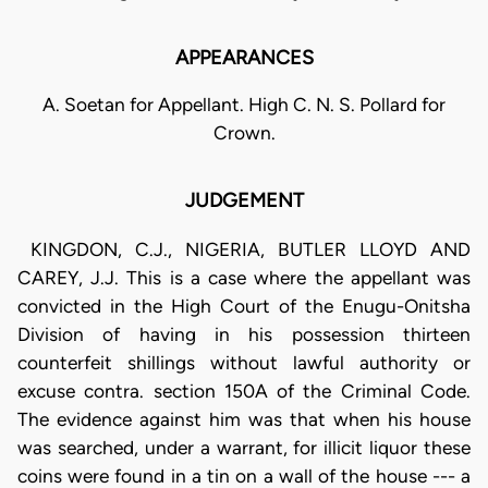
APPEARANCES
A. Soetan for Appellant. High C. N. S. Pollard for
Crown.
JUDGEMENT
KINGDON, C.J., NIGERIA, BUTLER LLOYD AND
CAREY, J.J. This is a case where the appellant was
convicted in the High Court of the Enugu-Onitsha
Division of having in his possession thirteen
counterfeit shillings without lawful authority or
excuse contra. section 150A of the Criminal Code.
The evidence against him was that when his house
was searched, under a warrant, for illicit liquor these
coins were found in a tin on a wall of the house --- a