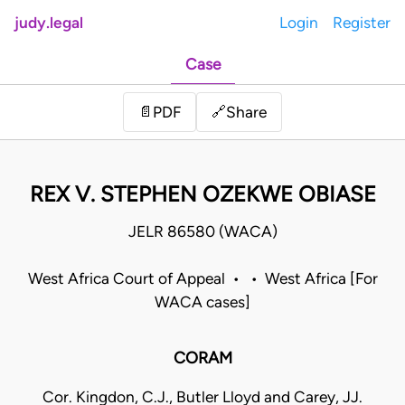
judy.legal
Login
Register
Case
Share
📄
PDF
🔗
REX V. STEPHEN OZEKWE OBIASE
JELR 86580 (WACA)
West Africa Court of Appeal • • West Africa [For
WACA cases]
CORAM
Cor. Kingdon, C.J., Butler Lloyd and Carey, JJ.