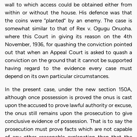
wall to which access could be obtained either from
within or without the house. His defence was that
the coins were “planted” by an enemy. The case is
somewhat similar to that of Rex v. Ogugu Onuoha.
where this Court in giving its reason on the 4th
November, 1936, for quashing the conviction pointed
out that when an Appeal Court is asked to quash a
conviction on the ground that it cannot be supported
having regard to the evidence every case must
depend on its own particular circumstances.
In the present case, under the new section 150A,
although once possession is proved the onus is cast
upon the accused to prove lawful authority or excuse,
the onus still remains upon the prosecution to give
conclusive evidence of possession. That is to say the
prosecution must prove facts which are not capable