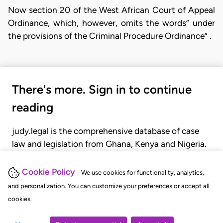
Now section 20 of the West African Court of Appeal
Ordinance, which, however, omits the words” under
the provisions of the Criminal Procedure Ordinance” .
There's more. Sign in to continue
reading
judy.legal is the comprehensive database of case
law and legislation from Ghana, Kenya and Nigeria.
Gain seamless access to over 20,000 cases, recent
judgments, statutes, and rules of court.
Cookie Policy
We use cookies for functionality, analytics,
and personalization. You can customize your preferences or accept all
cookies.
GET STARTED
LOGIN