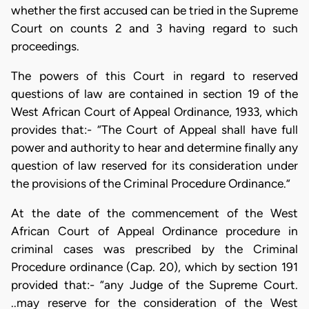
whether the first accused can be tried in the Supreme
Court on counts 2 and 3 having regard to such
proceedings.
The powers of this Court in regard to reserved
questions of law are contained in section 19 of the
West African Court of Appeal Ordinance, 1933, which
provides that:- “The Court of Appeal shall have full
power and authority to hear and determine finally any
question of law reserved for its consideration under
the provisions of the Criminal Procedure Ordinance.”
At the date of the commencement of the West
African Court of Appeal Ordinance procedure in
criminal cases was prescribed by the Criminal
Procedure ordinance (Cap. 20), which by section 191
provided that:- “any Judge of the Supreme Court.
..may reserve for the consideration of the West