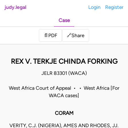
judy.legal
Login
Register
Case
Share
📄
PDF
🔗
REX V. TERKJE CHINDA FORKING
JELR 83301 (WACA)
West Africa Court of Appeal • • West Africa [For
WACA cases]
CORAM
VERITY, C.J. (NIGERIA), AMES AND RHODES, JJ.