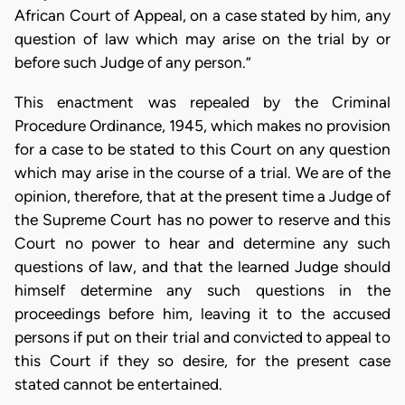
African Court of Appeal, on a case stated by him, any
question of law which may arise on the trial by or
before such Judge of any person.”
This enactment was repealed by the Criminal
Procedure Ordinance, 1945, which makes no provision
for a case to be stated to this Court on any question
which may arise in the course of a trial. We are of the
opinion, therefore, that at the present time a Judge of
the Supreme Court has no power to reserve and this
Court no power to hear and determine any such
questions of law, and that the learned Judge should
himself determine any such questions in the
proceedings before him, leaving it to the accused
persons if put on their trial and convicted to appeal to
this Court if they so desire, for the present case
stated cannot be entertained.