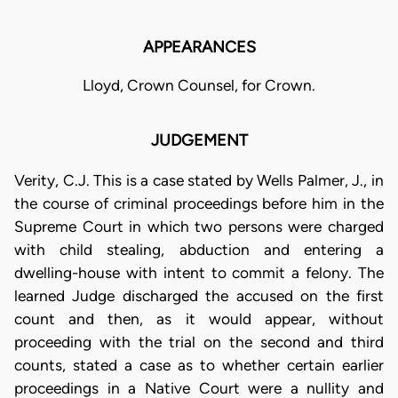
APPEARANCES
Lloyd, Crown Counsel, for Crown.
JUDGEMENT
Verity, C.J. This is a case stated by Wells Palmer, J., in
the course of criminal proceedings before him in the
Supreme Court in which two persons were charged
with child stealing, abduction and entering a
dwelling-house with intent to commit a felony. The
learned Judge discharged the accused on the first
count and then, as it would appear, without
proceeding with the trial on the second and third
counts, stated a case as to whether certain earlier
proceedings in a Native Court were a nullity and