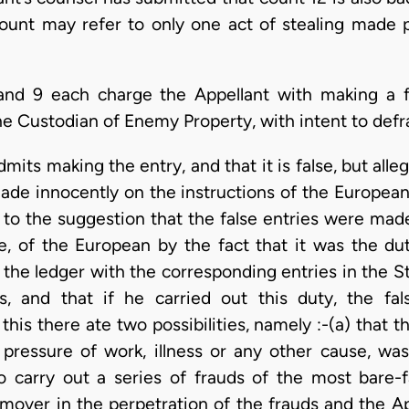
count may refer to only one act of stealing made p
and 9 each charge the Appellant with making a fa
he Custodian of Enemy Property, with intent to defr
mits making the entry, and that it is false, but all
made innocently on the instructions of the Europe
 to the suggestion that the false entries were made
e, of the European by the fact that it was the du
 the ledger with the corresponding entries in the S
s, and that if he carried out this duty, the f
his there ate two possibilities, namely :-(a) that t
pressure of work, illness or any other cause, was
o carry out a series of frauds of the most bare-f
mover in the perpetration of the frauds and the Ap