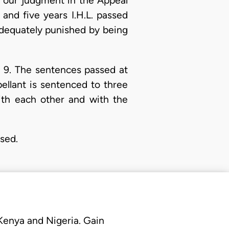
n our judgment in the Appeal
 and five years I.H.L. passed
adequately punished by being
d 9. The sentences passed at
ellant is sentenced to three
ith each other and with the
ssed.
 Kenya and Nigeria. Gain