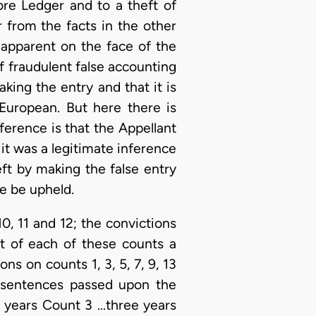
ore Ledger and to a theft of
 from the facts in the other
 apparent on the face of the
of fraudulent false accounting
king the entry and that it is
European. But here there is
nference is that the Appellant
 it was a legitimate inference
eft by making the false entry
e be upheld.
10, 11 and 12; the convictions
t of each of these counts a
ns on counts 1, 3, 5, 7, 9, 13
e sentences passed upon the
 years Count 3 ...three years