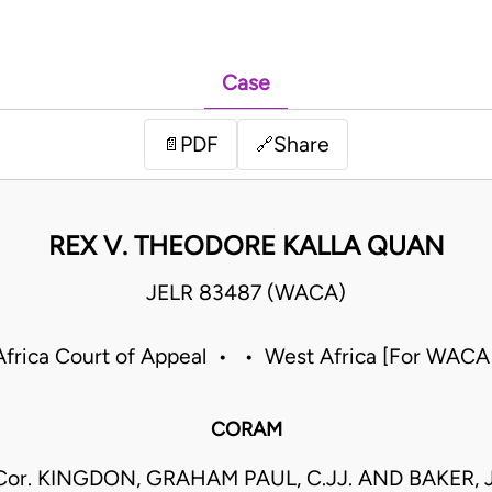
Case
PDF
Share
📄
🔗
REX V. THEODORE KALLA QUAN
JELR 83487 (WACA)
frica Court of Appeal • • West Africa [For WACA
CORAM
Cor. KINGDON, GRAHAM PAUL, C.JJ. AND BAKER, J