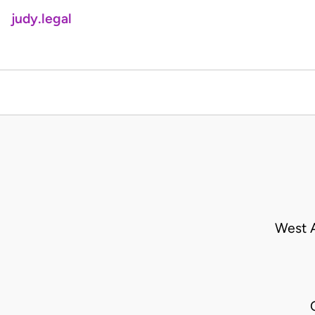
judy.legal
West A