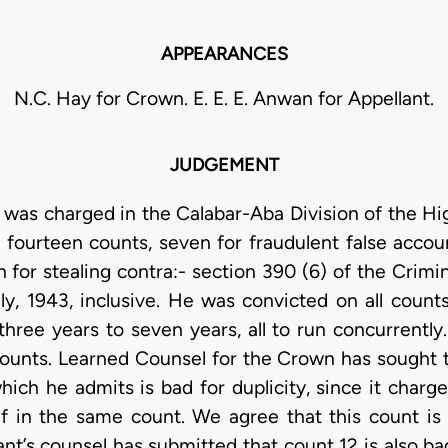
APPEARANCES
N.C. Hay for Crown. E. E. E. Anwan for Appellant.
JUDGEMENT
 was charged in the Calabar-Aba Division of the High
fourteen counts, seven for fraudulent false accou
for stealing contra:- section 390 (6) of the Crimi
ly, 1943, inclusive. He was convicted on all coun
hree years to seven years, all to run concurrently
counts. Learned Counsel for the Crown has sought t
hich he admits is bad for duplicity, since it charg
 f in the same count. We agree that this count is
nt’s counsel has submitted that count 12 is also ba