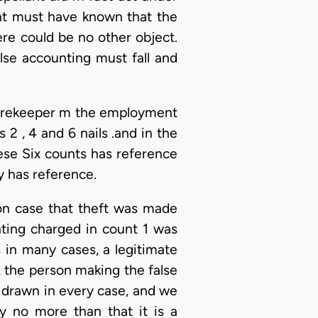
lant must have known that the
re could be no other object.
alse accounting must fall and
storekeeper m the employment
 2 , 4 and 6 nails .and in the
ese Six counts has reference
y has reference.
tion case that theft was made
nting charged in count 1 was
 in many cases, a legitimate
, the person making the false
be drawn in every case, and we
ay no more than that it is a