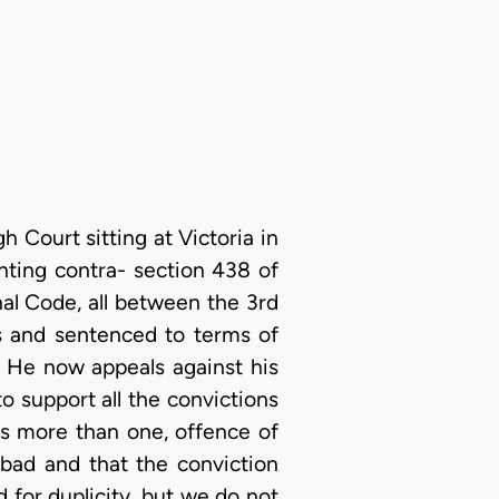
 Court sitting at Victoria in
nting contra- section 438 of
nal Code, all between the 3rd
ts and sentenced to terms of
. He now appeals against his
o support all the convictions
es more than one, offence of
 bad and that the conviction
d for duplicity, but we do not