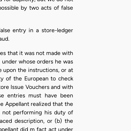
ossible by two acts of false
lse entry in a store-ledger
aud.
eges that it was not made with
an under whose orders he was
 upon the instructions, or at
ty of the European to check
tore Issue Vouchers and with
alse entries must have been
he Appellant realized that the
 not performing his duty of
aced description, or (b) the
pellant did m fact act under