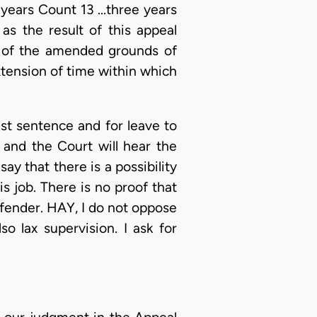
 years Count 13 ...three years
as the result of this appeal
5 of the amended grounds of
xtension of time within which
st sentence and for leave to
 and the Court will hear the
ay that there is a possibility
is job. There is no proof that
offender. HAY, I do not oppose
o lax supervision. I ask for