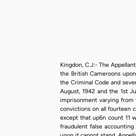
Kingdon, C.J:- The Appellant
the British Cameroons upon 
the Criminal Code and seven 
August, 1942 and the 1st Ju
imprisonment varying from t
convictions on all fourteen 
except that up6n count 11 w
fraudulent false accounting
upon it cannot stand. Appella