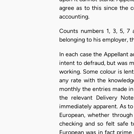
agree as to this since the 
accounting.
Counts numbers 1, 3, 5, 7 
belonging to his employer, t
In each case the Appellant ad
intent to defraud, but was 
working. Some colour is lent
any rate with the knowledg
monthly the entries made in
the relevant Delivery Note
immediately apparent. As to t
European, whether through 
checking and so felt safe t
European was in fact prime 