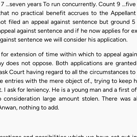
7 ...seven years To run concurrently. Count 9 ...five
that no practical benefit accrues to the Appellant 
 not filed an appeal against sentence but ground 
 appeal against sentence and if he now applies for e
against sentence we will consider his application.
 for extension of time within which to appeal again
y does not oppose. Both applications are granted
k Court having regard to all the circumstances to s
 entries with the mere object of., trying to keep h
. I ask for leniency. He is a young man and a first 
o consideration large amount stolen. There was als
Anwan, nothing to add.