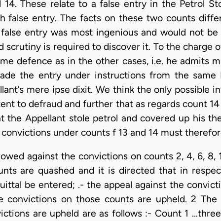
14. These relate to a false entry in the Petrol St
h false entry. The facts on these two counts differ
 false entry was most ingenious and would not be
 scrutiny is required to discover it. To the charge 
me defence as in the other cases, i.e. he admits ma
 made the entry under instructions from the same 
ant’s mere ipse dixit. We think the only possible i
ent to defraud and further that as regards count 14
t the Appellant stole petrol and covered up his th
convictions under counts f 13 and 14 must therefor
llowed against the convictions on counts 2, 4, 6, 8, 
nts are quashed and it is directed that in respec
ttal be entered; .- the appeal against the convictio
e convictions on those counts are upheld. 2 Th
tions are upheld are as follows :- Count 1 ...three