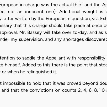
e European in charge was the actual thief and the A
ted, not an innocent one). Additional weight is a
 letter written by the European in question, viz. Exh
essary that this change should take place at once o
 approval, Mr. Bassey will take over to-day, and as
nder my supervision, and any shortages discovered 
ention to saddle the Appellant with responsibility
te himself. Added to this there is the point that st
 or when he relinquished it.
it impossible to hold that it was proved beyond dou
, and that the convictions on counts 2, 4, 6, 8, 10