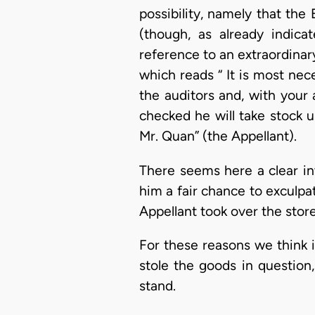
possibility, namely that th
(though, as already indica
reference to an extraordinary
which reads “ It is most nec
the auditors and, with your
checked he will take stock u
Mr. Quan” (the Appellant).
There seems here a clear int
him a fair chance to exculpa
Appellant took over the store
For these reasons we think 
stole the goods in question
stand.