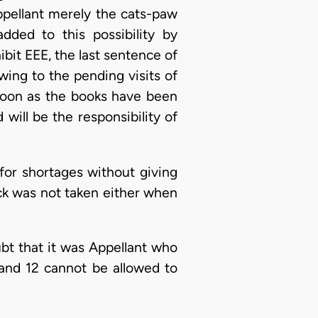
ppellant merely the cats-paw
dded to this possibility by
ibit EEE, the last sentence of
wing to the pending visits of
 soon as the books have been
will be the responsibility of
 for shortages without giving
ock was not taken either when
bt that it was Appellant who
 and 12 cannot be allowed to