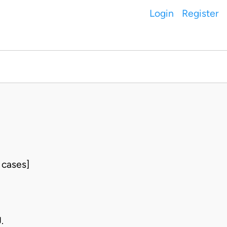
Login
Register
 cases]
.