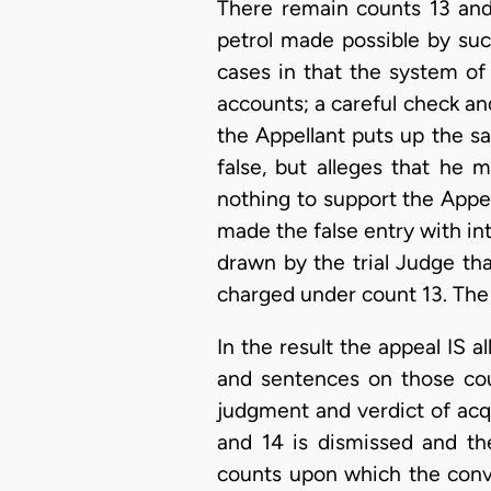
There remain counts 13 and 
petrol made possible by suc
cases in that the system of
accounts; a careful check and
the Appellant puts up the sa
false, but alleges that he
nothing to support the Appell
made the false entry with int
drawn by the trial Judge tha
charged under count 13. The 
In the result the appeal IS a
and sentences on those cou
judgment and verdict of acqui
and 14 is dismissed and th
counts upon which the convic