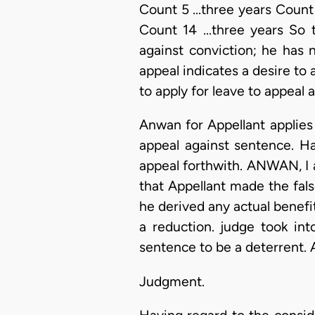
Count 5 ...three years Count 
Count 14 ...three years So 
against conviction; he has
appeal indicates a desire to
to apply for leave to appeal 
Anwan for Appellant applies
appeal against sentence. Ha
appeal forthwith. ANWAN, I as
that Appellant made the false
he derived any actual benefit
a reduction. judge took int
sentence to be a deterrent. 
Judgment.