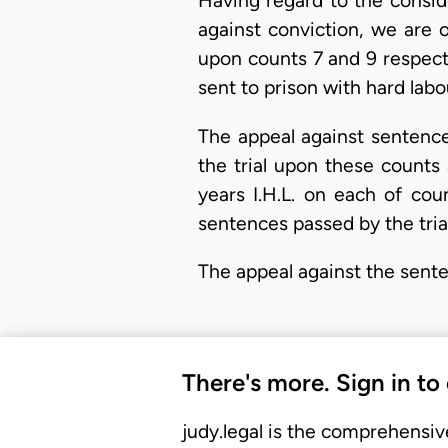
Having regard to the consid
against conviction, we are o
upon counts 7 and 9 respect
sent to prison with hard labo
The appeal against sentence
the trial upon these counts
years I.H.L. on each of co
sentences passed by the trial
The appeal against the sente
There's more. Sign in to
judy.legal is the comprehensiv