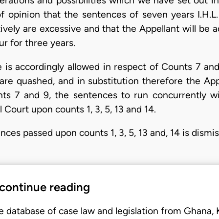
erations and possibilities which we have set out i
f opinion that the sentences of seven years I.H.L.
ively are excessive and that the Appellant will be 
ur for three years.
 is accordingly allowed in respect of Counts 7 an
 are quashed, and in substitution therefore the App
unts 7 and 9, the sentences to run concurrently w
 Court upon counts 1, 3, 5, 13 and 14.
nces passed upon counts 1, 3, 5, 13 and, 14 is dismi
 continue reading
e database of case law and legislation from Ghana,