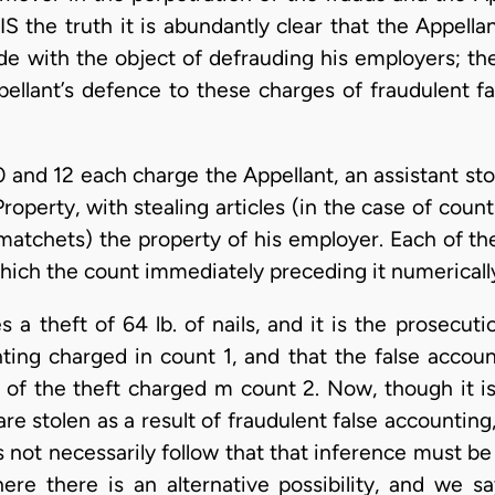
) IS the truth it is abundantly clear that the Appel
de with the object of defrauding his employers; the
pellant’s defence to these charges of fraudulent f
10 and 12 each charge the Appellant, an assistant 
perty, with stealing articles (in the case of counts
 matchets) the property of his employer. Each of th
hich the count immediately preceding it numericall
 a theft of 64 lb. of nails, and it is the prosecu
nting charged in count 1, and that the false accou
 of the theft charged m count 2. Now, though it is
re stolen as a result of fraudulent false accounting
oes not necessarily follow that that inference must 
here there is an alternative possibility, and we s