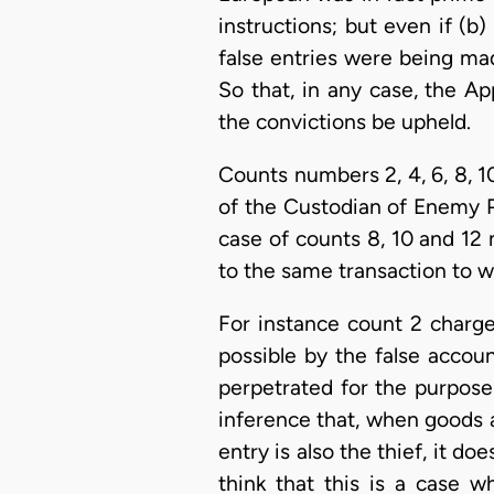
instructions; but even if (b
false entries were being ma
So that, in any case, the Ap
the convictions be upheld.
Counts numbers 2, 4, 6, 8, 
of the Custodian of Enemy Pro
case of counts 8, 10 and 12
to the same transaction to w
For instance count 2 charges
possible by the false accou
perpetrated for the purpose
inference that, when goods a
entry is also the thief, it d
think that this is a case w