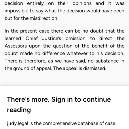
decision entirely on their opinions and it was
impossible to say what the decision would have been
but for the misdirection.
In the present case there can be no doubt that the
learned Chief Justice’s omission to direct the
Assessors upon the question of the benefit of the
doubt made no difference whatever to his decision.
There is therefore, as we have said, no substance in
the ground of appeal. The appeal is dismissed.
There's more. Sign in to continue
reading
judy.legal is the comprehensive database of case