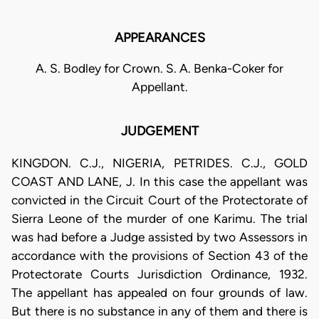
APPEARANCES
A. S. Bodley for Crown. S. A. Benka-Coker for
Appellant.
JUDGEMENT
KINGDON. C.J., NIGERIA, PETRIDES. C.J., GOLD
COAST AND LANE, J. In this case the appellant was
convicted in the Circuit Court of the Protectorate of
Sierra Leone of the murder of one Karimu. The trial
was had before a Judge assisted by two Assessors in
accordance with the provisions of Section 43 of the
Protectorate Courts Jurisdiction Ordinance, 1932.
The appellant has appealed on four grounds of law.
But there is no substance in any of them and there is