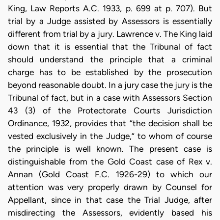
King, Law Reports A.C. 1933, p. 699 at p. 707). But
trial by a Judge assisted by Assessors is essentially
different from trial by a jury. Lawrence v. The King laid
down that it is essential that the Tribunal of fact
should understand the principle that a criminal
charge has to be established by the prosecution
beyond reasonable doubt. In a jury case the jury is the
Tribunal of fact, but in a case with Assessors Section
43 (3) of the Protectorate Courts Jurisdiction
Ordinance, 1932, provides that “the decision shall be
vested exclusively in the Judge,” to whom of course
the principle is well known. The present case is
distinguishable from the Gold Coast case of Rex v.
Annan (Gold Coast F.C. 1926-29) to which our
attention was very properly drawn by Counsel for
Appellant, since in that case the Trial Judge, after
misdirecting the Assessors, evidently based his