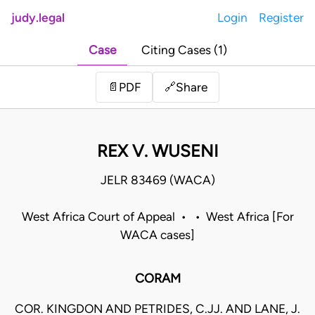
judy.legal
Login
Register
Case
Citing Cases (1)
Share
📄
PDF
🔗
REX V. WUSENI
JELR 83469 (WACA)
West Africa Court of Appeal • • West Africa [For
WACA cases]
CORAM
COR. KINGDON AND PETRIDES, C.JJ. AND LANE, J.