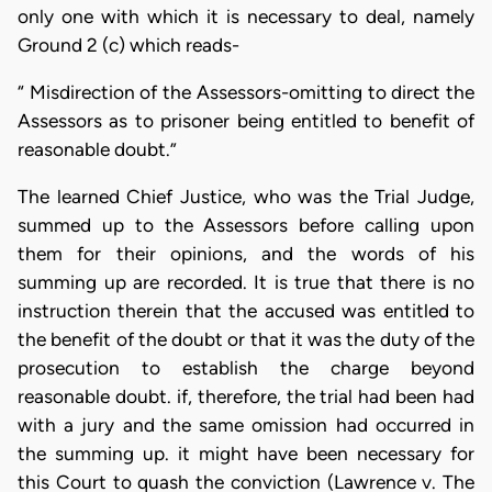
only one with which it is necessary to deal, namely
Ground 2 (c) which reads-
“ Misdirection of the Assessors-omitting to direct the
Assessors as to prisoner being entitled to benefit of
reasonable doubt.”
The learned Chief Justice, who was the Trial Judge,
summed up to the Assessors before calling upon
them for their opinions, and the words of his
summing up are recorded. It is true that there is no
instruction therein that the accused was entitled to
the benefit of the doubt or that it was the duty of the
prosecution to establish the charge beyond
reasonable doubt. if, therefore, the trial had been had
with a jury and the same omission had occurred in
the summing up. it might have been necessary for
this Court to quash the conviction (Lawrence v. The