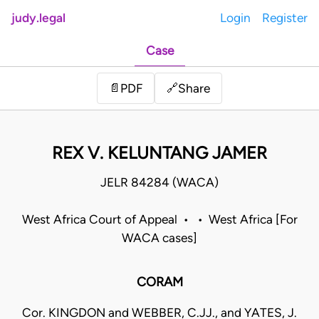
judy.legal
Login
Register
Case
Share
📄
PDF
🔗
REX V. KELUNTANG JAMER
JELR 84284 (WACA)
West Africa Court of Appeal • • West Africa [For
WACA cases]
CORAM
Cor. KINGDON and WEBBER, C.JJ., and YATES, J.