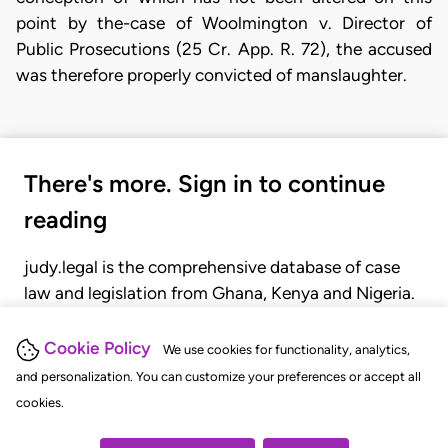
point by the-case of Woolmington v. Director of
Public Prosecutions (25 Cr. App. R. 72), the accused
was therefore properly convicted of manslaughter.
There's more. Sign in to continue
reading
judy.legal is the comprehensive database of case
law and legislation from Ghana, Kenya and Nigeria.
Gain seamless access to over 20,000 cases, recent
judgments, statutes, and rules of court.
Cookie Policy
We use cookies for functionality, analytics,
and personalization. You can customize your preferences or accept all
cookies.
GET STARTED
LOGIN