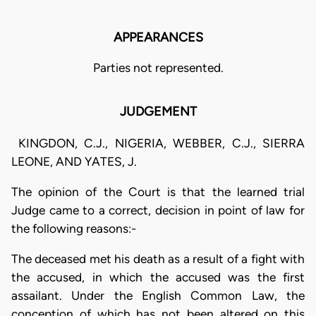
APPEARANCES
Parties not represented.
JUDGEMENT
KINGDON, C.J., NIGERIA, WEBBER, C.J., SIERRA
LEONE, AND YATES, J.
The opinion of the Court is that the learned trial
Judge came to a correct, decision in point of law for
the following reasons:-
The deceased met his death as a result of a fight with
the accused, in which the accused was the first
assailant. Under the English Common Law, the
conception of which has not been altered on this