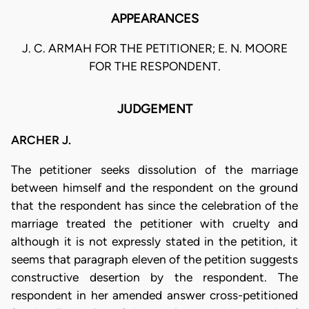
APPEARANCES
J. C. ARMAH FOR THE PETITIONER; E. N. MOORE
FOR THE RESPONDENT.
JUDGEMENT
ARCHER J.
The petitioner seeks dissolution of the marriage
between himself and the respondent on the ground
that the respondent has since the celebration of the
marriage treated the petitioner with cruelty and
although it is not expressly stated in the petition, it
seems that paragraph eleven of the petition suggests
constructive desertion by the respondent. The
respondent in her amended answer cross-petitioned