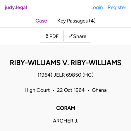
judy.legal
Login
Register
Case
Key Passages (4)
Share
📄
PDF
🔗
RIBY-WILLIAMS V. RIBY-WILLIAMS
(1964) JELR 69850 (HC)
High Court • 22 Oct 1964 • Ghana
CORAM
ARCHER J.