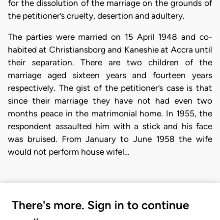
for the dissolution of the marriage on the grounds of
the petitioner’s cruelty, desertion and adultery.
The parties were married on 15 April 1948 and co-
habited at Christiansborg and Kaneshie at Accra until
their separation. There are two children of the
marriage aged sixteen years and fourteen years
respectively. The gist of the petitioner’s case is that
since their marriage they have not had even two
months peace in the matrimonial home. In 1955, the
respondent assaulted him with a stick and his face
was bruised. From January to June 1958 the wife
would not perform house wifel…
There's more. Sign in to continue