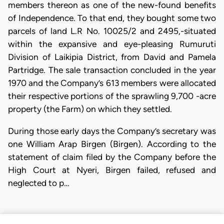
members thereon as one of the new-found benefits
of Independence. To that end, they bought some two
parcels of land L.R No. 10025/2 and 2495,-situated
within the expansive and eye-pleasing Rumuruti
Division of Laikipia District, from David and Pamela
Partridge. The sale transaction concluded in the year
1970 and the Company’s 613 members were allocated
their respective portions of the sprawling 9,700 -acre
property (the Farm) on which they settled.
During those early days the Company’s secretary was
one William Arap Birgen (Birgen). According to the
statement of claim filed by the Company before the
High Court at Nyeri, Birgen failed, refused and
neglected to p…