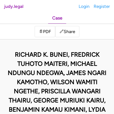
judy.legal
Login
Register
Case
Share
📄
PDF
🔗
RICHARD K. BUNEI, FREDRICK
TUHOTO MAITERI, MICHAEL
NDUNGU NDEGWA, JAMES NGARI
KAMOTHO, WILSON WAMITI
NGETHE, PRISCILLA WANGARI
THAIRU, GEORGE MURIUKI KAIRU,
BENJAMIN KAMAU KIMANI, LYDIA