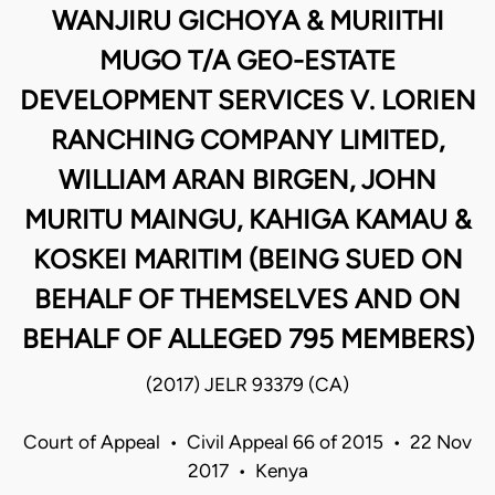
WANJIRU GICHOYA & MURIITHI
MUGO T/A GEO-ESTATE
DEVELOPMENT SERVICES V. LORIEN
RANCHING COMPANY LIMITED,
WILLIAM ARAN BIRGEN, JOHN
MURITU MAINGU, KAHIGA KAMAU &
KOSKEI MARITIM (BEING SUED ON
BEHALF OF THEMSELVES AND ON
BEHALF OF ALLEGED 795 MEMBERS)
(2017) JELR 93379 (CA)
Court of Appeal • Civil Appeal 66 of 2015 • 22 Nov
2017 • Kenya