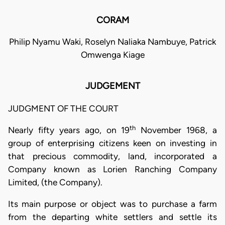
CORAM
Philip Nyamu Waki, Roselyn Naliaka Nambuye, Patrick
Omwenga Kiage
JUDGEMENT
JUDGMENT OF THE COURT
th
Nearly fifty years ago, on 19
November 1968, a
group of enterprising citizens keen on investing in
that precious commodity, land, incorporated a
Company known as Lorien Ranching Company
Limited, (the Company).
Its main purpose or object was to purchase a farm
from the departing white settlers and settle its