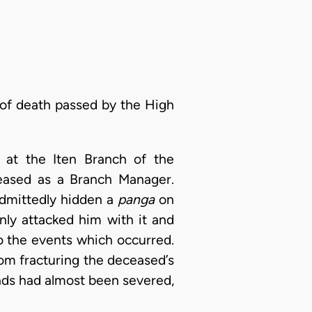
 of death passed by the High
 at the Iten Branch of the
ceased as a Branch Manager.
 admittedly hidden a
panga
on
nly attacked him with it and
o the events which occurred.
from fracturing the deceased’s
ands had almost been severed,