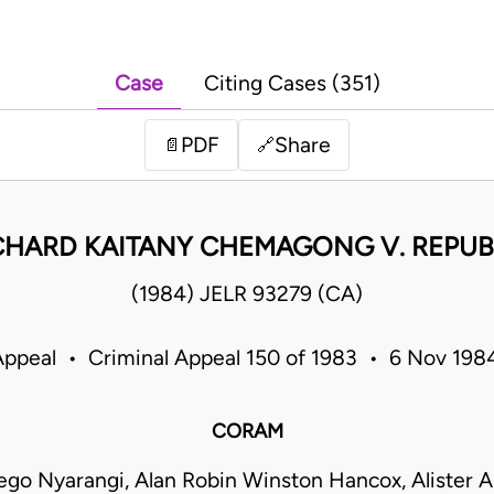
Case
Citing Cases (351)
PDF
Share
📄
🔗
CHARD KAITANY CHEMAGONG V. REPUB
(1984) JELR 93279 (CA)
Appeal • Criminal Appeal 150 of 1983 • 6 Nov 19
CORAM
go Nyarangi, Alan Robin Winston Hancox, Alister Ar