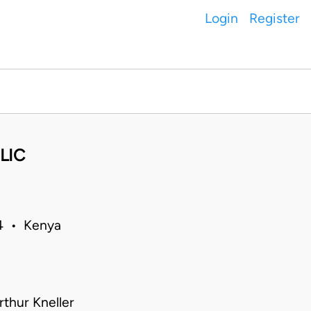
Login
Register
LIC
84 • Kenya
thur Kneller