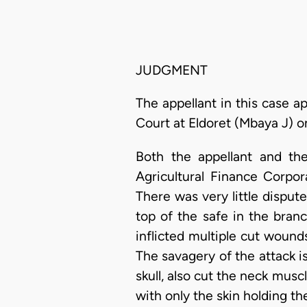
JUDGMENT
The appellant in this case 
Court at Eldoret (Mbaya J) 
Both the appellant and th
Agricultural Finance Corpo
There was very little disput
top of the safe in the bran
inflicted multiple cut woun
The savagery of the attack is
skull, also cut the neck mus
with only the skin holding th