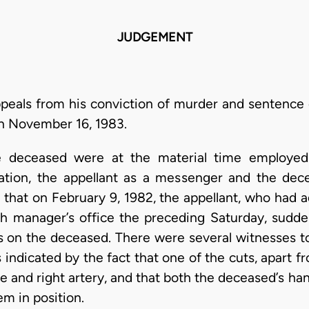
JUDGEMENT
appeals from his conviction of murder and sentence
on November 16, 1983.
e deceased were at the material time employed
ration, the appellant as a messenger and the de
e that on February 9, 1982, the appellant, who had
ch manager’s office the preceding Saturday, sudde
ds on the deceased. There were several witnesses t
 indicated by the fact that one of the cuts, apart 
cle and right artery, and that both the deceased’s h
em in position.