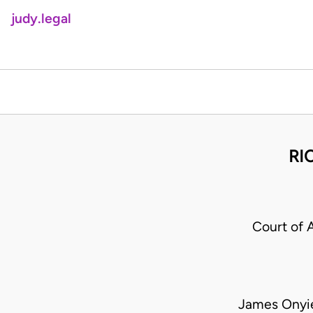
judy.legal
RI
Court of 
James Onyie