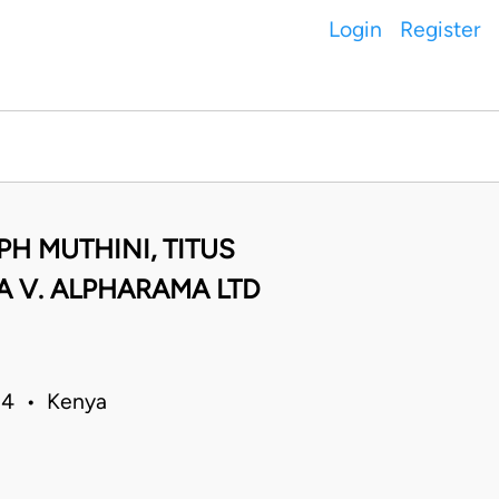
Login
Register
PH MUTHINI, TITUS
 V. ALPHARAMA LTD
014 • Kenya