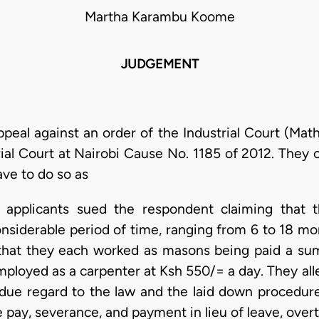
Martha Karambu Koome
JUDGEMENT
ppeal against an order of the Industrial Court (Ma
ial Court at Nairobi Cause No. 1185 of 2012. They 
ave to do so as
7 applicants sued the respondent claiming that
nsiderable period of time, ranging from 6 to 18 mon
d that they each worked as masons being paid a su
ployed as a carpenter at Ksh 550/= a day. They all
 due regard to the law and the laid down procedure
e pay, severance, and payment in lieu of leave, ove