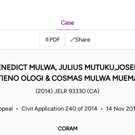
Case
PDF
Share
📄
🔗
ENEDICT MULWA, JULIUS MUTUKU,JOSE
TIENO OLOGI & COSMAS MULWA MUEMA
(2014) JELR 93330 (CA)
ppeal • Civil Application 240 of 2014 • 14 Nov 2
CORAM