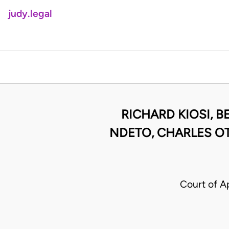
judy.legal
RICHARD KIOSI, B
NDETO, CHARLES O
Court of A