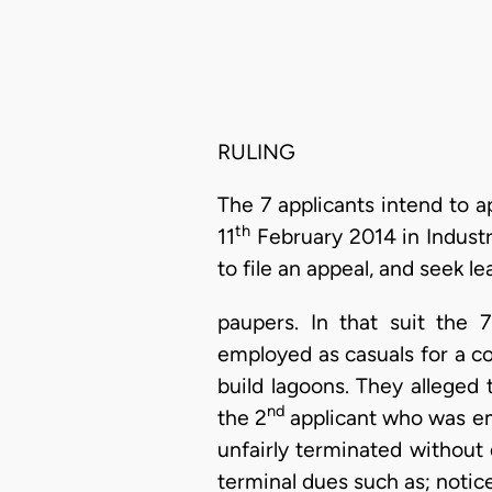
RULING
The 7 applicants intend to a
th
11
February 2014 in Industr
to file an appeal, and seek le
paupers. In that suit the 
employed as casuals for a co
build lagoons. They allege
nd
the 2
applicant who was em
unfairly terminated without
terminal dues such as; notic