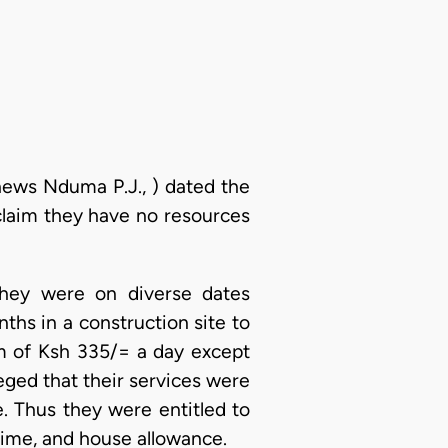
thews Nduma P.J., ) dated the
claim they have no resources
 they were on diverse dates
ths in a construction site to
m of Ksh 335/= a day except
eged that their services were
. Thus they were entitled to
rtime, and house allowance.