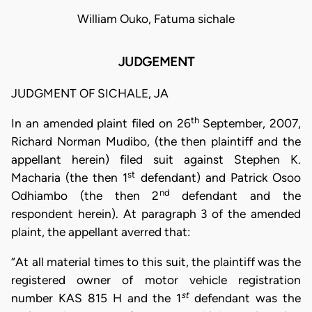
William Ouko, Fatuma sichale
JUDGEMENT
JUDGMENT OF SICHALE, JA
th
In an amended plaint filed on 26
September, 2007,
Richard Norman Mudibo, (the then plaintiff and the
appellant herein) filed suit against Stephen K.
st
Macharia (the then 1
defendant) and Patrick Osoo
nd
Odhiambo (the then 2
defendant and the
respondent herein). At paragraph 3 of the amended
plaint, the appellant averred that:
“At all material times to this suit, the plaintiff was the
registered owner of motor vehicle registration
st
number KAS 815 H and the 1
defendant was the