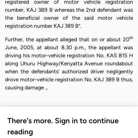
registered owner of motor vehicle registration
number, KAJ 389 B whereas the 2nd defendant was
the beneficial owner of the said motor vehicle
registration number KAJ 389 B”.
th
Further, the appellant alleged that on or about 20
June, 2005, at about 8.30 p.m., the appellant was
driving his motor-vehicle registration No. KAS 815 H
along Uhuru Highway/Kenyatta Avenue roundabout
when the defendants’ authorized driver negligently
drove motor-vehicle registration No. KAJ 389 B thus,
causing damage …
There's more. Sign in to continue
reading