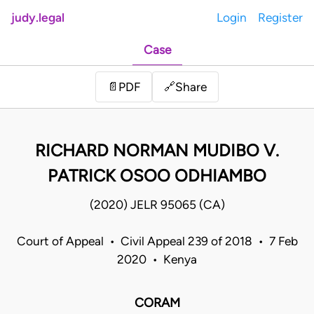
judy.legal
Login
Register
Case
Share
📄
PDF
🔗
RICHARD NORMAN MUDIBO V.
PATRICK OSOO ODHIAMBO
(2020) JELR 95065 (CA)
Court of Appeal • Civil Appeal 239 of 2018 • 7 Feb
2020 • Kenya
CORAM