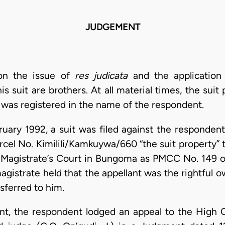
JUDGEMENT
 on the issue of
res judicata
and the application
is suit are brothers. At all material times, the sui
was registered in the name of the respondent.
uary 1992, a suit was filed against the respondent
rcel No. Kimilili/Kamkuywa/660 “the suit property” 
pal Magistrate’s Court in Bungoma as PMCC No. 149 
agistrate held that the appellant was the rightful o
sferred to him.
ent, the respondent lodged an appeal to the Hig