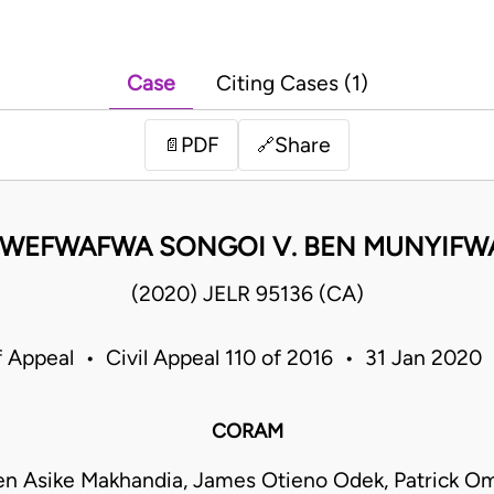
Case
Citing Cases (1)
PDF
Share
📄
🔗
 WEFWAFWA SONGOI V. BEN MUNYIFW
(2020) JELR 95136 (CA)
f Appeal • Civil Appeal 110 of 2016 • 31 Jan 2020
CORAM
en Asike Makhandia, James Otieno Odek, Patrick 