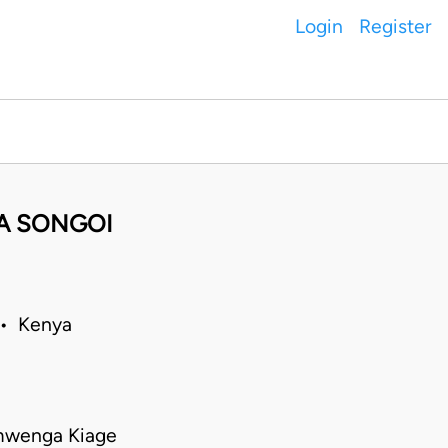
Login
Register
A SONGOI
 • Kenya
Omwenga Kiage