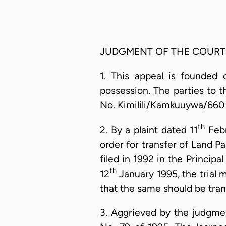
JUDGMENT OF THE COURT
1. This appeal is founded
possession. The parties to th
No. Kimilili/Kamkuuywa/660 
th
2. By a plaint dated 11
Febr
order for transfer of Land Pa
filed in 1992 in the Princi
th
12
January 1995, the trial m
that the same should be tran
3. Aggrieved by the judgm