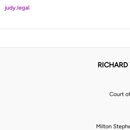
judy.legal
RICHARD
Court o
Milton Steph