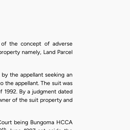
 of the concept of adverse
t property namely, Land Parcel
 by the appellant seeking an
to the appellant. The suit was
of 1992. By a judgment dated
wner of the suit property and
h Court being Bungoma HCCA
th