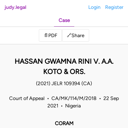
judy.legal
Login
Register
Case
Share
📄
PDF
🔗
HASSAN GWAMNA RINI V. A.A.
KOTO & ORS.
(2021) JELR 109394 (CA)
Court of Appeal • CA/MK/114/M/2018 • 22 Sep
2021 • Nigeria
CORAM