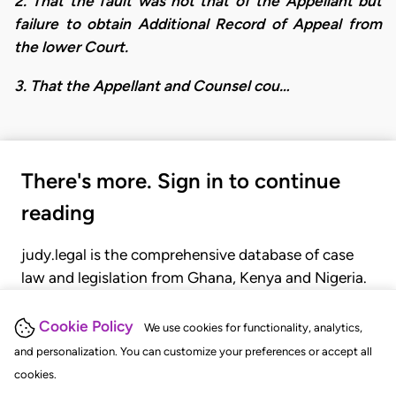
2. That the fault was not that of the Appellant but
failure to obtain Additional Record of Appeal from
the lower Court.
3. That the Appellant and Counsel cou…
There's more. Sign in to continue
reading
judy.legal is the comprehensive database of case
law and legislation from Ghana, Kenya and Nigeria.
Gain seamless access to over 20,000 cases, recent
judgments, statutes, and rules of court.
Cookie Policy
We use cookies for functionality, analytics,
and personalization. You can customize your preferences or accept all
cookies.
GET STARTED
LOGIN