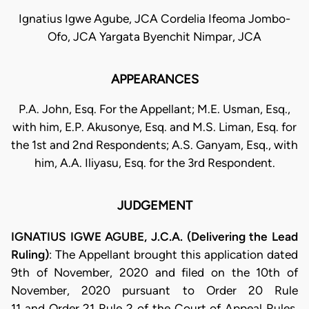
Ignatius Igwe Agube, JCA Cordelia Ifeoma Jombo-
Ofo, JCA Yargata Byenchit Nimpar, JCA
APPEARANCES
P.A. John, Esq. For the Appellant; M.E. Usman, Esq.,
with him, E.P. Akusonye, Esq. and M.S. Liman, Esq. for
the 1st and 2nd Respondents; A.S. Ganyam, Esq., with
him, A.A. Iliyasu, Esq. for the 3rd Respondent.
JUDGEMENT
IGNATIUS IGWE AGUBE, J.C.A. (Delivering the Lead
Ruling)
: The Appellant brought this application dated
9th of November, 2020 and filed on the 10th of
November, 2020 pursuant to Order 20 Rule
11 and Order 21 Rule 2 of the Court of Appeal Rules,