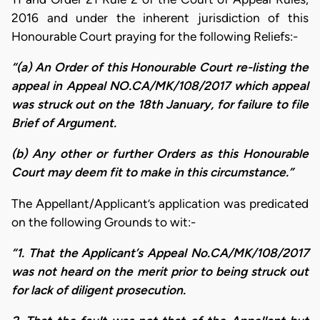
2016 and under the inherent jurisdiction of this
Honourable Court praying for the following Reliefs:-
“(a) An Order of this Honourable Court re-listing the
appeal in Appeal NO.CA/MK/108/2017 which appeal
was struck out on the 18th January, for failure to file
Brief of Argument.
(b) Any other or further Orders as this Honourable
Court may deem fit to make in this circumstance.”
The Appellant/Applicant’s application was predicated
on the following Grounds to wit:-
“1. That the Applicant’s Appeal No.CA/MK/108/2017
was not heard on the merit prior to being struck out
for lack of diligent prosecution.