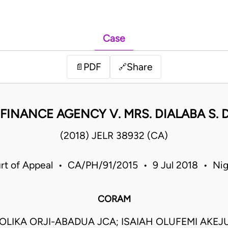
Case
PDF
Share
📄
🔗
FINANCE AGENCY V. MRS. DIALABA S. D
(2018) JELR 38932 (CA)
rt of Appeal • CA/PH/91/2015 • 9 Jul 2018 • Nig
CORAM
LIKA ORJI-ABADUA JCA; ISAIAH OLUFEMI AKEJU