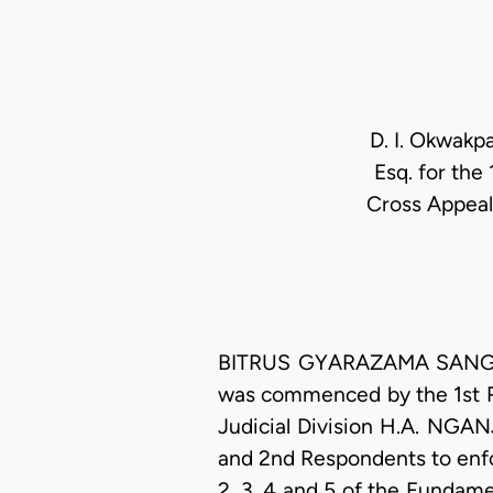
D. I. Okwakpa
Esq. for the
Cross Appeal
BITRUS GYARAZAMA SANGA, J
was commenced by the 1st Re
Judicial Division H.A. NGAN
and 2nd Respondents to enfo
2, 3, 4 and 5 of the Fundam