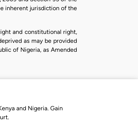
 inherent jurisdiction of the
ht and constitutional right,
y deprived as may be provided
public of Nigeria, as Amended
 Kenya and Nigeria. Gain
urt.