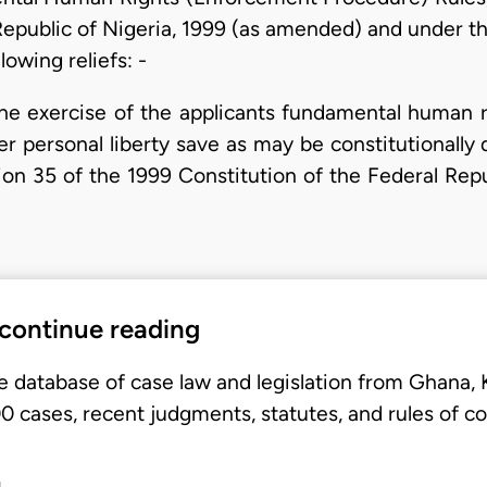
Republic of Nigeria, 1999 (as amended) and under the
lowing reliefs: -
e exercise of the applicants fundamental human rig
 her personal liberty save as may be constitutionall
tion 35 of the 1999 Constitution of the Federal Re
 continue reading
e database of case law and legislation from Ghana,
 cases, recent judgments, statutes, and rules of co