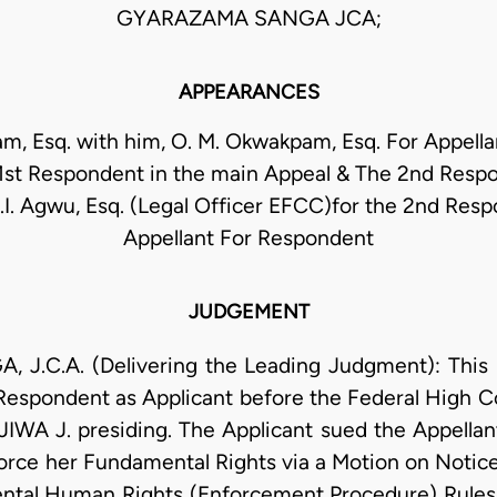
GYARAZAMA SANGA JCA;
APPEARANCES
m, Esq. with him, O. M. Okwakpam, Esq. For Appellant
 1st Respondent in the main Appeal & The 2nd Resp
.I. Agwu, Esq. (Legal Officer EFCC)for the 2nd Res
Appellant For Respondent
JUDGEMENT
.C.A. (Delivering the Leading Judgment): This
spondent as Applicant before the Federal High Co
JIWA J. presiding. The Applicant sued the Appella
rce her Fundamental Rights via a Motion on Notice 
ental Human Rights (Enforcement Procedure) Rules