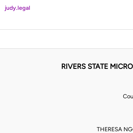
judy.legal
RIVERS STATE MICRO
Cou
THERESA NGO