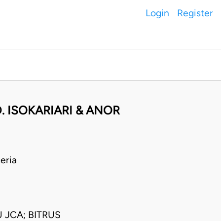
Login
Register
. ISOKARIARI & ANOR
eria
 JCA; BITRUS