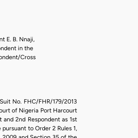
 E. B. Nnaji,
ondent in the
pondent/Cross
 Suit No. FHC/FHR/179/2013
urt of Nigeria Port Harcourt
nt and 2nd Respondent as 1st
pursuant to Order 2 Rules 1,
, 2009 and Section 35 of the