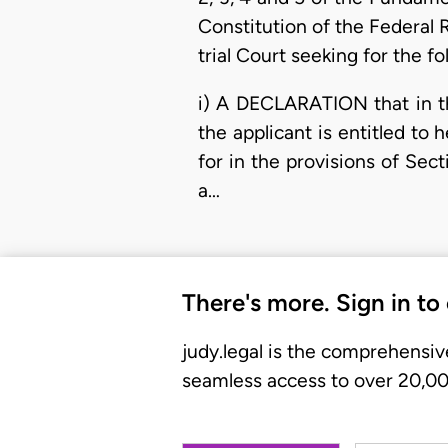
Constitution of the Federal 
trial Court seeking for the fol
i) A DECLARATION that in th
the applicant is entitled to
for in the provisions of Sec
a…
There's more. Sign in to
judy.legal is the comprehensiv
seamless access to over 20,000