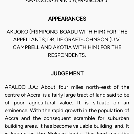
APALOO JA,ANIN J.A,FRANCOIS J.
APPEARANCES
AKUOKO (FRIMPONG-BOADU WITH HIM) FOR THE
APPELLANTS; DR. DE GRAFT-JOHNSON (U.V.
CAMPBELL AND AKOTIA WITH HIM) FOR THE
RESPONDENTS.
JUDGEMENT
APALOO J.A.: About four miles north-east of the
centre of Accra, is a fairly large tract of land said to be
of poor agricultural value. It is situate on an
eminence. With the rapid growth in the population of
Accra and the consequent scramble for suburban
building areas, it has become valuable building land. It
is known as the Mukose lands. This land was the