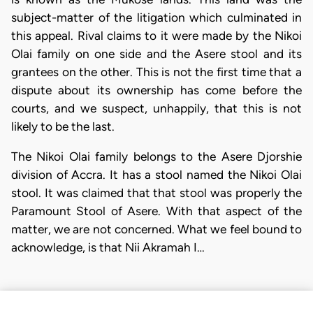
subject-matter of the litigation which culminated in
this appeal. Rival claims to it were made by the Nikoi
Olai family on one side and the Asere stool and its
grantees on the other. This is not the first time that a
dispute about its ownership has come before the
courts, and we suspect, unhappily, that this is not
likely to be the last.
The Nikoi Olai family belongs to the Asere Djorshie
division of Accra. It has a stool named the Nikoi Olai
stool. It was claimed that that stool was properly the
Paramount Stool of Asere. With that aspect of the
matter, we are not concerned. What we feel bound to
acknowledge, is that Nii Akramah I…