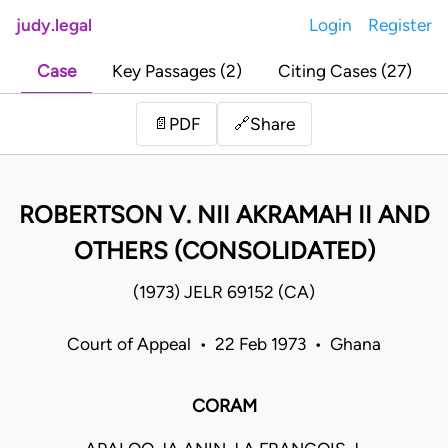
judy.legal
Login
Register
Case
Key Passages (2)
Citing Cases (27)
Share
📄
PDF
🔗
ROBERTSON V. NII AKRAMAH II AND
OTHERS (CONSOLIDATED)
(1973) JELR 69152 (CA)
Court of Appeal • 22 Feb 1973 • Ghana
CORAM