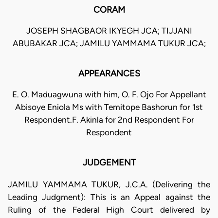
CORAM
JOSEPH SHAGBAOR IKYEGH JCA; TIJJANI
ABUBAKAR JCA; JAMILU YAMMAMA TUKUR JCA;
APPEARANCES
E. O. Maduagwuna with him, O. F. Ojo For Appellant
Abisoye Eniola Ms with Temitope Bashorun for 1st
Respondent.F. Akinla for 2nd Respondent For
Respondent
JUDGEMENT
JAMILU YAMMAMA TUKUR, J.C.A. (Delivering the
Leading Judgment): This is an Appeal against the
Ruling of the Federal High Court delivered by