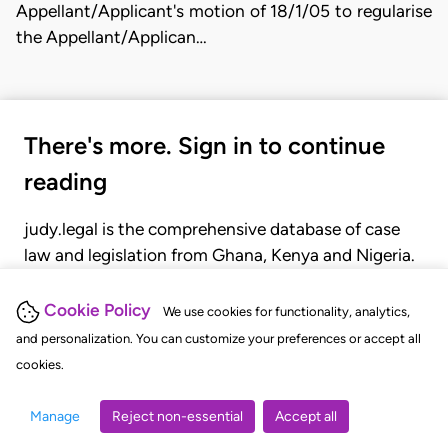
Appellant/Applicant's motion of 18/1/05 to regularise
the Appellant/Applican…
There's more. Sign in to continue
reading
judy.legal is the comprehensive database of case
law and legislation from Ghana, Kenya and Nigeria.
Gain seamless access to over 20,000 cases, recent
judgments, statutes, and rules of court.
Cookie Policy
We use cookies for functionality, analytics,
and personalization. You can customize your preferences or accept all
cookies.
GET STARTED
LOGIN
Manage
Reject non-essential
Accept all