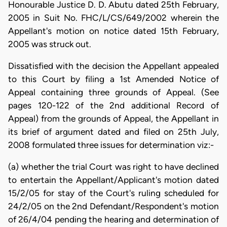
Honourable Justice D. D. Abutu dated 25th February,
2005 in Suit No. FHC/L/CS/649/2002 wherein the
Appellant's motion on notice dated 15th February,
2005 was struck out.
Dissatisfied with the decision the Appellant appealed
to this Court by filing a 1st Amended Notice of
Appeal containing three grounds of Appeal. (See
pages 120-122 of the 2nd additional Record of
Appeal) from the grounds of Appeal, the Appellant in
its brief of argument dated and filed on 25th July,
2008 formulated three issues for determination viz:-
(a) whether the trial Court was right to have declined
to entertain the Appellant/Applicant's motion dated
15/2/05 for stay of the Court's ruling scheduled for
24/2/05 on the 2nd Defendant/Respondent's motion
of 26/4/04 pending the hearing and determination of