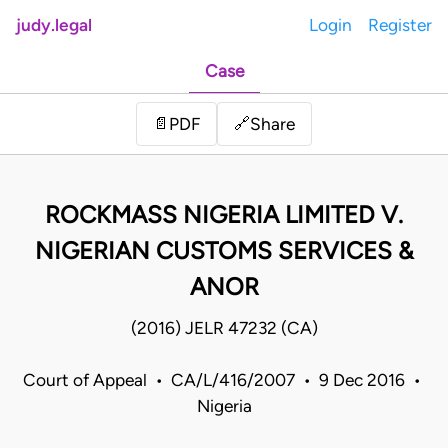
judy.legal
Login
Register
Case
Share
📄
PDF
🔗
ROCKMASS NIGERIA LIMITED V.
NIGERIAN CUSTOMS SERVICES &
ANOR
(2016) JELR 47232 (CA)
Court of Appeal • CA/L/416/2007 • 9 Dec 2016 •
Nigeria