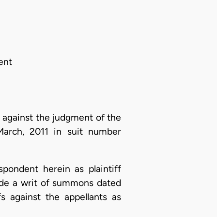
ent
 against the judgment of the
March, 2011 in suit number
spondent herein as plaintiff
vide a writ of summons dated
fs against the appellants as