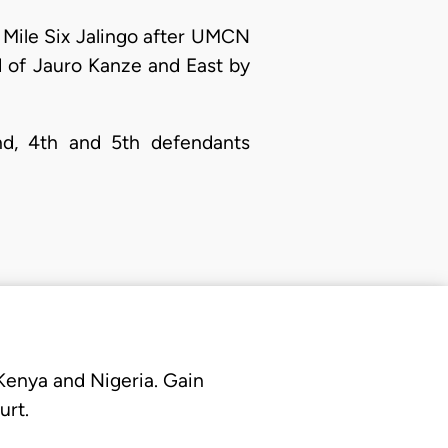
at Mile Six Jalingo after UMCN
d of Jauro Kanze and East by
2nd, 4th and 5th defendants
 Kenya and Nigeria. Gain
urt.