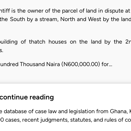
aintiff is the owner of the parcel of land in dispute 
the South by a stream, North and West by the lan
 building of thatch houses on the land by the 
s.
 Hundred Thousand Naira (N600,000.00) for…
 continue reading
e database of case law and legislation from Ghana,
 cases, recent judgments, statutes, and rules of co