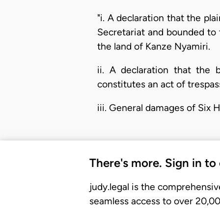
"i. A declaration that the pl
Secretariat and bounded to 
the land of Kanze Nyamiri.
ii. A declaration that the
constitutes an act of trespas
iii. General damages of Six
There's more. Sign in to
judy.legal is the comprehensiv
seamless access to over 20,000