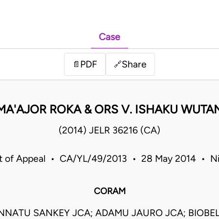
Case
PDF
Share
📄
🔗
MA'AJOR ROKA & ORS V. ISHAKU WUTA
(2014) JELR 36216 (CA)
t of Appeal • CA/YL/49/2013 • 28 May 2014 • Ni
CORAM
NNATU SANKEY JCA; ADAMU JAURO JCA; BIOBE