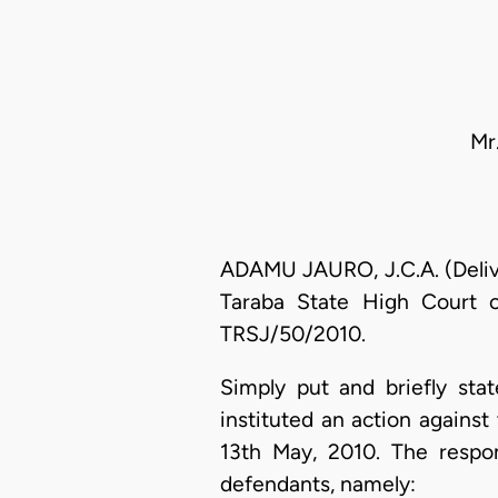
Mr
ADAMU JAURO, J.C.A. (Delive
Taraba State High Court o
TRSJ/50/2010.
Simply put and briefly stat
instituted an action agains
13th May, 2010. The respond
defendants, namely: