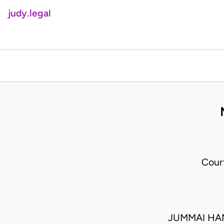
judy.legal
Cour
JUMMAI HA