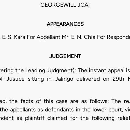
GEORGEWILL JCA;
APPEARANCES
. E. S. Kara For Appellant Mr. E. N. Chia For Respond
JUDGEMENT
ring the Leading Judgment): The instant appeal is
f Justice sitting in Jalingo delivered on 29th 
ed, the facts of this case are as follows: The re
t the appellants as defendants in the lower court, 
ent as plaintiff claimed for the following relie