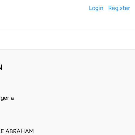
Login
Register
N
geria
LE ABRAHAM