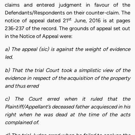
claims and entered judgment in favour of the
Defendants/Respondents on their counter-claim. The
st
notice of appeal dated 21
June, 2016 is at pages
236-237 of the record. The grounds of appeal set out
in the Notice of Appeal were:
a) The appeal (sic) is against the weight of evidence
led.
b) That the trial Court took a simplistic view of the
evidence in respect of the acquisition of the property
and thus erred
c) The Court erred when it ruled that the
Plaintiff/Appellant’s deceased father acquiesced in his
right when he was dead at the time of the acts
complained of.