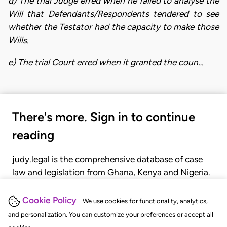
d) The trial Judge erred when he failed to analyse the
Will that Defendants/Respondents tendered to see
whether the Testator had the capacity to make those
Wills.
e) The trial Court erred when it granted the coun…
There's more. Sign in to continue
reading
judy.legal is the comprehensive database of case
law and legislation from Ghana, Kenya and Nigeria.
Gain seamless access to over 20,000 cases, recent
judgments, statutes, and rules of court.
Cookie Policy
We use cookies for functionality, analytics,
and personalization. You can customize your preferences or accept all