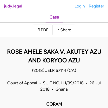
judy.legal
Login
Register
Case
Share
📄
PDF
🔗
ROSE AMELE SAKA V. AKUTEY AZU
AND KORYOO AZU
(2018) JELR 67114 (CA)
Court of Appeal • SUIT NO. H1/99/2018 • 26 Jul
2018 • Ghana
CORAM