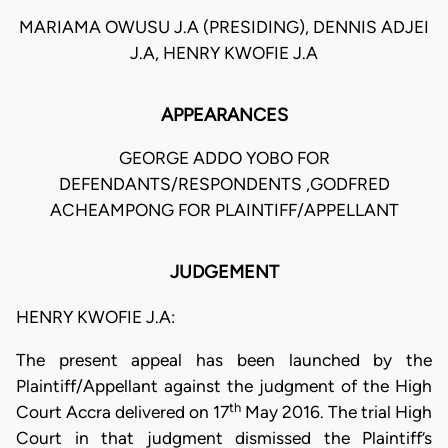
MARIAMA OWUSU J.A (PRESIDING), DENNIS ADJEI
J.A, HENRY KWOFIE J.A
APPEARANCES
GEORGE ADDO YOBO FOR
DEFENDANTS/RESPONDENTS ,GODFRED
ACHEAMPONG FOR PLAINTIFF/APPELLANT
JUDGEMENT
HENRY KWOFIE J.A:
The present appeal has been launched by the
Plaintiff/Appellant against the judgment of the High
th
Court Accra delivered on 17
May 2016. The trial High
Court in that judgment dismissed the Plaintiff’s