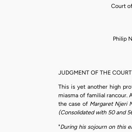
Court o
Philip 
JUDGMENT OF THE COURT
This is yet another high pro
miasma of familial rancour. 
the case of
Margaret Njeri 
(Consolidated with 50 and 56
"
During his sojourn on this 