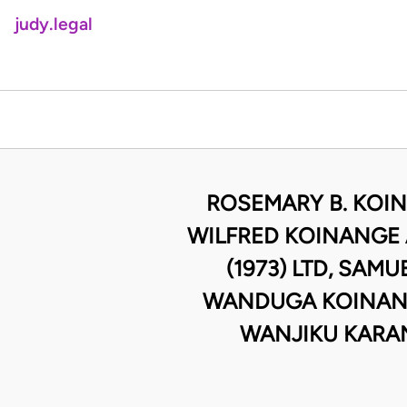
judy.legal
ROSEMARY B. KOIN
WILFRED KOINANGE 
(1973) LTD, SA
WANDUGA KOINANGE
WANJIKU KARAN