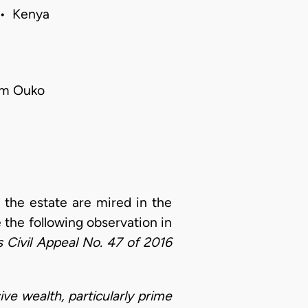
 • Kenya
iam Ouko
f the estate are mired in the
the following observation in
 Civil Appeal No. 47 of 2016
e wealth, particularly prime