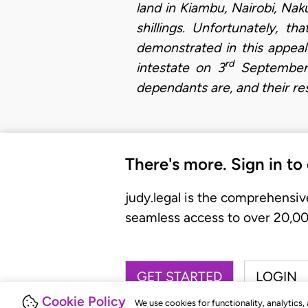
land in Kiambu, Nairobi, Naku
shillings. Unfortunately, t
demonstrated in this appeal
rd
intestate on 3
September 1
dependants are, and their res
There's more. Sign in to
judy.legal is the comprehensiv
seamless access to over 20,000
GET STARTED
LOGIN
Cookie Policy
We use cookies for functionality, analytics