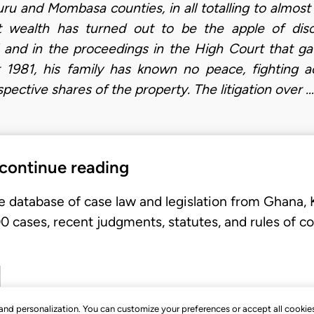
ru and Mombasa counties, in all totalling to almost
hat wealth has turned out to be the apple of disco
 and in the proceedings in the High Court that gave
981, his family has known no peace, fighting a
pective shares of the property. The litigation over …
 continue reading
e database of case law and legislation from Ghana,
 cases, recent judgments, statutes, and rules of co
, and personalization. You can customize your preferences or accept all cookie