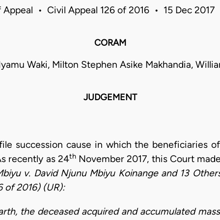
f Appeal • Civil Appeal 126 of 2016 • 15 Dec 2017
CORAM
Nyamu Waki, Milton Stephen Asike Makhandia, Will
JUDGEMENT
file succession cause in which the beneficiaries o
th
As recently as 24
November 2017, this Court made 
Mbiyu v. David Njunu Mbiyu Koinange and 13 Others
 of 2016) (UR):
earth, the deceased acquired and
accumulated massiv