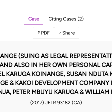
Case
Citing Cases (2)
PDF
Share
📄
🔗
ANGE (SUING AS LEGAL REPRESENTATIV
AND ALSO IN HER OWN PERSONAL CAPA
MUEL KARUGA KOINANGE, SUSAN NDUTA 
 & KAKOI DEVELOPMENT COMPANY LI
JA, PETER MBUYU KARUGA & WILLIAM
(2017) JELR 93182 (CA)