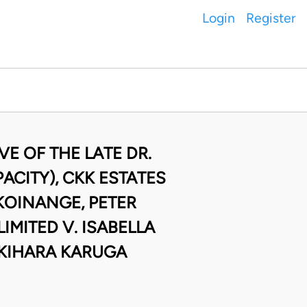
Login
Register
E OF THE LATE DR.
CITY), CKK ESTATES
KOINANGE, PETER
MITED V. ISABELLA
 KIHARA KARUGA