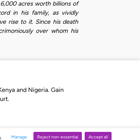
 6,000 acres worth billions of
rd in his family, as vividly
 rise to it. Since his death
crimoniously over whom his
 Kenya and Nigeria. Gain
urt.
Manage
Reject non-essential
Accept all
s.